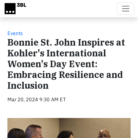
Skip to main content
Events
Bonnie St. John Inspires at
Kohler's International
Women's Day Event:
Embracing Resilience and
Inclusion
Mar 20, 2024 9:30 AM ET