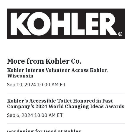
More from Kohler Co.
Kohler Interns Volunteer Across Kohler,
Wisconsin
Sep 10, 2024 10:00 AM ET
Kohler’s Accessible Toilet Honored in Fast
Company’s 2024 World Changing Ideas Awards
Sep 6, 2024 10:00 AM ET
Gardening for Good at Kohler