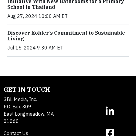
Initiative With New Bathrooms for a Primary
School in Thailand
Aug 27, 2024 10:00 AM ET
Discover Kohler’s Commitment to Sustainable
Living
Jul 15, 2024 9:30 AM ET
GET IN TOUCH
3BL Media, Inc.
P.O. Box 309
East Longmeadow, MA
01060
Contact Us