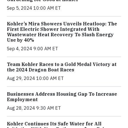
Sep 5, 2024 10:00 AM ET
Kohler’s Mira Showers Unveils Heatloop: The
First Electric Shower Integrated With
Wastewater Heat Recovery To Slash Energy
Use by 40%
Sep 4, 2024 9:00 AM ET
Team Kohler Races to a Gold Medal Victory at
the 2024 Dragon Boat Races
Aug 29, 2024 10:00 AM ET
Businesses Address Housing Gap To Increase
Employment
Aug 28, 2024 9:30 AM ET
Kohler Continues Its Safe Water for All