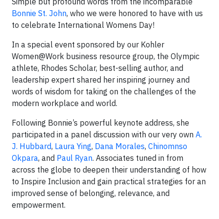
Simple but profound words from the incomparable
Bonnie St. John
, who we were honored to have with us
to celebrate International Womens Day!
In a special event sponsored by our Kohler
Women@Work business resource group, the Olympic
athlete, Rhodes Scholar, best-selling author, and
leadership expert shared her inspiring journey and
words of wisdom for taking on the challenges of the
modern workplace and world.
Following Bonnie’s powerful keynote address, she
participated in a panel discussion with our very own
A.
J. Hubbard
,
Laura Ying
,
Dana Morales
,
Chinomnso
Okpara
, and
Paul Ryan
. Associates tuned in from
across the globe to deepen their understanding of how
to Inspire Inclusion and gain practical strategies for an
improved sense of belonging, relevance, and
empowerment.