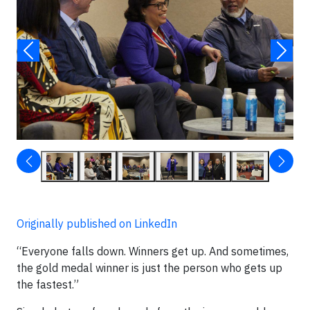
Originally published on LinkedIn
“Everyone falls down. Winners get up. And sometimes,
the gold medal winner is just the person who gets up
the fastest.”