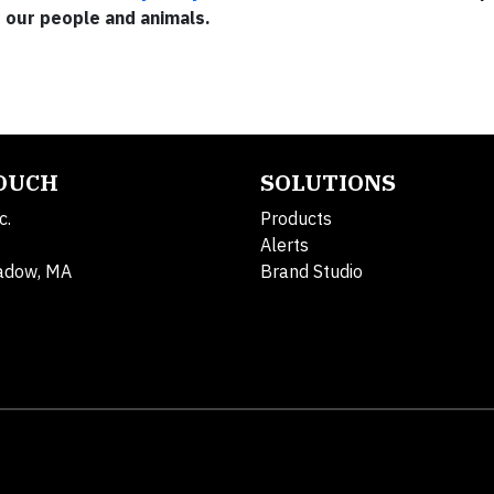
r our people and animals.
TOUCH
SOLUTIONS
c.
Products
Alerts
adow, MA
Brand Studio