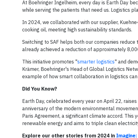
At Boehringer Ingelheim, every day is Earth Day be
while serving the patients that need us. Logistics play
In 2024, we collaborated with our supplier, Kuehn
cooking oil, meeting high sustainability standards.
Switching to SAF helps both our companies reduce th
already achieved a reduction of approximately 8,000
This initiative promotes "
smarter logistics
" and demo
Krämer, Boehringer's Head of Global Logistics Netw
example of how smart collaboration in logistics can
Did You Know?
Earth Day, celebrated every year on April 22, raises
anniversary of the modern environmental movement's
Paris Agreement, a significant climate accord. Th
renewable energy and aims to triple clean electrici
Explore our other stories from 2024 in
Imagine: 