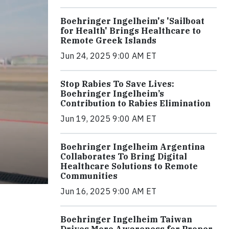
Boehringer Ingelheim's 'Sailboat
for Health' Brings Healthcare to
Remote Greek Islands
Jun 24, 2025 9:00 AM ET
Stop Rabies To Save Lives:
Boehringer Ingelheim’s
Contribution to Rabies Elimination
Jun 19, 2025 9:00 AM ET
Boehringer Ingelheim Argentina
Collaborates To Bring Digital
Healthcare Solutions to Remote
Communities
Jun 16, 2025 9:00 AM ET
Boehringer Ingelheim Taiwan
Drives More Awareness for Proper