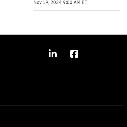
Nov 19, 2024 9:00 AM ET