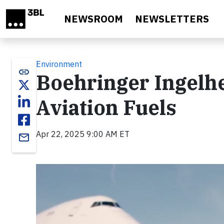
Skip to main content
NEWSROOM
NEWSLETTERS
Environment
link
Boehringer Ingelhe
Aviation Fuels
Apr 22, 2025 9:00 AM ET
email
Video