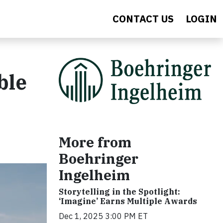
CONTACT US
LOGIN
ble
More from
Boehringer
Ingelheim
Storytelling in the Spotlight:
‘Imagine’ Earns Multiple Awards
Dec 1, 2025 3:00 PM ET