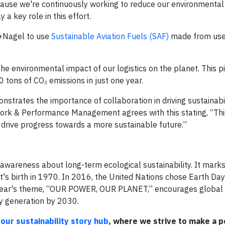
cause we're continuously working to reduce our environmental 
 a key role in this effort.
e+Nagel to use
Sustainable Aviation Fuels (SAF)
made from use
e environmental impact of our logistics on the planet. This pi
 tons of CO₂ emissions in just one year.
nstrates the importance of collaboration in driving sustainabi
ork & Performance Management agrees with this stating, “This
 drive progress towards a more sustainable future.”
 awareness about long-term ecological sustainability. It mark
 birth in 1970. In 2016, the United Nations chose Earth Day 
is year's theme, “OUR POWER, OUR PLANET,” encourages global 
ty generation by 2030.
our sustainability story hub
, where we strive to make a p