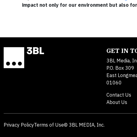
impact not only for our environment but also fo
GET IN 
3BL Media, In
P.O. Box 309
East Longme
01060
Contact Us
About Us
Privacy Policy
Terms of Use
© 3BL MEDIA, Inc.