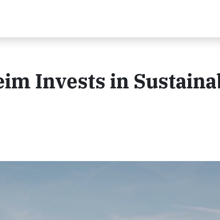
im Invests in Sustaina