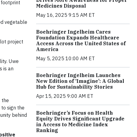
footprint
Medicines Disposal
May 16, 2025 9:15 AM ET
d vegetable
Boehringer Ingelheim Cares
Foundation Expands Healthcare
lot project
Access Across the United States of
America
May 5, 2025 10:00 AM ET
lity. Uwe
 is an
Boehringer Ingelheim Launches
New Edition of ‘Imagine’: A Global
Hub for Sustainability Stories
Apr 15, 2025 9:00 AM ET
s the
to sign the
Boehringer’s Focus on Health
unity behind
Equity Drives Significant Upgrade
in Access to Medicine Index
Ranking
ositive