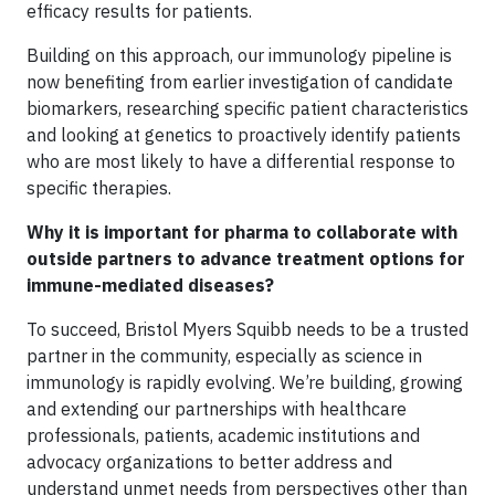
efficacy results for patients.
Building on this approach, our immunology pipeline is
now benefiting from earlier investigation of candidate
biomarkers, researching specific patient characteristics
and looking at genetics to proactively identify patients
who are most likely to have a differential response to
specific therapies.
Why it is important for pharma to collaborate with
outside partners to advance treatment options for
immune-mediated diseases?
To succeed, Bristol Myers Squibb needs to be a trusted
partner in the community, especially as science in
immunology is rapidly evolving. We’re building, growing
and extending our partnerships with healthcare
professionals, patients, academic institutions and
advocacy organizations to better address and
understand unmet needs from perspectives other than