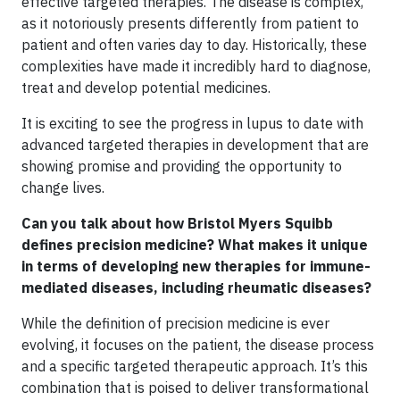
effective targeted therapies. The disease is complex,
as it notoriously presents differently from patient to
patient and often varies day to day. Historically, these
complexities have made it incredibly hard to diagnose,
treat and develop potential medicines.
It is exciting to see the progress in lupus to date with
advanced targeted therapies in development that are
showing promise and providing the opportunity to
change lives.
Can you talk about how Bristol Myers Squibb
defines precision medicine? What makes it unique
in terms of developing new therapies for immune-
mediated diseases, including rheumatic diseases?
While the definition of precision medicine is ever
evolving, it focuses on the patient, the disease process
and a specific targeted therapeutic approach. It’s this
combination that is poised to deliver transformational