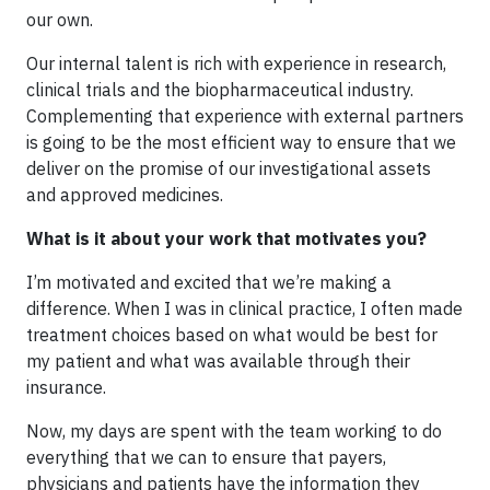
our own.
Our internal talent is rich with experience in research,
clinical trials and the biopharmaceutical industry.
Complementing that experience with external partners
is going to be the most efficient way to ensure that we
deliver on the promise of our investigational assets
and approved medicines.
What is it about your work that motivates you?
I’m motivated and excited that we’re making a
difference. When I was in clinical practice, I often made
treatment choices based on what would be best for
my patient and what was available through their
insurance.
Now, my days are spent with the team working to do
everything that we can to ensure that payers,
physicians and patients have the information they