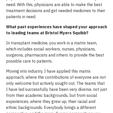
need. With this, physicians are able to make the best
treatment decisions and get needed medicines to their
patients in need.
What past experiences have shaped your approach
to leading teams at Bristol Myers Squibb?
In transplant medicine, you work in a matrix team,
which includes social workers, nurses, physicians,
surgeons, pharmacists and others to provide the best
possible care to patients.
Moving into industry, I have applied this matrix
approach, where the contributions of everyone are not
only welcome but actively sought out. The teams that
I have led successfully have been very diverse, not just
from their academic backgrounds, but from social
experiences, where they grew up, their racial and
ethnic backgrounds. Everybody brings a different