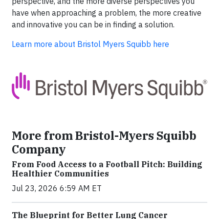
perspective, and the more diverse perspectives you
have when approaching a problem, the more creative
and innovative you can be in finding a solution.
Learn more about Bristol Myers Squibb here
More from Bristol-Myers Squibb
Company
From Food Access to a Football Pitch: Building
Healthier Communities
Jul 23, 2026 6:59 AM ET
The Blueprint for Better Lung Cancer