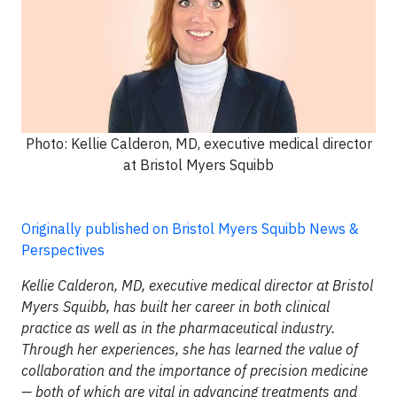
Photo: Kellie Calderon, MD, executive medical director
at Bristol Myers Squibb
Originally published on Bristol Myers Squibb News &
Perspectives
Kellie Calderon, MD, executive medical director at Bristol
Myers Squibb, has built her career in both clinical
practice as well as in the pharmaceutical industry.
Through her experiences, she has learned the value of
collaboration and the importance of precision medicine
— both of which are vital in advancing treatments and