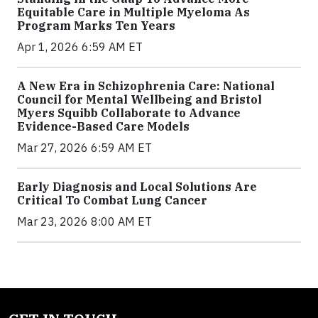
Equitable Care in Multiple Myeloma As
Program Marks Ten Years
Apr 1, 2026 6:59 AM ET
A New Era in Schizophrenia Care: National
Council for Mental Wellbeing and Bristol
Myers Squibb Collaborate to Advance
Evidence-Based Care Models
Mar 27, 2026 6:59 AM ET
Early Diagnosis and Local Solutions Are
Critical To Combat Lung Cancer
Mar 23, 2026 8:00 AM ET