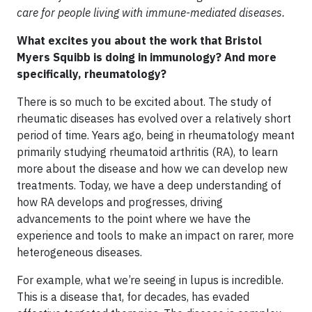
care for people living with immune-mediated diseases.
What excites you about the work that Bristol
Myers Squibb is doing in immunology? And more
specifically, rheumatology?
There is so much to be excited about. The study of
rheumatic diseases has evolved over a relatively short
period of time. Years ago, being in rheumatology meant
primarily studying rheumatoid arthritis (RA), to learn
more about the disease and how we can develop new
treatments. Today, we have a deep understanding of
how RA develops and progresses, driving
advancements to the point where we have the
experience and tools to make an impact on rarer, more
heterogeneous diseases.
For example, what we’re seeing in lupus is incredible.
This is a disease that, for decades, has evaded