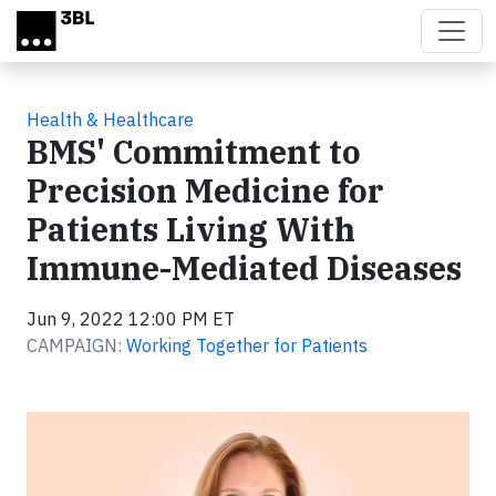
Skip to main content
Health & Healthcare
BMS' Commitment to
Precision Medicine for
Patients Living With
Immune-Mediated Diseases
Jun 9, 2022 12:00 PM ET
CAMPAIGN:
Working Together for Patients