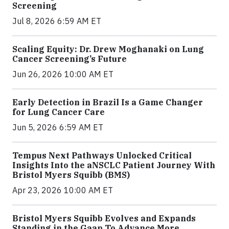
Screening
Jul 8, 2026 6:59 AM ET
Scaling Equity: Dr. Drew Moghanaki on Lung
Cancer Screening’s Future
Jun 26, 2026 10:00 AM ET
Early Detection in Brazil Is a Game Changer
for Lung Cancer Care
Jun 5, 2026 6:59 AM ET
Tempus Next Pathways Unlocked Critical
Insights Into the aNSCLC Patient Journey With
Bristol Myers Squibb (BMS)
Apr 23, 2026 10:00 AM ET
Bristol Myers Squibb Evolves and Expands
Standing in the Gaap To Advance More