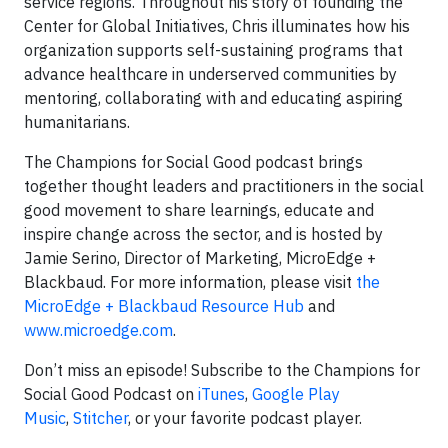
service regions. Throughout his story of founding the
Center for Global Initiatives, Chris illuminates how his
organization supports self-sustaining programs that
advance healthcare in underserved communities by
mentoring, collaborating with and educating aspiring
humanitarians.
The Champions for Social Good podcast brings
together thought leaders and practitioners in the social
good movement to share learnings, educate and
inspire change across the sector, and is hosted by
Jamie Serino, Director of Marketing, MicroEdge +
Blackbaud. For more information, please visit
the
MicroEdge + Blackbaud Resource Hub
and
www.microedge.com
.
Don’t miss an episode! Subscribe to the Champions for
Social Good Podcast on
iTunes
,
Google Play
Music
,
Stitcher
, or your favorite podcast player.