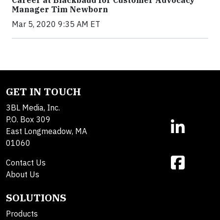
Career at Blackbaud for Customer Advocacy
Manager Tim Newborn
Mar 5, 2020 9:35 AM ET
GET IN TOUCH
3BL Media, Inc.
P.O. Box 309
East Longmeadow, MA
01060
Contact Us
About Us
SOLUTIONS
Products