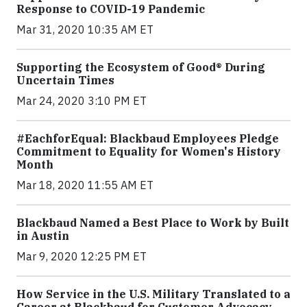
Response to COVID-19 Pandemic
Mar 31, 2020 10:35 AM ET
Supporting the Ecosystem of Good® During
Uncertain Times
Mar 24, 2020 3:10 PM ET
#EachforEqual: Blackbaud Employees Pledge
Commitment to Equality for Women's History
Month
Mar 18, 2020 11:55 AM ET
Blackbaud Named a Best Place to Work by Built
in Austin
Mar 9, 2020 12:25 PM ET
How Service in the U.S. Military Translated to a