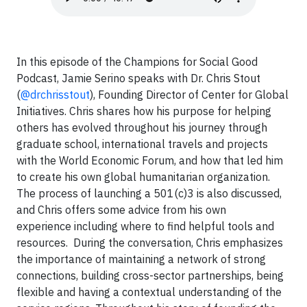
In this episode of the Champions for Social Good
Podcast, Jamie Serino speaks with Dr. Chris Stout
(
@drchrisstout
), Founding Director of Center for Global
Initiatives. Chris shares how his purpose for helping
others has evolved throughout his journey through
graduate school, international travels and projects
with the World Economic Forum, and how that led him
to create his own global humanitarian organization.
The process of launching a 501(c)3 is also discussed,
and Chris offers some advice from his own
experience including where to find helpful tools and
resources. During the conversation, Chris emphasizes
the importance of maintaining a network of strong
connections, building cross-sector partnerships, being
flexible and having a contextual understanding of the