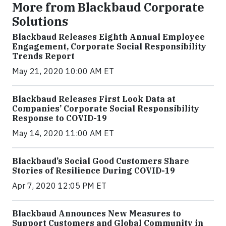
More from Blackbaud Corporate
Solutions
Blackbaud Releases Eighth Annual Employee
Engagement, Corporate Social Responsibility
Trends Report
May 21, 2020 10:00 AM ET
Blackbaud Releases First Look Data at
Companies’ Corporate Social Responsibility
Response to COVID-19
May 14, 2020 11:00 AM ET
Blackbaud’s Social Good Customers Share
Stories of Resilience During COVID-19
Apr 7, 2020 12:05 PM ET
Blackbaud Announces New Measures to
Support Customers and Global Community in