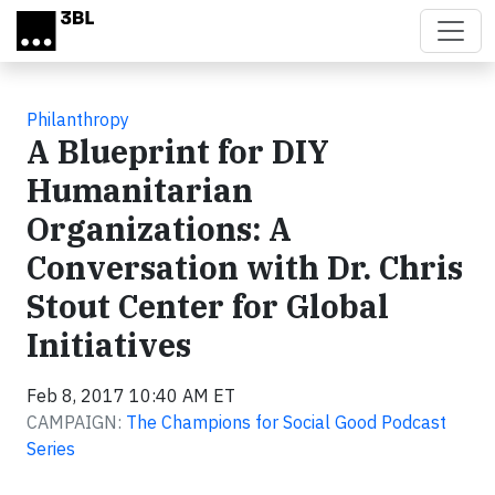
Skip to main content
Philanthropy
A Blueprint for DIY
Humanitarian
Organizations: A
Conversation with Dr. Chris
Stout Center for Global
Initiatives
Feb 8, 2017 10:40 AM ET
CAMPAIGN:
The Champions for Social Good Podcast
Series