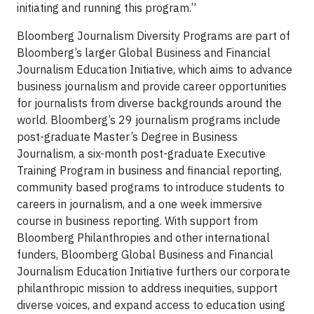
initiating and running this program.”
Bloomberg Journalism Diversity Programs are part of
Bloomberg’s larger Global Business and Financial
Journalism Education Initiative, which aims to advance
business journalism and provide career opportunities
for journalists from diverse backgrounds around the
world. Bloomberg’s 29 journalism programs include
post-graduate Master’s Degree in Business
Journalism, a six-month post-graduate Executive
Training Program in business and financial reporting,
community based programs to introduce students to
careers in journalism, and a one week immersive
course in business reporting. With support from
Bloomberg Philanthropies and other international
funders, Bloomberg Global Business and Financial
Journalism Education Initiative furthers our corporate
philanthropic mission to address inequities, support
diverse voices, and expand access to education using