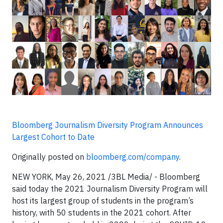
Bloomberg Journalism Diversity Program Announces
Largest Cohort to Date
Originally posted on
bloomberg.com/company
.
NEW YORK, May 26, 2021 /3BL Media/ - Bloomberg
said today the 2021 Journalism Diversity Program will
host its largest group of students in the program’s
history, with 50 students in the 2021 cohort. After