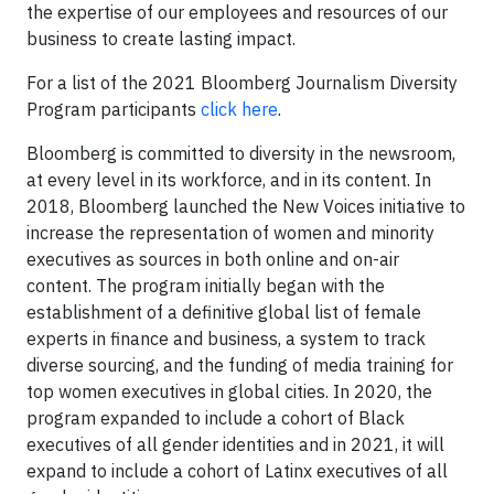
the expertise of our employees and resources of our
business to create lasting impact.
For a list of the 2021 Bloomberg Journalism Diversity
Program participants
click here
.
Bloomberg is committed to diversity in the newsroom,
at every level in its workforce, and in its content. In
2018, Bloomberg launched the New Voices initiative to
increase the representation of women and minority
executives as sources in both online and on-air
content. The program initially began with the
establishment of a definitive global list of female
experts in finance and business, a system to track
diverse sourcing, and the funding of media training for
top women executives in global cities. In 2020, the
program expanded to include a cohort of Black
executives of all gender identities and in 2021, it will
expand to include a cohort of Latinx executives of all