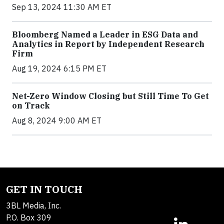
Sep 13, 2024 11:30 AM ET
Bloomberg Named a Leader in ESG Data and
Analytics in Report by Independent Research
Firm
Aug 19, 2024 6:15 PM ET
Net-Zero Window Closing but Still Time To Get
on Track
Aug 8, 2024 9:00 AM ET
GET IN TOUCH
3BL Media, Inc.
P.O. Box 309