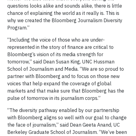
questions looks alike and sounds alike, there is little
chance of explaining the world as it really is. This is
why we created the Bloomberg Journalism Diversity
Program.”
“Including the voice of those who are under-
represented in the story of finance are critical to
Bloomberg’s vision of its media strength for
tomorrow,” said Dean Susan King, UNC Hussman
School of Journalism and Media. “We are so proud to
partner with Bloomberg and to focus on those new
voices that help expand the coverage of global
markets and that make sure that Bloomberg has the
pulse of tomorrow in its journalism corps.”
“The diversity pathway enabled by our partnership
with Bloomberg aligns so well with our goal to change
the face of journalism,” said Dean Geeta Anand, UC
Berkeley Graduate School of Journalism. “We’ve been