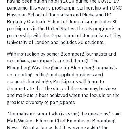
having been put on hold in 2020 during the COVID-19
pandemic, this year’s program, in partnership with UNC
Hussman School of Journalism and Media and UC
Berkeley Graduate School of Journalism, includes 30
participants in the United States. The UK program is in
partnership with the Department of Journalism at City,
University of London and includes 20 students.
With instruction by senior Bloomberg journalists and
executives, participants are led through The
Bloomberg Way: the guide for Bloomberg journalists
on reporting, editing and applied business and
economic knowledge. Participants will learn to
demonstrate that the story of the economy, business
and markets is best achieved when the focus is on the
greatest diversity of participants.
“Journalism is about who is asking the questions,” said
Matt Winkler, Editor-in-Chief Emeritus of Bloomberg
News. “We also know that if everyone asking the