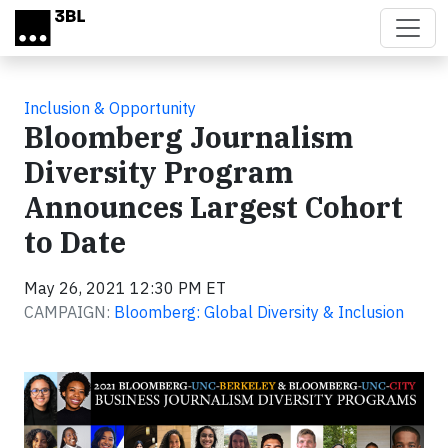
Skip to main content
Inclusion & Opportunity
Bloomberg Journalism
Diversity Program
Announces Largest Cohort
to Date
May 26, 2021 12:30 PM ET
CAMPAIGN:
Bloomberg: Global Diversity & Inclusion