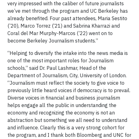
very impressed with the caliber of future journalists
we’ve met through the program and UC Berkeley has
already benefited. Four past attendees, Maria Sestito
(’20), Marco Torrez (‘21) and Sabrina Kharrazi and
Coral del Mar Murphy-Marcos (’22) went on to
become Berkeley Journalism students.”
“Helping to diversify the intake into the news media is
one of the most important roles for Journalism
schools,” said Dr. Paul Lashmar, Head of the
Department of Journalism, City, University of London.
“Journalism must reflect the society to give voice to
previously little heard voices if democracy is to prevail.
Diverse voices in financial and business journalism
helps engage all the public in understanding the
economy and recognizing the economy is not an
abstraction but something we all need to understand
and influence. Clearly this is a very strong cohort for
the program, and I thank both Bloomberg and UNC for