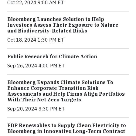
Oct 22, 2024 9:00 AM ET
Bloomberg Launches Solution to Help
Investors Assess Their Exposure to Nature
and Biodiversity-Related Risks
Oct 18, 2024 1:30 PM ET
Public Research for Climate Action
Sep 26, 2024 4:00 PM ET
Bloomberg Expands Climate Solutions To
Enhance Corporate Transition Risk
Assessments and Help Firms Align Portfolios
With Their Net Zero Targets
Sep 20, 2024 3:30 PM ET
EDP Renewables to Supply Clean Electricity to
Bloomberg in Innovative Long-Term Contract