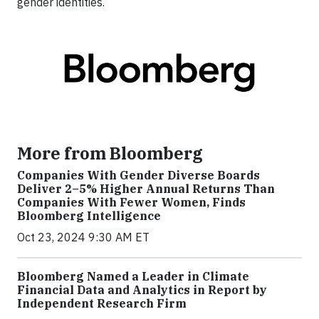
gender identities.
More from Bloomberg
Companies With Gender Diverse Boards
Deliver 2–5% Higher Annual Returns Than
Companies With Fewer Women, Finds
Bloomberg Intelligence
Oct 23, 2024 9:30 AM ET
Bloomberg Named a Leader in Climate
Financial Data and Analytics in Report by
Independent Research Firm