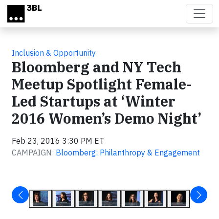
Skip to main content
Inclusion & Opportunity
Bloomberg and NY Tech
Meetup Spotlight Female-
Led Startups at ‘Winter
2016 Women’s Demo Night’
Feb 23, 2016 3:30 PM ET
CAMPAIGN:
Bloomberg: Philanthropy & Engagement