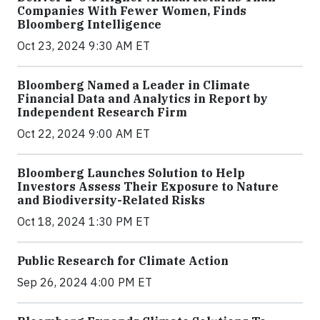
Companies With Fewer Women, Finds
Bloomberg Intelligence
Oct 23, 2024 9:30 AM ET
Bloomberg Named a Leader in Climate
Financial Data and Analytics in Report by
Independent Research Firm
Oct 22, 2024 9:00 AM ET
Bloomberg Launches Solution to Help
Investors Assess Their Exposure to Nature
and Biodiversity-Related Risks
Oct 18, 2024 1:30 PM ET
Public Research for Climate Action
Sep 26, 2024 4:00 PM ET