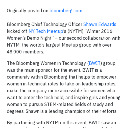
Originally posted on
bloomberg.com
Bloomberg Chief Technology Officer
Shawn Edwards
kicked off
NY Tech Meetup
’s (NYTM) “Winter 2016
Women’s Demo Night” – our second collaboration with
NYTM, the world’s largest Meetup group with over
48,000 members.
The Bloomberg Women in Technology (
BWIT
) group
was the main sponsor for the event. BWIT is a
community within Bloomberg that helps to empower
women in technical roles to take on leadership roles,
make the company more accessible for women who
want to enter the tech field, and inspire girls and young
women to pursue STEM-related fields of study and
degrees. Shawn is a leading champion of their efforts.
By partnering with NYTM on this event, BWIT saw an