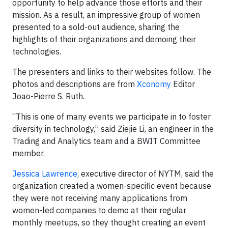
opportunity to help advance those efforts and their
mission. As a result, an impressive group of women
presented to a sold-out audience, sharing the
highlights of their organizations and demoing their
technologies.
The presenters and links to their websites follow. The
photos and descriptions are from
Xconomy
Editor
Joao-Pierre S. Ruth.
“This is one of many events we participate in to foster
diversity in technology,” said Ziejie Li, an engineer in the
Trading and Analytics team and a BWIT Committee
member.
Jessica Lawrence
, executive director of NYTM, said the
organization created a women-specific event because
they were not receiving many applications from
women-led companies to demo at their regular
monthly meetups, so they thought creating an event