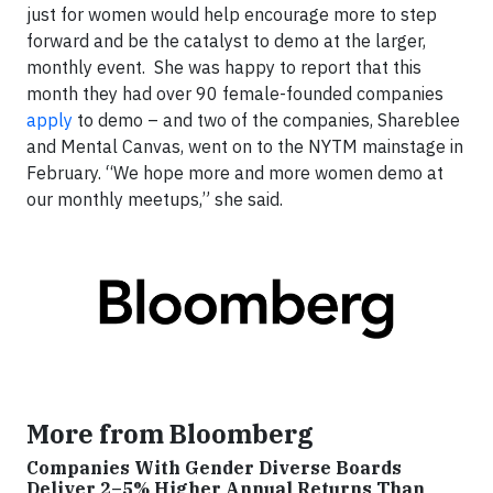
just for women would help encourage more to step
forward and be the catalyst to demo at the larger,
monthly event. She was happy to report that this
month they had over 90 female-founded companies
apply
to demo – and two of the companies, Shareblee
and Mental Canvas, went on to the NYTM mainstage in
February. “We hope more and more women demo at
our monthly meetups,” she said.
More from Bloomberg
Companies With Gender Diverse Boards
Deliver 2–5% Higher Annual Returns Than