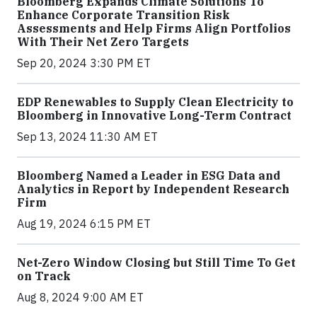
Bloomberg Expands Climate Solutions To
Enhance Corporate Transition Risk
Assessments and Help Firms Align Portfolios
With Their Net Zero Targets
Sep 20, 2024 3:30 PM ET
EDP Renewables to Supply Clean Electricity to
Bloomberg in Innovative Long-Term Contract
Sep 13, 2024 11:30 AM ET
Bloomberg Named a Leader in ESG Data and
Analytics in Report by Independent Research
Firm
Aug 19, 2024 6:15 PM ET
Net-Zero Window Closing but Still Time To Get
on Track
Aug 8, 2024 9:00 AM ET