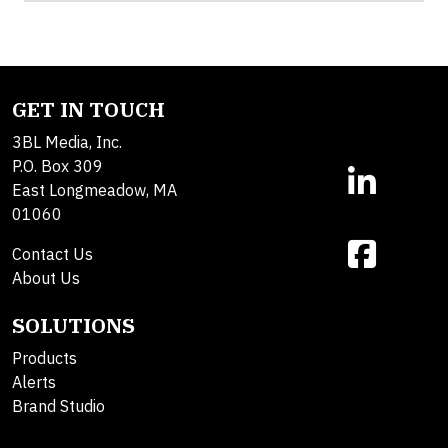
GET IN TOUCH
3BL Media, Inc.
P.O. Box 309
East Longmeadow, MA
01060
Contact Us
About Us
SOLUTIONS
Products
Alerts
Brand Studio