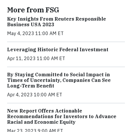
More from FSG
Key Insights From Reuters Responsible
Business USA 2023
May 4, 2023 11:00 AM ET
Leveraging Historic Federal Investment
Apr 11, 2023 11:00 AM ET
By Staying Committed to Social Impact in
Times of Uncertainty, Companies Can See
Long-Term Benefit
Apr 4, 2023 10:00 AM ET
New Report Offers Actionable
Recommendations for Investors to Advance
Racial and Economic Equity
Mar 23, 2023 9:00 AM ET