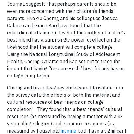
Journal, suggests that perhaps parents should be
even more concerned with their children’s friends’
parents
. Hua-Yu Cherng and his colleagues Jessica
Calarco and Grace Kao have found that the
educational attainment level of the mother of a child’s
best friend has a surprisingly powerful effect on the
likelihood that the student will complete college.
Using the National Longitudinal Study of Adolescent
Health, Cherng, Calarco and Kao set out to trace the
impact that having “resource-rich” best friends has on
college completion.
Cherng and his colleagues endeavored to isolate from
the survey data the effects of both the material and
cultural resources of best friends on college
1
completion
. They found that a best friends’ cultural
resources (as measured by having a mother with a 4-
year college degree) and economic resources (as
measured by household
income
both have a significant