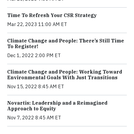
Time To Refresh Your CSR Strategy
Mar 22, 2023 11:00 AM ET
Climate Change and People: There’s Still Time
To Register!
Dec 1, 2022 2:00 PM ET
Climate Change and People: Working Toward
Environmental Goals With Just Transitions
Nov 15, 2022 8:45 AM ET
Novartis: Leadership and a Reimagined
Approach to Equity
Nov 7, 2022 8:45 AM ET