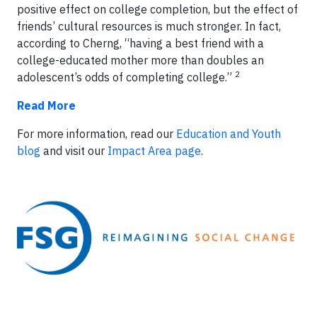
positive effect on college completion, but the effect of
friends’ cultural resources is
much stronger
. In fact,
according to Cherng, “having a best friend with a
college-educated mother
more than doubles
an
2
adolescent’s odds of completing college.”
Read More
For more information, read our
Education and Youth
blog
and visit our
Impact Area page
.