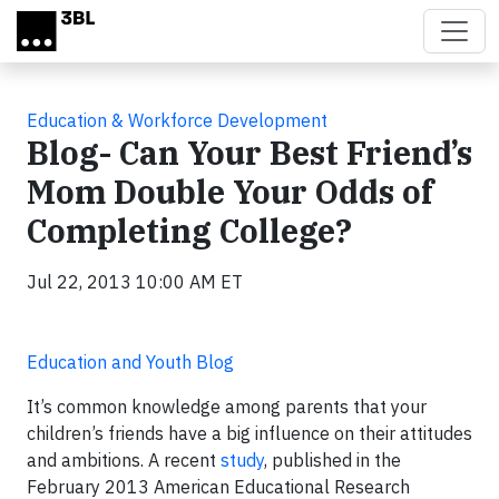
Skip to main content
Education & Workforce Development
Blog- Can Your Best Friend’s
Mom Double Your Odds of
Completing College?
Jul 22, 2013 10:00 AM ET
Education and Youth Blog
It’s common knowledge among parents that your
children’s friends have a big influence on their attitudes
and ambitions. A recent
study
, published in the
February 2013 American Educational Research