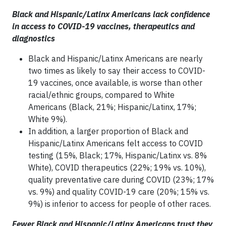
Black and Hispanic/Latinx Americans lack confidence
in access to COVID-19 vaccines, therapeutics and
diagnostics
Black and Hispanic/Latinx Americans are nearly
two times as likely to say their access to COVID-
19 vaccines, once available, is worse than other
racial/ethnic groups, compared to White
Americans (Black, 21%; Hispanic/Latinx, 17%;
White 9%).
In addition, a larger proportion of Black and
Hispanic/Latinx Americans felt access to COVID
testing (15%, Black; 17%, Hispanic/Latinx vs. 8%
White), COVID therapeutics (22%; 19% vs. 10%),
quality preventative care during COVID (23%; 17%
vs. 9%) and quality COVID-19 care (20%; 15% vs.
9%) is inferior to access for people of other races.
Fewer Black and Hispanic/Latinx Americans trust they