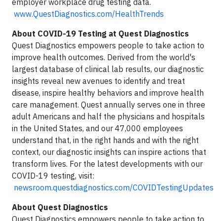
employer workplace drug testing data.
www.QuestDiagnostics.com/HealthTrends
About COVID-19 Testing at Quest Diagnostics
Quest Diagnostics empowers people to take action to
improve health outcomes. Derived from the world's
largest database of clinical lab results, our diagnostic
insights reveal new avenues to identify and treat
disease, inspire healthy behaviors and improve health
care management. Quest annually serves one in three
adult Americans and half the physicians and hospitals
in the United States, and our 47,000 employees
understand that, in the right hands and with the right
context, our diagnostic insights can inspire actions that
transform lives. For the latest developments with our
COVID-19 testing, visit:
newsroom.questdiagnostics.com/COVIDTestingUpdates
About Quest Diagnostics
Quest Diagnostics empowers people to take action to