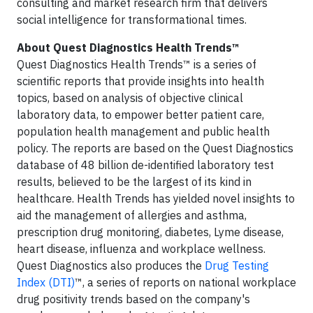
consulting and market research firm that delivers
social intelligence for transformational times.
About Quest Diagnostics Health Trends™
Quest Diagnostics Health Trends™ is a series of
scientific reports that provide insights into health
topics, based on analysis of objective clinical
laboratory data, to empower better patient care,
population health management and public health
policy. The reports are based on the Quest Diagnostics
database of 48 billion de-identified laboratory test
results, believed to be the largest of its kind in
healthcare. Health Trends has yielded novel insights to
aid the management of allergies and asthma,
prescription drug monitoring, diabetes, Lyme disease,
heart disease, influenza and workplace wellness.
Quest Diagnostics also produces the
Drug Testing
Index (DTI)
™, a series of reports on national workplace
drug positivity trends based on the company's