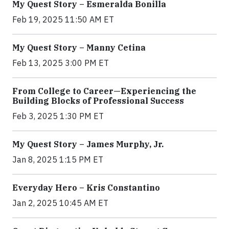
My Quest Story – Esmeralda Bonilla
Feb 19, 2025 11:50 AM ET
My Quest Story – Manny Cetina
Feb 13, 2025 3:00 PM ET
From College to Career—Experiencing the
Building Blocks of Professional Success
Feb 3, 2025 1:30 PM ET
My Quest Story – James Murphy, Jr.
Jan 8, 2025 1:15 PM ET
Everyday Hero – Kris Constantino
Jan 2, 2025 10:45 AM ET