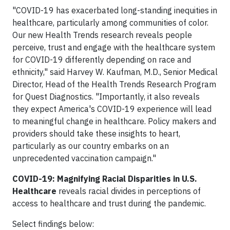
"COVID-19 has exacerbated long-standing inequities in
healthcare, particularly among communities of color.
Our new Health Trends research reveals people
perceive, trust and engage with the healthcare system
for COVID-19 differently depending on race and
ethnicity," said Harvey W. Kaufman, M.D., Senior Medical
Director, Head of the Health Trends Research Program
for Quest Diagnostics. "Importantly, it also reveals
they expect America's COVID-19 experience will lead
to meaningful change in healthcare. Policy makers and
providers should take these insights to heart,
particularly as our country embarks on an
unprecedented vaccination campaign."
COVID-19: Magnifying Racial Disparities in U.S.
Healthcare
reveals racial divides in perceptions of
access to healthcare and trust during the pandemic.
Select findings below: