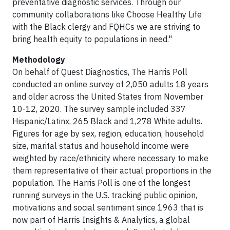
preventative diagnostic services. Through our
community collaborations like Choose Healthy Life
with the Black clergy and FQHCs we are striving to
bring health equity to populations in need."
Methodology
On behalf of Quest Diagnostics, The Harris Poll
conducted an online survey of 2,050 adults 18 years
and older across the United States from November
10-12, 2020. The survey sample included 337
Hispanic/Latinx, 265 Black and 1,278 White adults.
Figures for age by sex, region, education, household
size, marital status and household income were
weighted by race/ethnicity where necessary to make
them representative of their actual proportions in the
population. The Harris Poll is one of the longest
running surveys in the U.S. tracking public opinion,
motivations and social sentiment since 1963 that is
now part of Harris Insights & Analytics, a global