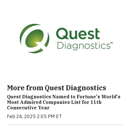
More from Quest Diagnostics
Quest Diagnostics Named to Fortune's World's
Most Admired Companies List for 11th
Consecutive Year
Feb 24, 2025 2:05 PM ET