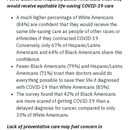
would receive equitable life-saving COVID-19 care
A much higher percentage of White Americans
(84%) are confident that they would receive the
same life-saving care as people of other races or
ethnicities if they contracted COVID-19.
Conversely, only 67% of Hispanic/Latinx
Americans and 64% of Black Americans share this
confidence.
Fewer Black Americans (79%) and Hispanic/Latinx
Americans (71%) trust their doctors would do
everything possible to save their life if diagnosed
with COVID-19 than White Americans (85%).
The survey found that 42% of Black Americans
are more scared of getting COVID-19 than a
delayed diagnosis for cancer, compared to only
33% of White Americans.
Lack of preventative care may fuel concern in