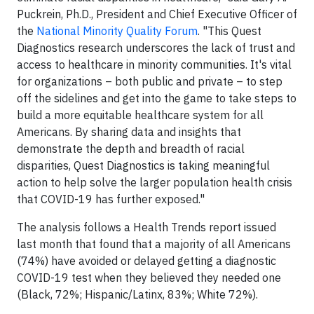
Puckrein, Ph.D., President and Chief Executive Officer of
the
National Minority Quality Forum
. "This Quest
Diagnostics research underscores the lack of trust and
access to healthcare in minority communities. It's vital
for organizations – both public and private – to step
off the sidelines and get into the game to take steps to
build a more equitable healthcare system for all
Americans. By sharing data and insights that
demonstrate the depth and breadth of racial
disparities, Quest Diagnostics is taking meaningful
action to help solve the larger population health crisis
that COVID-19 has further exposed."
The analysis follows a Health Trends report issued
last month that found that a majority of all Americans
(74%) have avoided or delayed getting a diagnostic
COVID-19 test when they believed they needed one
(Black, 72%; Hispanic/Latinx, 83%; White 72%).