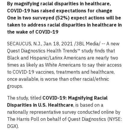
By magnifying racial disparities in healthcare,
COVID-19 has raised expectations for change
One in two surveyed (52%) expect actions will be
taken to address racial disparities in healthcare in
the wake of COVID-19
SECAUCUS, N.J., Jan. 18, 2021 /3BL Media/ -- A new
Quest Diagnostics Health Trends™ study finds that
Black and Hispanic/Latinx Americans are nearly two
times as likely as White Americans to say their access
to COVID-19 vaccines, treatments and healthcare,
once available, is worse than other racial/ethnic
groups.
The study, titled
COVID-19: Magnifying Racial
Disparities in U.S. Healthcare
, is based on a
nationally representative survey conducted online by
The Harris Poll on behalf of Quest Diagnostics (NYSE:
DGX).