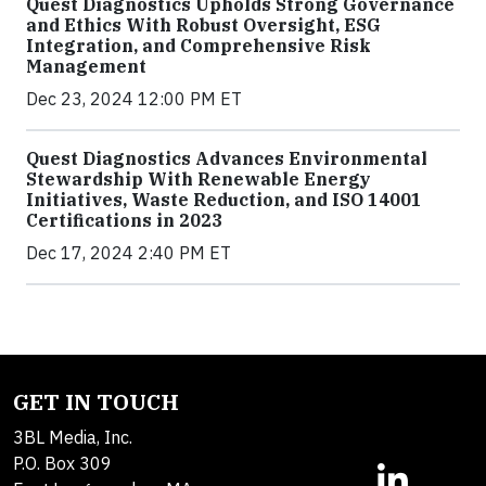
Quest Diagnostics Upholds Strong Governance
and Ethics With Robust Oversight, ESG
Integration, and Comprehensive Risk
Management
Dec 23, 2024 12:00 PM ET
Quest Diagnostics Advances Environmental
Stewardship With Renewable Energy
Initiatives, Waste Reduction, and ISO 14001
Certifications in 2023
Dec 17, 2024 2:40 PM ET
GET IN TOUCH
3BL Media, Inc.
P.O. Box 309