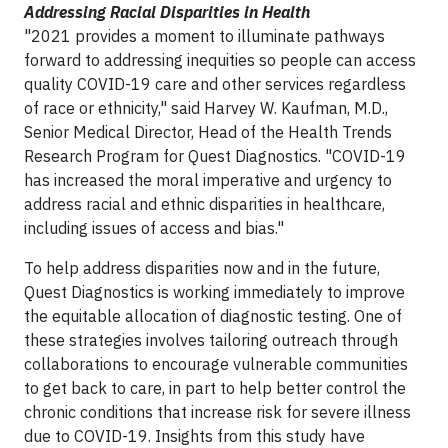
Addressing Racial Disparities in Health
"2021 provides a moment to illuminate pathways
forward to addressing inequities so people can access
quality COVID-19 care and other services regardless
of race or ethnicity," said Harvey W. Kaufman, M.D.,
Senior Medical Director, Head of the Health Trends
Research Program for Quest Diagnostics. "COVID-19
has increased the moral imperative and urgency to
address racial and ethnic disparities in healthcare,
including issues of access and bias."
To help address disparities now and in the future,
Quest Diagnostics is working immediately to improve
the equitable allocation of diagnostic testing. One of
these strategies involves tailoring outreach through
collaborations to encourage vulnerable communities
to get back to care, in part to help better control the
chronic conditions that increase risk for severe illness
due to COVID-19. Insights from this study have