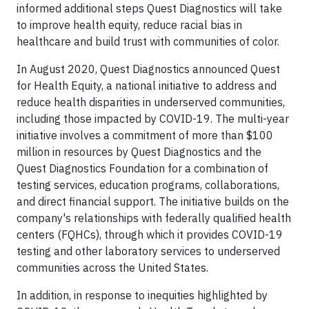
informed additional steps Quest Diagnostics will take
to improve health equity, reduce racial bias in
healthcare and build trust with communities of color.
In August 2020, Quest Diagnostics announced Quest
for Health Equity, a national initiative to address and
reduce health disparities in underserved communities,
including those impacted by COVID-19. The multi-year
initiative involves a commitment of more than $100
million in resources by Quest Diagnostics and the
Quest Diagnostics Foundation for a combination of
testing services, education programs, collaborations,
and direct financial support. The initiative builds on the
company's relationships with federally qualified health
centers (FQHCs), through which it provides COVID-19
testing and other laboratory services to underserved
communities across the United States.
In addition, in response to inequities highlighted by