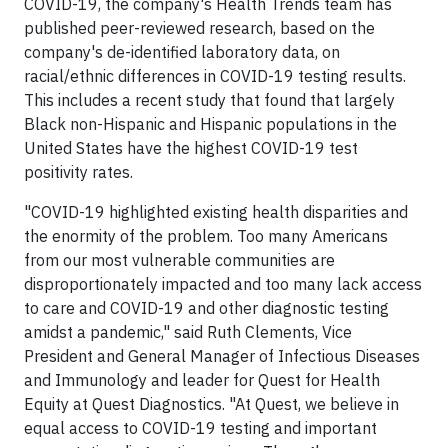
COVID-19, the company's Health Trends team has
published peer-reviewed research, based on the
company's de-identified laboratory data, on
racial/ethnic differences in COVID-19 testing results.
This includes a recent study that found that largely
Black non-Hispanic and Hispanic populations in the
United States have the highest COVID-19 test
positivity rates.
"COVID-19 highlighted existing health disparities and
the enormity of the problem. Too many Americans
from our most vulnerable communities are
disproportionately impacted and too many lack access
to care and COVID-19 and other diagnostic testing
amidst a pandemic," said Ruth Clements, Vice
President and General Manager of Infectious Diseases
and Immunology and leader for Quest for Health
Equity at Quest Diagnostics. "At Quest, we believe in
equal access to COVID-19 testing and important