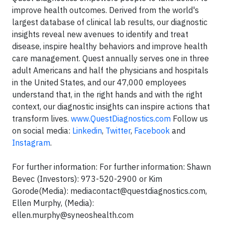
improve health outcomes. Derived from the world's
largest database of clinical lab results, our diagnostic
insights reveal new avenues to identify and treat
disease, inspire healthy behaviors and improve health
care management. Quest annually serves one in three
adult Americans and half the physicians and hospitals
in the United States, and our 47,000 employees
understand that, in the right hands and with the right
context, our diagnostic insights can inspire actions that
transform lives.
www.QuestDiagnostics.com
Follow us
on social media:
Linkedin
,
Twitter
,
Facebook
and
Instagram
.
For further information: For further information: Shawn
Bevec (Investors): 973-520-2900 or Kim
Gorode(Media):
mediacontact@questdiagnostics.com
,
Ellen Murphy, (Media):
ellen.murphy@syneoshealth.com