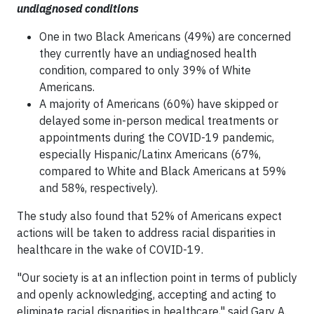
undiagnosed conditions
One in two Black Americans (49%) are concerned
they currently have an undiagnosed health
condition, compared to only 39% of White
Americans.
A majority of Americans (60%) have skipped or
delayed some in-person medical treatments or
appointments during the COVID-19 pandemic,
especially Hispanic/Latinx Americans (67%,
compared to White and Black Americans at 59%
and 58%, respectively).
The study also found that 52% of Americans expect
actions will be taken to address racial disparities in
healthcare in the wake of COVID-19.
"Our society is at an inflection point in terms of publicly
and openly acknowledging, accepting and acting to
eliminate racial disparities in healthcare," said Gary A.