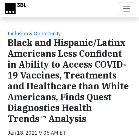
Skip to main content
Inclusion & Opportunity
Black and Hispanic/Latinx
Americans Less Confident
in Ability to Access COVID-
19 Vaccines, Treatments
and Healthcare than White
Americans, Finds Quest
Diagnostics Health
Trends™ Analysis
Jan 18, 2021 9:05 AM ET