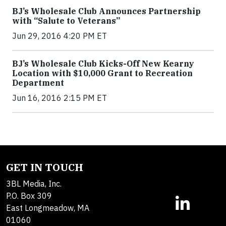
BJ’s Wholesale Club Announces Partnership
with “Salute to Veterans”
Jun 29, 2016 4:20 PM ET
BJ’s Wholesale Club Kicks-Off New Kearny
Location with $10,000 Grant to Recreation
Department
Jun 16, 2016 2:15 PM ET
GET IN TOUCH
3BL Media, Inc.
P.O. Box 309
East Longmeadow, MA
01060