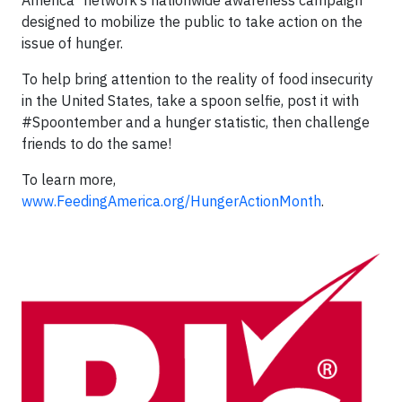
America
network’s nationwide awareness campaign
designed to mobilize the public to take action on the
issue of hunger.
To help bring attention to the reality of food insecurity
in the United States, take a spoon selfie, post it with
#Spoontember and a hunger statistic, then challenge
friends to do the same!
To learn more,
www.FeedingAmerica.org/HungerActionMonth
.