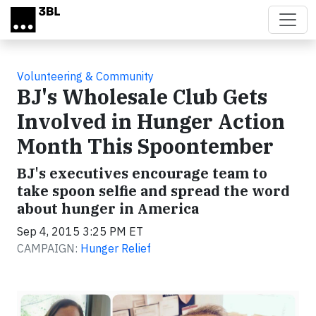
Skip to main content
Volunteering & Community
BJ's Wholesale Club Gets
Involved in Hunger Action
Month This Spoontember
BJ's executives encourage team to
take spoon selfie and spread the word
about hunger in America
Sep 4, 2015 3:25 PM ET
CAMPAIGN:
Hunger Relief