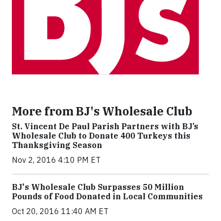
More from BJ's Wholesale Club
St. Vincent De Paul Parish Partners with BJ’s
Wholesale Club to Donate 400 Turkeys this
Thanksgiving Season
Nov 2, 2016 4:10 PM ET
BJ's Wholesale Club Surpasses 50 Million
Pounds of Food Donated in Local Communities
Oct 20, 2016 11:40 AM ET