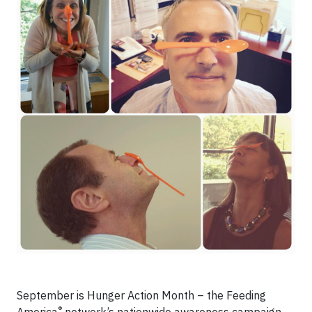
September is Hunger Action Month – the Feeding
®