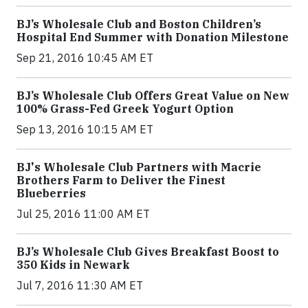
BJ’s Wholesale Club and Boston Children’s
Hospital End Summer with Donation Milestone
Sep 21, 2016 10:45 AM ET
BJ’s Wholesale Club Offers Great Value on New
100% Grass-Fed Greek Yogurt Option
Sep 13, 2016 10:15 AM ET
BJ's Wholesale Club Partners with Macrie
Brothers Farm to Deliver the Finest
Blueberries
Jul 25, 2016 11:00 AM ET
BJ’s Wholesale Club Gives Breakfast Boost to
350 Kids in Newark
Jul 7, 2016 11:30 AM ET