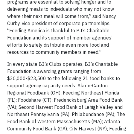
programs are essential to solving hunger and to
delivering meals to individuals who may not know
where their next meal will come from,” said Nancy
Curby, vice president of corporate partnerships.
“Feeding America is thankful to BJ’s Charitable
Foundation and its support of member agencies’
efforts to safely distribute even more food and
resources to community members in need.”
In every state BJ’s Clubs operates, BJ’s Charitable
Foundation is awarding grants ranging from
$30,000-$23,500 to the following 21 food banks to
support agency capacity needs: Akron-Canton
Regional Foodbank (OH); Feeding Northeast Florida
(FL); Foodshare (CT); Fredericksburg Area Food Bank
(VA); Second Harvest Food Bank of Lehigh Valley and
Northeast Pennsylvania (PA); Philabundance (PA); The
Food Bank of Western Massachusetts (MA); Atlanta
Community Food Bank (GA); City Harvest (NY); Feeding