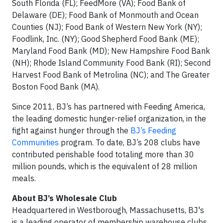
South Florida (FL); FeedMore (VA); Food Bank of
Delaware (DE); Food Bank of Monmouth and Ocean
Counties (NJ); Food Bank of Western New York (NY);
Foodlink, Inc. (NY); Good Shepherd Food Bank (ME);
Maryland Food Bank (MD); New Hampshire Food Bank
(NH); Rhode Island Community Food Bank (RI); Second
Harvest Food Bank of Metrolina (NC); and The Greater
Boston Food Bank (MA).
Since 2011, BJ’s has partnered with Feeding America,
the leading domestic hunger-relief organization, in the
fight against hunger through the
BJ’s Feeding
Communities
program. To date, BJ’s 208 clubs have
contributed perishable food totaling more than 30
million pounds, which is the equivalent of 28 million
meals.
About BJ’s Wholesale Club
Headquartered in Westborough, Massachusetts, BJ's
is a leading operator of membership warehouse clubs