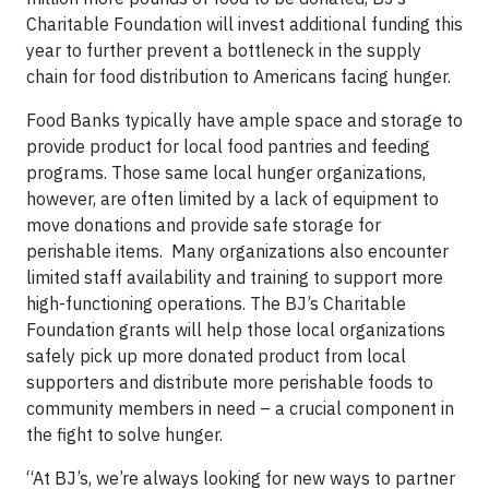
Charitable Foundation will invest additional funding this
year to further prevent a bottleneck in the supply
chain for food distribution to Americans facing hunger.
Food Banks typically have ample space and storage to
provide product for local food pantries and feeding
programs. Those same local hunger organizations,
however, are often limited by a lack of equipment to
move donations and provide safe storage for
perishable items. Many organizations also encounter
limited staff availability and training to support more
high-functioning operations. The BJ’s Charitable
Foundation grants will help those local organizations
safely pick up more donated product from local
supporters and distribute more perishable foods to
community members in need – a crucial component in
the fight to solve hunger.
“At BJ’s, we’re always looking for new ways to partner