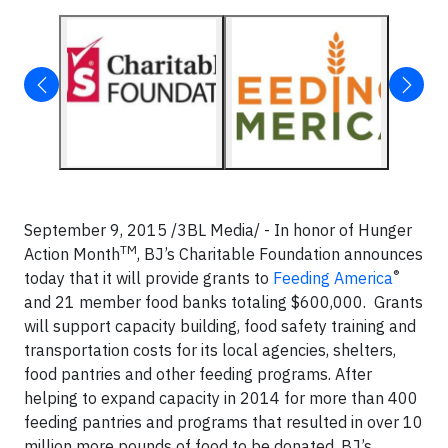
September 9, 2015 /3BL Media/ - In honor of Hunger
TM
Action Month
, BJ’s Charitable Foundation announces
®
today that it will provide grants to
Feeding America
and 21 member food banks totaling $600,000. Grants
will support capacity building, food safety training and
transportation costs for its local agencies, shelters,
food pantries and other feeding programs. After
helping to expand capacity in 2014 for more than 400
feeding pantries and programs that resulted in over 10
million more pounds of food to be donated, BJ’s