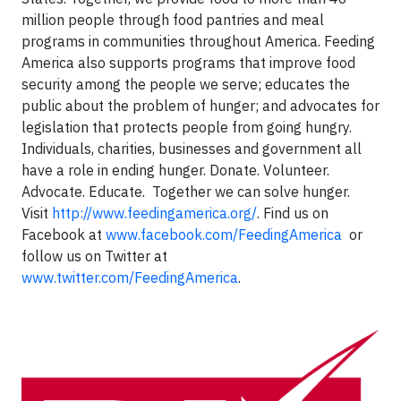
million people through food pantries and meal
programs in communities throughout America. Feeding
America also supports programs that improve food
security among the people we serve; educates the
public about the problem of hunger; and advocates for
legislation that protects people from going hungry.
Individuals, charities, businesses and government all
have a role in ending hunger. Donate. Volunteer.
Advocate. Educate. Together we can solve hunger.
Visit
http://www.feedingamerica.org/
. Find us on
Facebook at
www.facebook.com/FeedingAmerica
or
follow us on Twitter at
www.twitter.com/FeedingAmerica
.