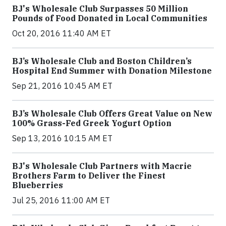
BJ's Wholesale Club Surpasses 50 Million
Pounds of Food Donated in Local Communities
Oct 20, 2016 11:40 AM ET
BJ’s Wholesale Club and Boston Children’s
Hospital End Summer with Donation Milestone
Sep 21, 2016 10:45 AM ET
BJ’s Wholesale Club Offers Great Value on New
100% Grass-Fed Greek Yogurt Option
Sep 13, 2016 10:15 AM ET
BJ's Wholesale Club Partners with Macrie
Brothers Farm to Deliver the Finest
Blueberries
Jul 25, 2016 11:00 AM ET