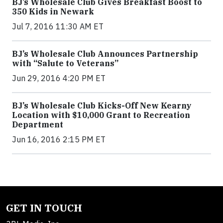
BJ’s Wholesale Club Gives Breakfast Boost to
350 Kids in Newark
Jul 7, 2016 11:30 AM ET
BJ’s Wholesale Club Announces Partnership
with “Salute to Veterans”
Jun 29, 2016 4:20 PM ET
BJ’s Wholesale Club Kicks-Off New Kearny
Location with $10,000 Grant to Recreation
Department
Jun 16, 2016 2:15 PM ET
GET IN TOUCH