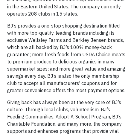
in the Eastern United States. The company currently
operates 208 clubs in 15 states.
BJ’s provides a one-stop shopping destination filled
with more top-quality, leading brands including its
exclusive Wellsley Farms and Berkley Jensen brands,
which are all backed by BJ’s 100% money-back
guarantee; more fresh foods from USDA Choice meats
to premium produce to delicious organics in many
supermarket sizes; and more great value and amazing
savings every day. BJ’s is also the only membership
club to accept all manufacturers' coupons and for
greater convenience offers the most payment options.
Giving back has always been at the very core of BJ’s
culture. Through local clubs, volunteerism, BJ’s
Feeding Communities, Adopt-A-School Program, BJ’s
Charitable Foundation, and many more, the company
supports and enhances programs that provide vital