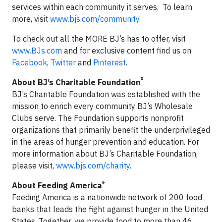
services within each community it serves. To learn
more, visit
www.bjs.com/community
.
To check out all the MORE BJ’s has to offer, visit
www.BJs.com
and for exclusive content find us on
Facebook
,
Twitter
and
Pinterest
.
®
About BJ’s Charitable Foundation
BJ’s Charitable Foundation was established with the
mission to enrich every community BJ’s Wholesale
Clubs serve. The Foundation supports nonprofit
organizations that primarily benefit the underprivileged
in the areas of hunger prevention and education. For
more information about BJ’s Charitable Foundation,
please visit,
www.bjs.com/charity
.
®
About Feeding America
Feeding America is a nationwide network of 200 food
banks that leads the fight against hunger in the United
States. Together, we provide food to more than 46