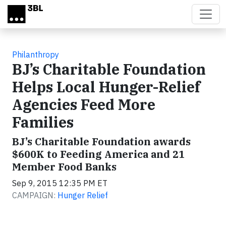
Skip to main content
Philanthropy
BJ’s Charitable Foundation
Helps Local Hunger-Relief
Agencies Feed More
Families
BJ’s Charitable Foundation awards
$600K to Feeding America and 21
Member Food Banks
Sep 9, 2015 12:35 PM ET
CAMPAIGN:
Hunger Relief