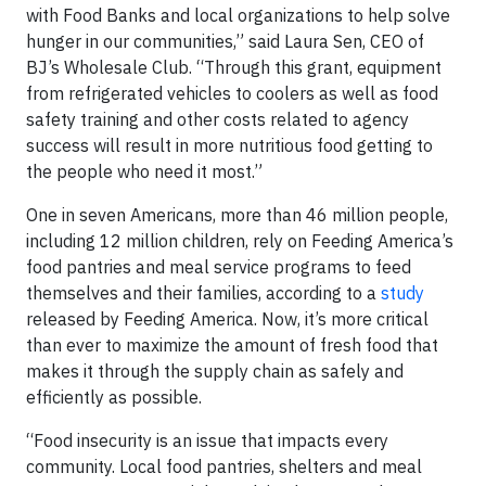
with Food Banks and local organizations to help solve
hunger in our communities,” said Laura Sen, CEO of
BJ’s Wholesale Club. “Through this grant, equipment
from refrigerated vehicles to coolers as well as food
safety training and other costs related to agency
success will result in more nutritious food getting to
the people who need it most.”
One in seven Americans, more than 46 million people,
including 12 million children, rely on Feeding America’s
food pantries and meal service programs to feed
themselves and their families, according to a
study
released by Feeding America. Now, it’s more critical
than ever to maximize the amount of fresh food that
makes it through the supply chain as safely and
efficiently as possible.
“Food insecurity is an issue that impacts every
community. Local food pantries, shelters and meal