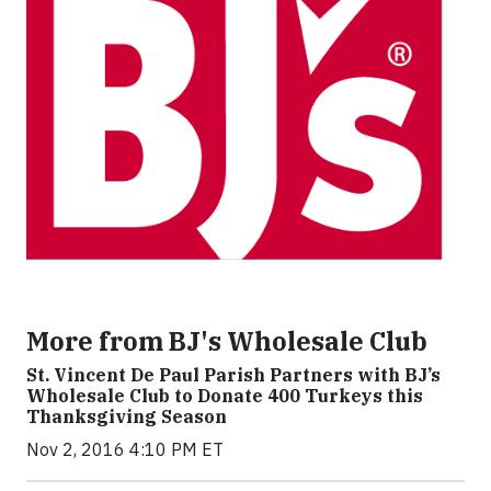
More from BJ's Wholesale Club
St. Vincent De Paul Parish Partners with BJ’s
Wholesale Club to Donate 400 Turkeys this
Thanksgiving Season
Nov 2, 2016 4:10 PM ET