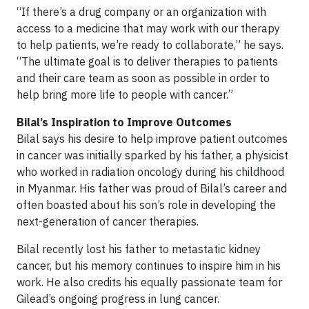
“If there’s a drug company or an organization with
access to a medicine that may work with our therapy
to help patients, we’re ready to collaborate,” he says.
“The ultimate goal is to deliver therapies to patients
and their care team as soon as possible in order to
help bring more life to people with cancer.”
Bilal’s Inspiration to Improve Outcomes
Bilal says his desire to help improve patient outcomes
in cancer was initially sparked by his father, a physicist
who worked in radiation oncology during his childhood
in Myanmar. His father was proud of Bilal’s career and
often boasted about his son’s role in developing the
next-generation of cancer therapies.
Bilal recently lost his father to metastatic kidney
cancer, but his memory continues to inspire him in his
work. He also credits his equally passionate team for
Gilead’s ongoing progress in lung cancer.