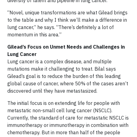
diversity of talent and pipeline in lung cancer.
“Novel, unique transformations are what Gilead brings
to the table and why I think we’ll make a difference in
lung cancer,” he says. “There’s definitely a lot of
momentum in this area.”
Gilead’s Focus on Unmet Needs and Challenges in
Lung Cancer
Lung cancer is a complex disease, and multiple
mutations make it challenging to treat. Bilal says
Gilead’s goal is to reduce the burden of this leading
global cause of cancer, where 50% of the cases aren’t
discovered until they have metastasized.
The initial focus is on extending life for people with
metastatic non-small cell lung cancer (NSCLC).
Currently, the standard of care for metastatic NSCLC is
immunotherapy or immunotherapy in combination with
chemotherapy. But in more than half of the people