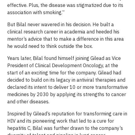
effective. Plus, the disease was stigmatized due to its
association with smoking.”
But Bilal never wavered in his decision. He built a
clinical research career in academia and heeded his
mentor’s advice that to make a difference in this area
he would need to think outside the box.
Years later, Bilal found himself joining Gilead as Vice
President of Clinical Development Oncology, at the
start of an exciting time for the company. Gilead had
decided to build on its legacy in antiviral therapies and
declared its intent to deliver 10 or more transformative
medicines by 2030 by applying its strengths to cancer
and other diseases.
Inspired by Gilead’s reputation for transforming care in
HIV and its pioneering work that led to a cure for
hepatitis C, Bilal was further drawn to the company’s