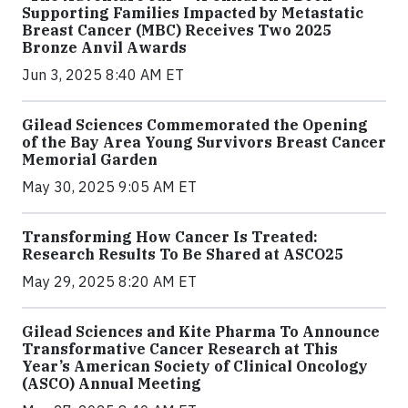
Supporting Families Impacted by Metastatic
Breast Cancer (MBC) Receives Two 2025
Bronze Anvil Awards
Jun 3, 2025 8:40 AM ET
Gilead Sciences Commemorated the Opening
of the Bay Area Young Survivors Breast Cancer
Memorial Garden
May 30, 2025 9:05 AM ET
Transforming How Cancer Is Treated:
Research Results To Be Shared at ASCO25
May 29, 2025 8:20 AM ET
Gilead Sciences and Kite Pharma To Announce
Transformative Cancer Research at This
Year’s American Society of Clinical Oncology
(ASCO) Annual Meeting