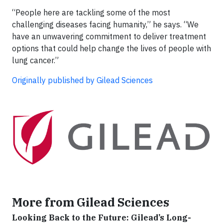
“People here are tackling some of the most
challenging diseases facing humanity,” he says. “We
have an unwavering commitment to deliver treatment
options that could help change the lives of people with
lung cancer.”
Originally published by Gilead Sciences
More from Gilead Sciences
Looking Back to the Future: Gilead’s Long-