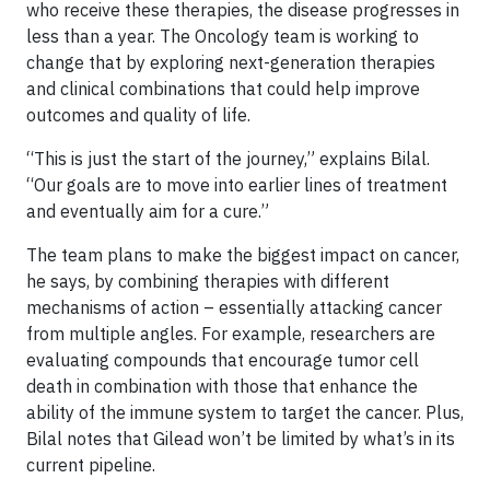
who receive these therapies, the disease progresses in
less than a year. The Oncology team is working to
change that by exploring next-generation therapies
and clinical combinations that could help improve
outcomes and quality of life.
“This is just the start of the journey,” explains Bilal.
“Our goals are to move into earlier lines of treatment
and eventually aim for a cure.”
The team plans to make the biggest impact on cancer,
he says, by combining therapies with different
mechanisms of action – essentially attacking cancer
from multiple angles. For example, researchers are
evaluating compounds that encourage tumor cell
death in combination with those that enhance the
ability of the immune system to target the cancer. Plus,
Bilal notes that Gilead won’t be limited by what’s in its
current pipeline.