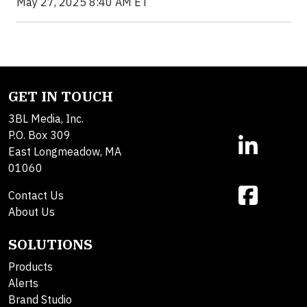
May 27, 2025 8:40 AM ET
GET IN TOUCH
3BL Media, Inc.
P.O. Box 309
East Longmeadow, MA
01060
Contact Us
About Us
SOLUTIONS
Products
Alerts
Brand Studio