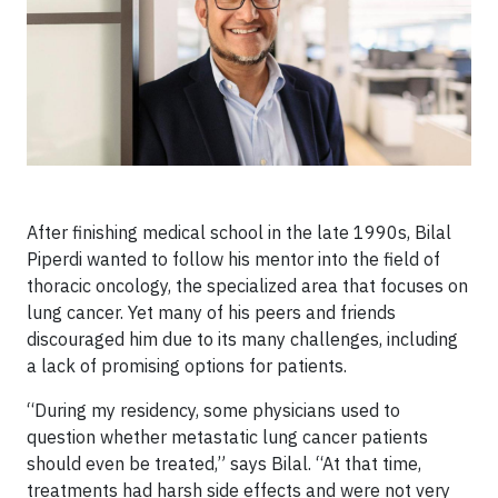
After finishing medical school in the late 1990s, Bilal
Piperdi wanted to follow his mentor into the field of
thoracic oncology, the specialized area that focuses on
lung cancer. Yet many of his peers and friends
discouraged him due to its many challenges, including
a lack of promising options for patients.
“During my residency, some physicians used to
question whether metastatic lung cancer patients
should even be treated,” says Bilal. “At that time,
treatments had harsh side effects and were not very