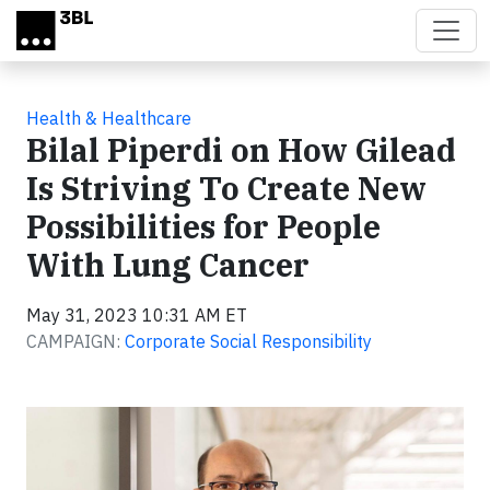
Skip to main content
Health & Healthcare
Bilal Piperdi on How Gilead
Is Striving To Create New
Possibilities for People
With Lung Cancer
May 31, 2023 10:31 AM ET
CAMPAIGN:
Corporate Social Responsibility