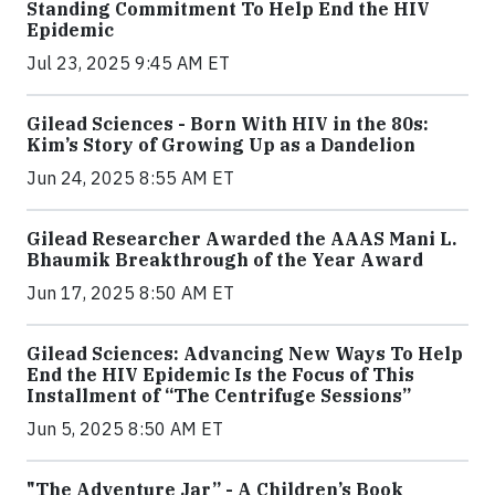
Standing Commitment To Help End the HIV
Epidemic
Jul 23, 2025 9:45 AM ET
Gilead Sciences - Born With HIV in the 80s:
Kim’s Story of Growing Up as a Dandelion
Jun 24, 2025 8:55 AM ET
Gilead Researcher Awarded the AAAS Mani L.
Bhaumik Breakthrough of the Year Award
Jun 17, 2025 8:50 AM ET
Gilead Sciences: Advancing New Ways To Help
End the HIV Epidemic Is the Focus of This
Installment of “The Centrifuge Sessions”
Jun 5, 2025 8:50 AM ET
"The Adventure Jar” - A Children’s Book