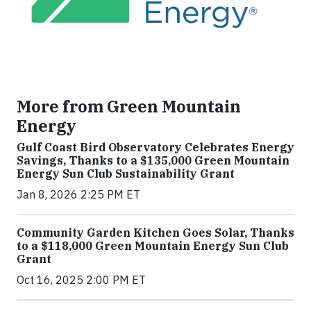
More from Green Mountain
Energy
Gulf Coast Bird Observatory Celebrates Energy
Savings, Thanks to a $135,000 Green Mountain
Energy Sun Club Sustainability Grant
Jan 8, 2026 2:25 PM ET
Community Garden Kitchen Goes Solar, Thanks
to a $118,000 Green Mountain Energy Sun Club
Grant
Oct 16, 2025 2:00 PM ET