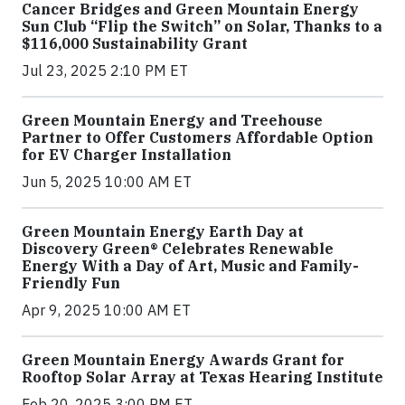
Cancer Bridges and Green Mountain Energy
Sun Club “Flip the Switch” on Solar, Thanks to a
$116,000 Sustainability Grant
Jul 23, 2025 2:10 PM ET
Green Mountain Energy and Treehouse
Partner to Offer Customers Affordable Option
for EV Charger Installation
Jun 5, 2025 10:00 AM ET
Green Mountain Energy Earth Day at
Discovery Green® Celebrates Renewable
Energy With a Day of Art, Music and Family-
Friendly Fun
Apr 9, 2025 10:00 AM ET
Green Mountain Energy Awards Grant for
Rooftop Solar Array at Texas Hearing Institute
Feb 20, 2025 3:00 PM ET