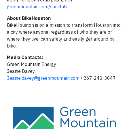
greenmountain.com/sunclub.
About BikeHouston
BikeHouston is on a mission to transform Houston into
a city where anyone, regardless of who they are or
where they live, can safely and easily get around by
bike.
Media Contacts:
Green Mountain Energy
Jeanie Davey
Jeanie.davey@greenmountain.com
/ 267-240-3047