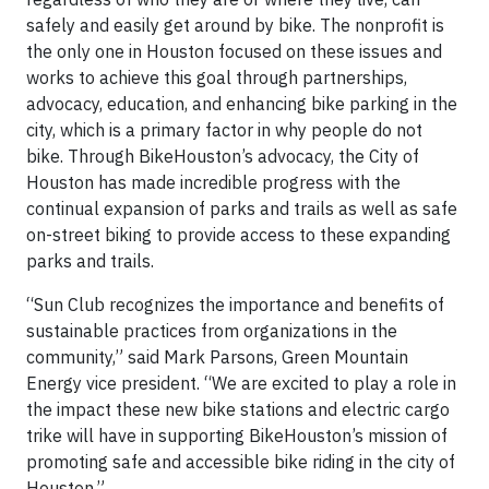
safely and easily get around by bike. The nonprofit is
the only one in Houston focused on these issues and
works to achieve this goal through partnerships,
advocacy, education, and enhancing bike parking in the
city, which is a primary factor in why people do not
bike. Through BikeHouston’s advocacy, the City of
Houston has made incredible progress with the
continual expansion of parks and trails as well as safe
on-street biking to provide access to these expanding
parks and trails.
“Sun Club recognizes the importance and benefits of
sustainable practices from organizations in the
community,” said Mark Parsons, Green Mountain
Energy vice president. “We are excited to play a role in
the impact these new bike stations and electric cargo
trike will have in supporting BikeHouston’s mission of
promoting safe and accessible bike riding in the city of
Houston.”