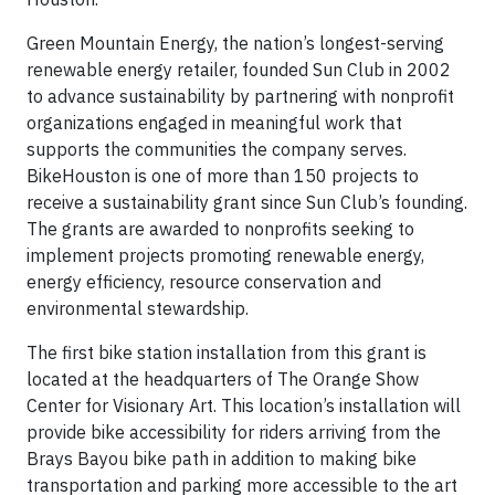
Green Mountain Energy, the nation’s longest-serving
renewable energy retailer, founded Sun Club in 2002
to advance sustainability by partnering with nonprofit
organizations engaged in meaningful work that
supports the communities the company serves.
BikeHouston is one of more than 150 projects to
receive a sustainability grant since Sun Club’s founding.
The grants are awarded to nonprofits seeking to
implement projects promoting renewable energy,
energy efficiency, resource conservation and
environmental stewardship.
The first bike station installation from this grant is
located at the headquarters of The Orange Show
Center for Visionary Art. This location’s installation will
provide bike accessibility for riders arriving from the
Brays Bayou bike path in addition to making bike
transportation and parking more accessible to the art