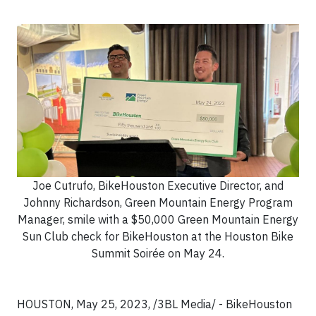
Joe Cutrufo, BikeHouston Executive Director, and
Johnny Richardson, Green Mountain Energy Program
Manager, smile with a $50,000 Green Mountain Energy
Sun Club check for BikeHouston at the Houston Bike
Summit Soirée on May 24.
HOUSTON, May 25, 2023, /3BL Media/ - BikeHouston