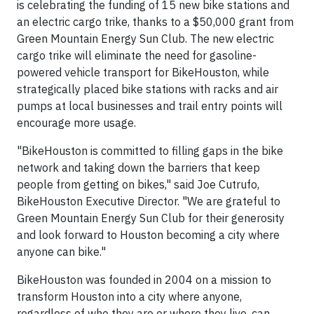
is celebrating the funding of 15 new bike stations and
an electric cargo trike, thanks to a $50,000 grant from
Green Mountain Energy Sun Club. The new electric
cargo trike will eliminate the need for gasoline-
powered vehicle transport for BikeHouston, while
strategically placed bike stations with racks and air
pumps at local businesses and trail entry points will
encourage more usage.
"BikeHouston is committed to filling gaps in the bike
network and taking down the barriers that keep
people from getting on bikes," said Joe Cutrufo,
BikeHouston Executive Director. "We are grateful to
Green Mountain Energy Sun Club for their generosity
and look forward to Houston becoming a city where
anyone can bike."
BikeHouston was founded in 2004 on a mission to
transform Houston into a city where anyone,
regardless of who they are or where they live, can