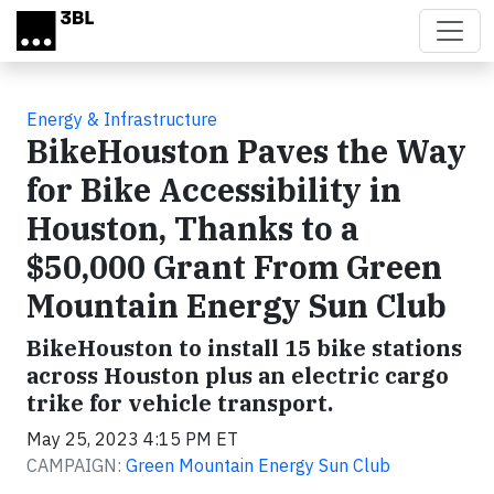
Skip to main content
Energy & Infrastructure
BikeHouston Paves the Way
for Bike Accessibility in
Houston, Thanks to a
$50,000 Grant From Green
Mountain Energy Sun Club
BikeHouston to install 15 bike stations
across Houston plus an electric cargo
trike for vehicle transport.
May 25, 2023 4:15 PM ET
CAMPAIGN:
Green Mountain Energy Sun Club