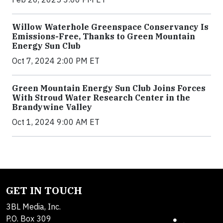
Willow Waterhole Greenspace Conservancy Is
Emissions-Free, Thanks to Green Mountain
Energy Sun Club
Oct 7, 2024 2:00 PM ET
Green Mountain Energy Sun Club Joins Forces
With Stroud Water Research Center in the
Brandywine Valley
Oct 1, 2024 9:00 AM ET
GET IN TOUCH
3BL Media, Inc.
P.O. Box 309