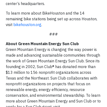
center’s headquarters.
To learn more about BikeHouston and the 14
remaining bike stations being set up across Houston,
visit
bikehouston.org
.
###
About Green Mountain Energy Sun Club
Green Mountain Energy is changing the way power is
made and advancing sustainable communities through
the work of Green Mountain Energy Sun Club. Since its
founding in 2002, Sun Club® has donated more than
$13 million to 156 nonprofit organizations across
Texas and the Northeast. Sun Club collaborates with
nonprofit organizations on projects that focus on
renewable energy, energy efficiency, resource
conservation, and environmental stewardship. To learn
more about Green Mountain Energy and Sun Club or to
apply for a Sun Club grant, visit