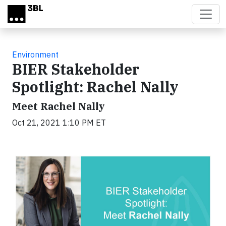
Skip to main content
Environment
BIER Stakeholder
Spotlight: Rachel Nally
Meet Rachel Nally
Oct 21, 2021 1:10 PM ET