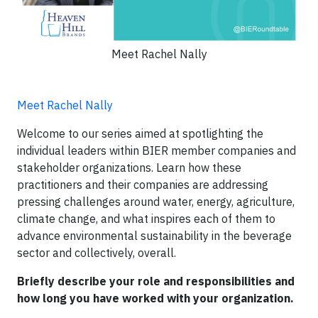
Meet Rachel Nally
Meet Rachel Nally
Welcome to our series aimed at spotlighting the
individual leaders within BIER member companies and
stakeholder organizations. Learn how these
practitioners and their companies are addressing
pressing challenges around water, energy, agriculture,
climate change, and what inspires each of them to
advance environmental sustainability in the beverage
sector and collectively, overall.
Briefly describe your role and responsibilities and
how long you have worked with your organization.