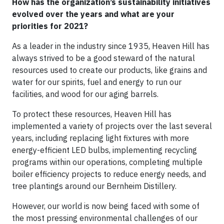
How has the organization’s sustainability initiatives
evolved over the years and what are your
priorities for 2021?
As a leader in the industry since 1935, Heaven Hill has
always strived to be a good steward of the natural
resources used to create our products, like grains and
water for our spirits, fuel and energy to run our
facilities, and wood for our aging barrels.
To protect these resources, Heaven Hill has
implemented a variety of projects over the last several
years, including replacing light fixtures with more
energy-efficient LED bulbs, implementing recycling
programs within our operations, completing multiple
boiler efficiency projects to reduce energy needs, and
tree plantings around our Bernheim Distillery.
However, our world is now being faced with some of
the most pressing environmental challenges of our