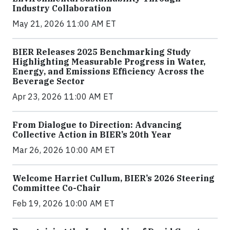
Industry Collaboration
May 21, 2026 11:00 AM ET
BIER Releases 2025 Benchmarking Study
Highlighting Measurable Progress in Water,
Energy, and Emissions Efficiency Across the
Beverage Sector
Apr 23, 2026 11:00 AM ET
From Dialogue to Direction: Advancing
Collective Action in BIER’s 20th Year
Mar 26, 2026 10:00 AM ET
Welcome Harriet Cullum, BIER’s 2026 Steering
Committee Co-Chair
Feb 19, 2026 10:00 AM ET