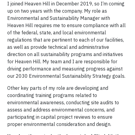
I joined Heaven Hill in December 2019, so I’m coming
up on two years with the company. My role as
Environmental and Sustainability Manager with
Heaven Hill requires me to ensure compliance with all
of the federal, state, and local environmental
regulations that are pertinent to each of our facilities,
as well as provide technical and administrative
direction on all sustainability programs and initiatives
for Heaven Hill. My team and I are responsible for
driving performance and measuring progress against
our 2030 Environmental Sustainability Strategy goals.
Other key parts of my role are developing and
coordinating training programs related to
environmental awareness, conducting site audits to
assess and address environmental concerns, and
participating in capital project reviews to ensure
proper environmental consideration and design.