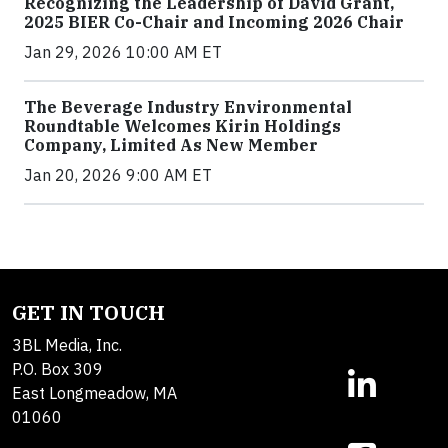
Recognizing the Leadership of David Grant,
2025 BIER Co-Chair and Incoming 2026 Chair
Jan 29, 2026 10:00 AM ET
The Beverage Industry Environmental
Roundtable Welcomes Kirin Holdings
Company, Limited As New Member
Jan 20, 2026 9:00 AM ET
GET IN TOUCH
3BL Media, Inc.
P.O. Box 309
East Longmeadow, MA
01060