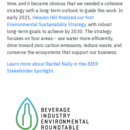
time, and it became obvious that we needed a cohesive
strategy with a long-term outlook to guide this work. In
early 2021,
Heaven Hill finalized our first
Environmental Sustainability Strategy
, with robust
long-term goals to achieve by 2030. The strategy
focuses on four areas-- use water more efficiently,
drive toward zero carbon emissions, reduce waste, and
conserve the ecosystems that support our business.
Learn more about Rachel Nally in this BIER
Stakeholder Spotlight.