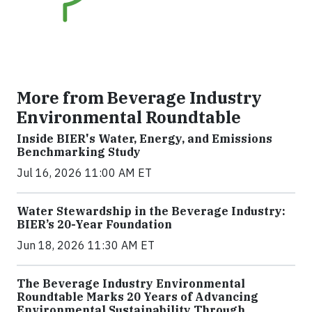
More from Beverage Industry
Environmental Roundtable
Inside BIER's Water, Energy, and Emissions
Benchmarking Study
Jul 16, 2026 11:00 AM ET
Water Stewardship in the Beverage Industry:
BIER’s 20-Year Foundation
Jun 18, 2026 11:30 AM ET
The Beverage Industry Environmental
Roundtable Marks 20 Years of Advancing
Environmental Sustainability Through