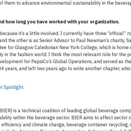
of them to advance environmental sustainability in the bevera
 and how long you have worked with your organization.
ause it’s a little involved. I currently have three “official” ro
 and the other is as Senior Advisor to Paul Newman’s charity, 
ee for Glasgow Caledonian New York College, which is home o
y in the fashion world. I think the most relevant role for the 
velopment for PepsiCo’s Global Operations, and served as the
 years, and left two years ago to write another chapter, which
 Spotlight.
ER) is a technical coalition of leading global beverage com
ility within the beverage sector. BIER aims to affect sector
efficiency and climate change, beverage container recycling, 