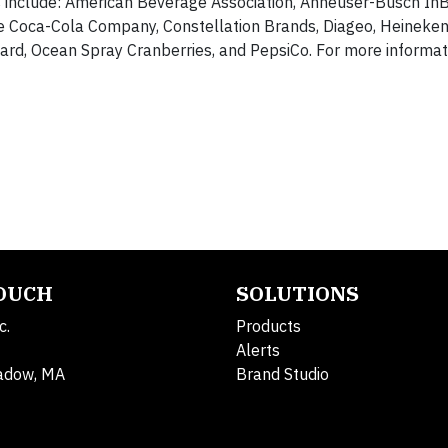
 include: American Beverage Association, Anheuser-Busch InBe
 Coca-Cola Company, Constellation Brands, Diageo, Heineken
card, Ocean Spray Cranberries, and PepsiCo. For more informat
TOUCH
SOLUTIONS
c.
Products
Alerts
adow, MA
Brand Studio