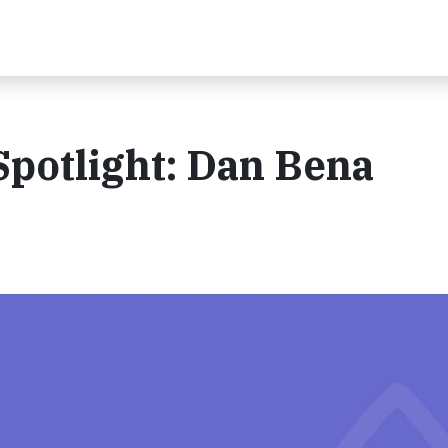
potlight: Dan Bena