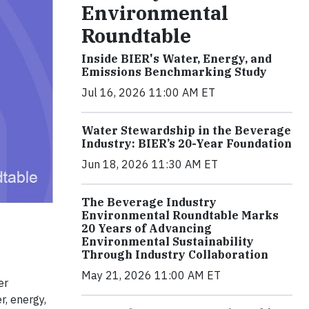
Environmental
Roundtable
Inside BIER's Water, Energy, and
Emissions Benchmarking Study
Jul 16, 2026 11:00 AM ET
Water Stewardship in the Beverage
Industry: BIER’s 20-Year Foundation
Jun 18, 2026 11:30 AM ET
The Beverage Industry
Environmental Roundtable Marks
20 Years of Advancing
Environmental Sustainability
Through Industry Collaboration
May 21, 2026 11:00 AM ET
er
r, energy,