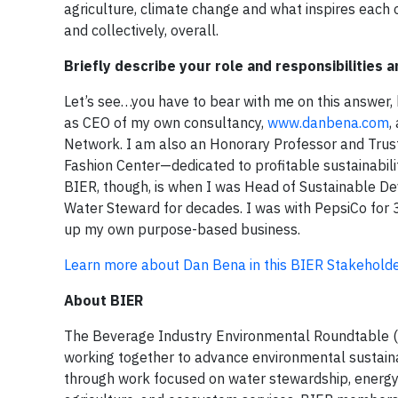
agriculture, climate change and what inspires each 
and collectively, overall.
Briefly describe your role and responsibilities
Let’s see…you have to bear with me on this answer, bec
as CEO of my own consultancy,
www.danbena.com
,
Network. I am also an Honorary Professor and Trust
Fashion Center—dedicated to profitable sustainabilit
BIER, though, is when I was Head of Sustainable De
Water Steward for decades. I was with PepsiCo for 34
up my own purpose-based business.
Learn more about Dan Bena in this BIER Stakeholder
About BIER
The Beverage Industry Environmental Roundtable (BI
working together to advance environmental sustainab
through work focused on water stewardship, energy 