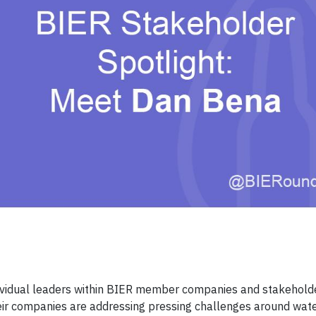
ndividual leaders within BIER member companies and stakehold
eir companies are addressing pressing challenges around wate