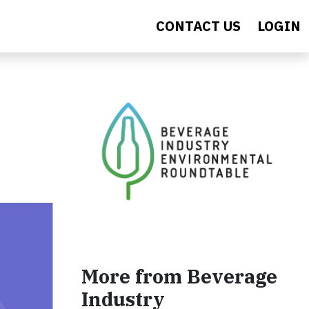
CONTACT US
LOGIN
More from Beverage
Industry