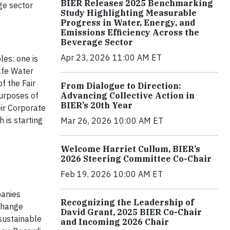
BIER Releases 2025 Benchmarking
ge sector
Study Highlighting Measurable
Progress in Water, Energy, and
Emissions Efficiency Across the
Beverage Sector
Apr 23, 2026 11:00 AM ET
les: one is
Safe Water
f the Fair
From Dialogue to Direction:
Advancing Collective Action in
purposes of
BIER’s 20th Year
ir Corporate
 is starting
Mar 26, 2026 10:00 AM ET
Welcome Harriet Cullum, BIER’s
2026 Steering Committee Co-Chair
Feb 19, 2026 10:00 AM ET
panies
Recognizing the Leadership of
 change
David Grant, 2025 BIER Co-Chair
sustainable
and Incoming 2026 Chair