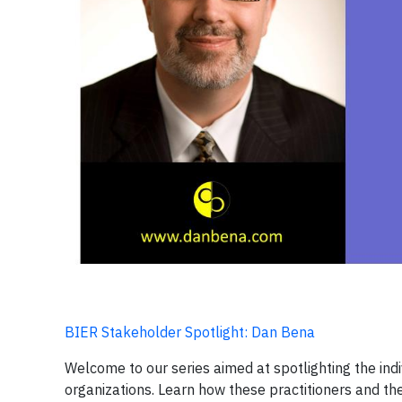
BIER Stakeholder Spotlight: Dan Bena
Welcome to our series aimed at spotlighting the i
organizations. Learn how these practitioners and th