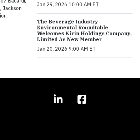
v, Bacardi,
Jan 29, 2026 10:00 AM ET
, Jackson
ion,
The Beverage Industry
Environmental Roundtable
Welcomes Kirin Holdings Company,
Limited As New Member
Jan 20, 2026 9:00 AM ET