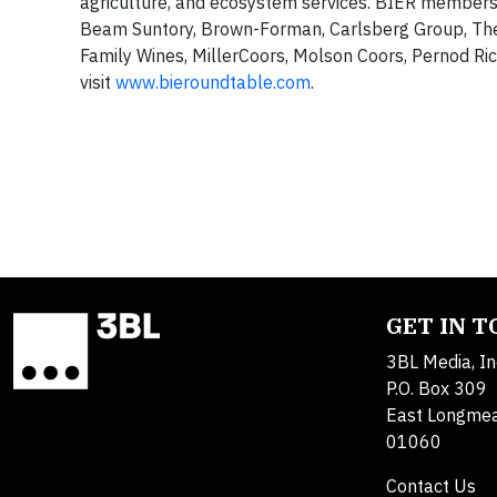
agriculture, and ecosystem services. BIER members
Beam Suntory, Brown-Forman, Carlsberg Group, The
Family Wines, MillerCoors, Molson Coors, Pernod Ri
visit
www.bieroundtable.com
.
GET IN 
3BL Media, In
P.O. Box 309
East Longme
01060
Contact Us