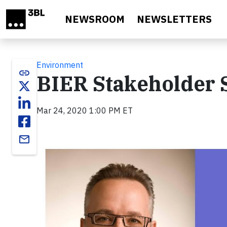
Skip to main content
NEWSROOM
NEWSLETTERS
Environment
link
BIER Stakeholder S
Mar 24, 2020 1:00 PM ET
email