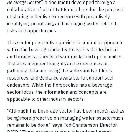
Beverage Sector
”, a document developed through a
collaborative effort of BIER members for the purpose
of sharing collective experience with proactively
identifying, prioritizing, and managing water-related
risks and opportunities.
This sector perspective provides a common approach
within the beverage industry to assess the technical
and business aspects of water risks and opportunities.
It shares member thoughts and experiences on
gathering data and using the wide variety of tools,
resources, and guidance available to support such
endeavors. While the Perspective has a beverage
sector focus, the information and concepts are
applicable to other industry sectors.
“Although the beverage sector has been recognized as
being more proactive on managing water issues, much
remains to be done,” says Tod Christenson, Director,