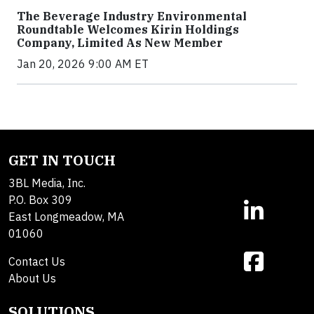
The Beverage Industry Environmental
Roundtable Welcomes Kirin Holdings
Company, Limited As New Member
Jan 20, 2026 9:00 AM ET
GET IN TOUCH
3BL Media, Inc.
P.O. Box 309
East Longmeadow, MA
01060
Contact Us
About Us
SOLUTIONS