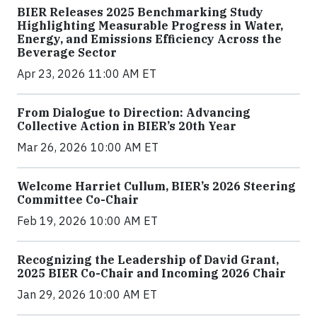
BIER Releases 2025 Benchmarking Study
Highlighting Measurable Progress in Water,
Energy, and Emissions Efficiency Across the
Beverage Sector
Apr 23, 2026 11:00 AM ET
From Dialogue to Direction: Advancing
Collective Action in BIER’s 20th Year
Mar 26, 2026 10:00 AM ET
Welcome Harriet Cullum, BIER’s 2026 Steering
Committee Co-Chair
Feb 19, 2026 10:00 AM ET
Recognizing the Leadership of David Grant,
2025 BIER Co-Chair and Incoming 2026 Chair
Jan 29, 2026 10:00 AM ET