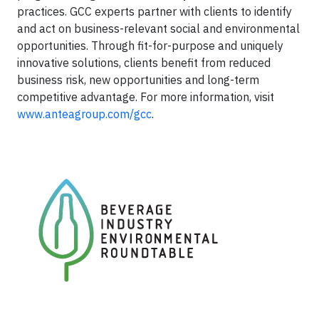
practices. GCC experts partner with clients to identify
and act on business-relevant social and environmental
opportunities. Through fit-for-purpose and uniquely
innovative solutions, clients benefit from reduced
business risk, new opportunities and long-term
competitive advantage. For more information, visit
www.anteagroup.com/gcc
.