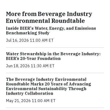
More from Beverage Industry
Environmental Roundtable
Inside BIER's Water, Energy, and Emissions
Benchmarking Study
Jul 16, 2026 11:00 AM ET
Water Stewardship in the Beverage Industry:
BIER’s 20-Year Foundation
Jun 18, 2026 11:30 AM ET
The Beverage Industry Environmental
Roundtable Marks 20 Years of Advancing
Environmental Sustainability Through
Industry Collaboration
May 21, 2026 11:00 AM ET