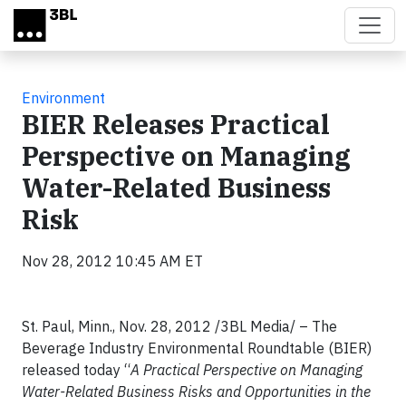
Skip to main content
Environment
BIER Releases Practical
Perspective on Managing
Water-Related Business
Risk
Nov 28, 2012 10:45 AM ET
St. Paul, Minn., Nov. 28, 2012 /3BL Media/ – The
Beverage Industry Environmental Roundtable (BIER)
released today “
A Practical Perspective on Managing
Water-Related Business Risks and Opportunities in the