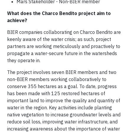
Mars Stakeholder - Non-BIER member
What does the Charco Bendito project aim to
achieve?
BIER companies collaborating on Charco Bendito are
keenly aware of the water crisis; as such, project
partners are working meticulously and proactively to
propagate a water-secure future in the watersheds
they operate in.
The project involves seven BIER members and two
non-BIER members working collaboratively to
conserve 355 hectares as a goal. To date, progress
has been made with 125 restored hectares of
important land to improve the quality and quantity of
water in the region. Key activities include planting
native vegetation to increase groundwater levels and
reduce soil loss, improving water infrastructure, and
increasing awareness about the importance of water