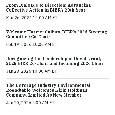
From Dialogue to Direction: Advancing
Collective Action in BIER’s 20th Year
Mar 26, 2026 10:00 AM ET
Welcome Harriet Cullum, BIER’s 2026 Steering
Committee Co-Chair
Feb 19, 2026 10:00 AM ET
Recognizing the Leadership of David Grant,
2025 BIER Co-Chair and Incoming 2026 Chair
Jan 29, 2026 10:00 AM ET
The Beverage Industry Environmental
Roundtable Welcomes Kirin Holdings
Company, Limited As New Member
Jan 20, 2026 9:00 AM ET