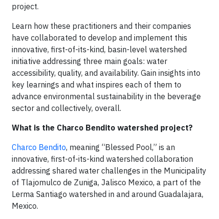
project.
Learn how these practitioners and their companies
have collaborated to develop and implement this
innovative, first-of-its-kind, basin-level watershed
initiative addressing three main goals: water
accessibility, quality, and availability. Gain insights into
key learnings and what inspires each of them to
advance environmental sustainability in the beverage
sector and collectively, overall.
What is the Charco Bendito watershed project?
Charco Bendito
, meaning “Blessed Pool,” is an
innovative, first-of-its-kind watershed collaboration
addressing shared water challenges in the Municipality
of Tlajomulco de Zuniga, Jalisco Mexico, a part of the
Lerma Santiago watershed in and around Guadalajara,
Mexico.