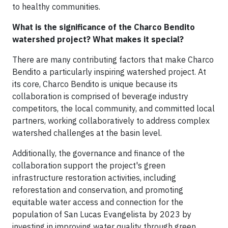
to healthy communities.
What is the significance of the Charco Bendito
watershed project? What makes it special?
There are many contributing factors that make Charco
Bendito a particularly inspiring watershed project. At
its core, Charco Bendito is unique because its
collaboration is comprised of beverage industry
competitors, the local community, and committed local
partners, working collaboratively to address complex
watershed challenges at the basin level.
Additionally, the governance and finance of the
collaboration support the project's green
infrastructure restoration activities, including
reforestation and conservation, and promoting
equitable water access and connection for the
population of San Lucas Evangelista by 2023 by
investing in improving water quality through green