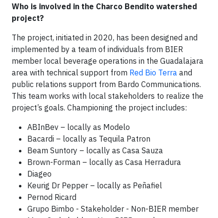
Who is involved in the Charco Bendito watershed
project?
The project, initiated in 2020, has been designed and
implemented by a team of individuals from BIER
member local beverage operations in the Guadalajara
area with technical support from
Red Bio Terra
and
public relations support from Bardo Communications.
This team works with local stakeholders to realize the
project’s goals. Championing the project includes:
ABInBev – locally as Modelo
Bacardi – locally as Tequila Patron
Beam Suntory – locally as Casa Sauza
Brown-Forman – locally as Casa Herradura
Diageo
Keurig Dr Pepper – locally as Peñafiel
Pernod Ricard
Grupo Bimbo - Stakeholder - Non-BIER member