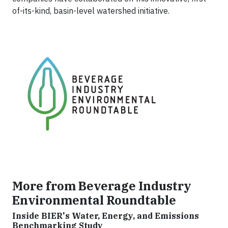
of-its-kind, basin-level watershed initiative.
More from Beverage Industry
Environmental Roundtable
Inside BIER's Water, Energy, and Emissions
Benchmarking Study