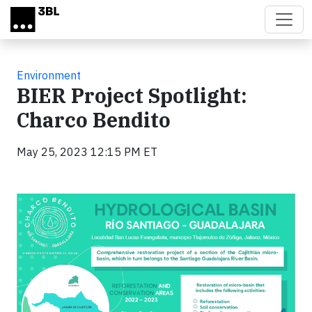
Skip to main content
Environment
BIER Project Spotlight:
Charco Bendito
May 25, 2023 12:15 PM ET