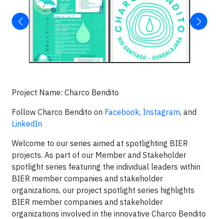
Project Name: Charco Bendito
Follow Charco Bendito on
Facebook
,
Instagram
, and
LinkedIn
Welcome to our series aimed at spotlighting BIER
projects. As part of our Member and Stakeholder
spotlight series featuring the individual leaders within
BIER member companies and stakeholder
organizations, our project spotlight series highlights
BIER member companies and stakeholder
organizations involved in the innovative Charco Bendito