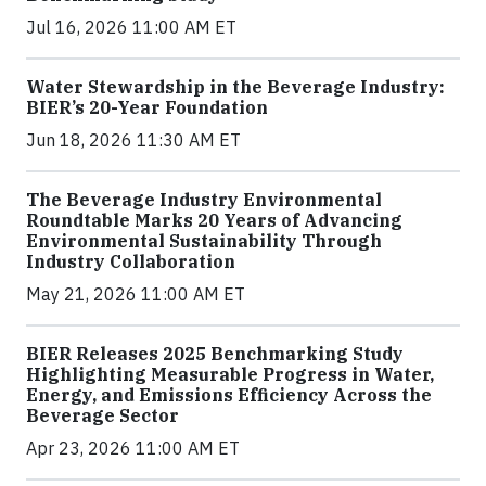
Jul 16, 2026 11:00 AM ET
Water Stewardship in the Beverage Industry:
BIER’s 20-Year Foundation
Jun 18, 2026 11:30 AM ET
The Beverage Industry Environmental
Roundtable Marks 20 Years of Advancing
Environmental Sustainability Through
Industry Collaboration
May 21, 2026 11:00 AM ET
BIER Releases 2025 Benchmarking Study
Highlighting Measurable Progress in Water,
Energy, and Emissions Efficiency Across the
Beverage Sector
Apr 23, 2026 11:00 AM ET