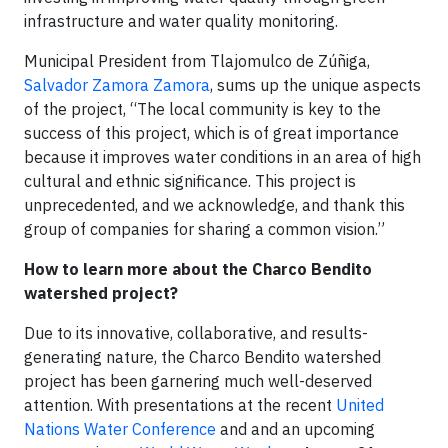
infrastructure and water quality monitoring.
Municipal President from Tlajomulco de Zúñiga,
Salvador Zamora Zamora
, sums up the unique aspects
of the project, “The local community is key to the
success of this project, which is of great importance
because it improves water conditions in an area of high
cultural and ethnic significance. This project is
unprecedented, and we acknowledge, and thank this
group of companies for sharing a common vision.”
How to learn more about the Charco Bendito
watershed project?
Due to its innovative, collaborative, and results-
generating nature, the Charco Bendito watershed
project has been garnering much well-deserved
attention. With presentations at the recent
United
Nations Water Conference
and and an upcoming