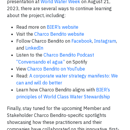
presentation at
World Water Week
on August 21,
2023, there are several ways to continue learning
about the project, including:
Read more on
BIER’s website
Visit the
Charco Bendito website
Follow Charco Bendito on
Facebook
,
Instagram
,
and
LinkedIn
Listen to the
Charco Bendito Podcast
“Conversando el agua”
on Spotify
View
Charco Bendito on YouTube
Read:
A corporate water strategy manifesto: We
can and will do better
Learn how Charco Bendito aligns with
BIER’s
principles of World Class Water Stewardship
Finally, stay tuned for the upcoming Member and
Stakeholder Charco Bendito-specific spotlights
showcasing how these practitioners and their
companies have collaborated on this innovative, first-