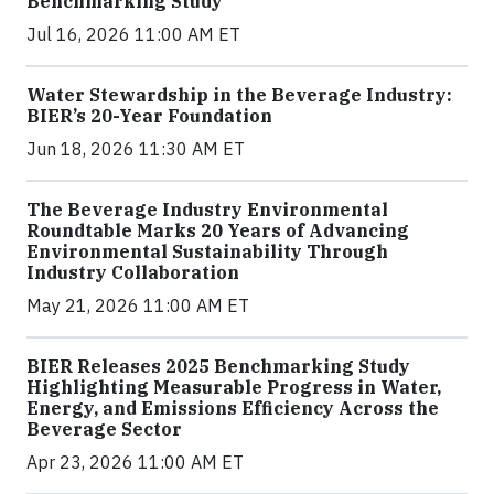
Benchmarking Study
Jul 16, 2026 11:00 AM ET
Water Stewardship in the Beverage Industry:
BIER’s 20-Year Foundation
Jun 18, 2026 11:30 AM ET
The Beverage Industry Environmental
Roundtable Marks 20 Years of Advancing
Environmental Sustainability Through
Industry Collaboration
May 21, 2026 11:00 AM ET
BIER Releases 2025 Benchmarking Study
Highlighting Measurable Progress in Water,
Energy, and Emissions Efficiency Across the
Beverage Sector
Apr 23, 2026 11:00 AM ET