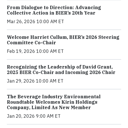
From Dialogue to Direction: Advancing
Collective Action in BIER’s 20th Year
Mar 26, 2026 10:00 AM ET
Welcome Harriet Cullum, BIER’s 2026 Steering
Committee Co-Chair
Feb 19, 2026 10:00 AM ET
Recognizing the Leadership of David Grant,
2025 BIER Co-Chair and Incoming 2026 Chair
Jan 29, 2026 10:00 AM ET
The Beverage Industry Environmental
Roundtable Welcomes Kirin Holdings
Company, Limited As New Member
Jan 20, 2026 9:00 AM ET