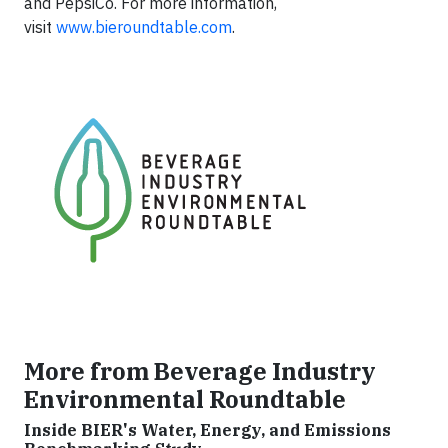
and PepsiCo. For more information,
visit
www.bieroundtable.com
.
More from Beverage Industry
Environmental Roundtable
Inside BIER's Water, Energy, and Emissions