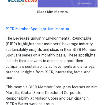
Meet Kim Marotta
BIER Member Spotlight: Kim Marotta
The Beverage Industry Environmental Roundtable
(BIER) highlights their members' beverage industry
sustainability insights and ideas in their BIER Member
Spotlight series on a monthly basis. These spotlights
include their answers to questions about their
company's sustainability achievements and strategy,
practical insights from BIER, interesting facts, and
more.
This month's BIER Member Spotlights focuses on Kim
Marotta, Global Senior Director of Corporate
Responsibility at Molson Coors and participant in
BIER's Water working group.