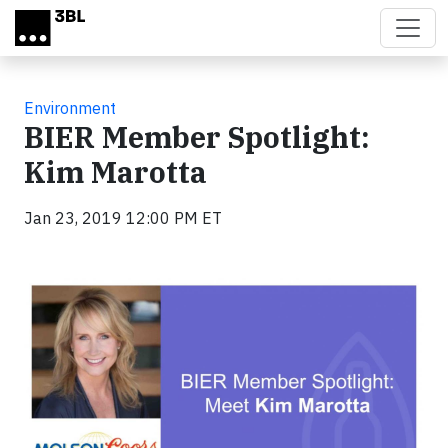
Skip to main content
Environment
BIER Member Spotlight:
Kim Marotta
Jan 23, 2019 12:00 PM ET