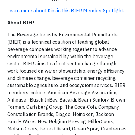
Learn more about Kim in this BIER Member Spotlight.
About BIER
The Beverage Industry Environmental Roundtable
(BIER) is a technical coalition of leading global
beverage companies working together to advance
environmental sustainability within the beverage
sector. BIER aims to affect sector change through
work focused on water stewardship, energy efficiency
and climate change, beverage container recycling,
sustainable agriculture, and ecosystem services. BIER
members include: American Beverage Association,
Anheuser-Busch InBev, Bacardi, Beam Suntory, Brown-
Forman, Carlsberg Group, The Coca-Cola Company,
Constellation Brands, Diageo, Heineken, Jackson
Family Wines, New Belgium Brewing, MillerCoors,
Molson Coors, Pernod Ricard, Ocean Spray Cranberries,