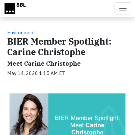
Skip to main content
Environment
BIER Member Spotlight:
Carine Christophe
Meet Carine Christophe
May 14, 2020 1:15 AM ET