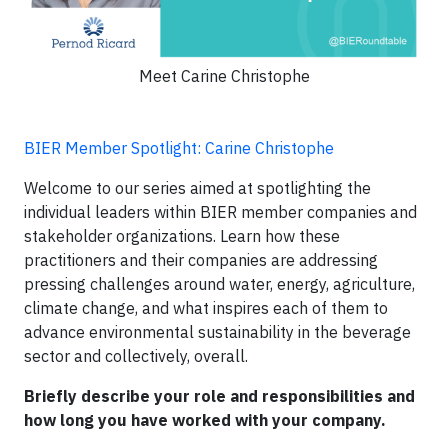
Meet Carine Christophe
BIER Member Spotlight: Carine Christophe
Welcome to our series aimed at spotlighting the
individual leaders within BIER member companies and
stakeholder organizations. Learn how these
practitioners and their companies are addressing
pressing challenges around water, energy, agriculture,
climate change, and what inspires each of them to
advance environmental sustainability in the beverage
sector and collectively, overall.
Briefly describe your role and responsibilities and
how long you have worked with your company.