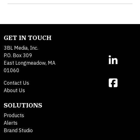
GET IN TOUCH
3BL Media, Inc.
P.O. Box 309
East Longmeadow, MA
01060
Contact Us
About Us
SOLUTIONS
Products
Alerts
Brand Studio