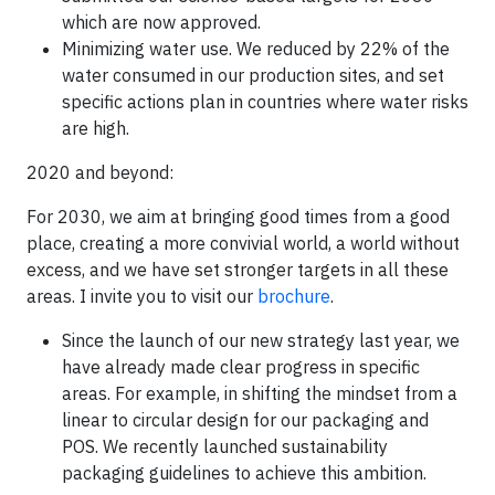
which are now approved.
Minimizing water use. We reduced by 22% of the
water consumed in our production sites, and set
specific actions plan in countries where water risks
are high.
2020 and beyond:
For 2030, we aim at bringing good times from a good
place, creating a more convivial world, a world without
excess, and we have set stronger targets in all these
areas. I invite you to visit our
brochure
.
Since the launch of our new strategy last year, we
have already made clear progress in specific
areas. For example, in shifting the mindset from a
linear to circular design for our packaging and
POS. We recently launched sustainability
packaging guidelines to achieve this ambition.