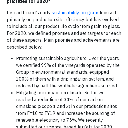
priorities for 2020?
Pernod Ricard’s early
sustainability program
focused
primarily on production site efficiency but has evolved
to include all our product life cycle from grain to glass.
For 2020, we defined priorities and set targets for each
of these aspects. Main priorities and achievements are
described below:
Promoting sustainable agriculture. Over the years,
we certified 99% of the vineyards operated by the
Group to environmental standards, equipped
100% of them with a drip irrigation system, and
reduced by half the synthetic agrochemical used.
Mitigating our impact on climate. So far, we
reached a reduction of 34% of our carbon
emissions (Scope 1 and 2) in our production sites
from FY10 to FY19 and increase the sourcing of
renewable electricity to 75%. We recently
submitted our science-based targets for 2030