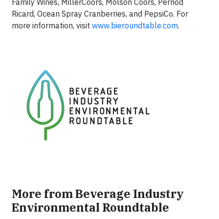
Family Wines, MillerCoors, Molson Coors, Pernod
Ricard, Ocean Spray Cranberries, and PepsiCo. For
more information, visit
www.bieroundtable.com
.
More from Beverage Industry
Environmental Roundtable