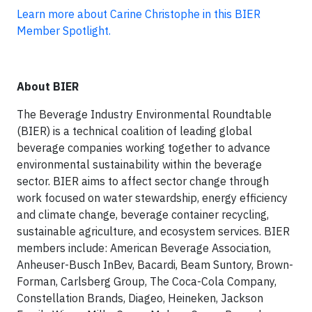
Learn more about Carine Christophe in this BIER
Member Spotlight.
About BIER
The Beverage Industry Environmental Roundtable
(BIER) is a technical coalition of leading global
beverage companies working together to advance
environmental sustainability within the beverage
sector. BIER aims to affect sector change through
work focused on water stewardship, energy efficiency
and climate change, beverage container recycling,
sustainable agriculture, and ecosystem services. BIER
members include: American Beverage Association,
Anheuser-Busch InBev, Bacardi, Beam Suntory, Brown-
Forman, Carlsberg Group, The Coca-Cola Company,
Constellation Brands, Diageo, Heineken, Jackson