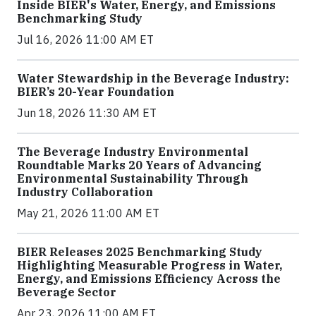
Inside BIER's Water, Energy, and Emissions
Benchmarking Study
Jul 16, 2026 11:00 AM ET
Water Stewardship in the Beverage Industry:
BIER’s 20-Year Foundation
Jun 18, 2026 11:30 AM ET
The Beverage Industry Environmental
Roundtable Marks 20 Years of Advancing
Environmental Sustainability Through
Industry Collaboration
May 21, 2026 11:00 AM ET
BIER Releases 2025 Benchmarking Study
Highlighting Measurable Progress in Water,
Energy, and Emissions Efficiency Across the
Beverage Sector
Apr 23, 2026 11:00 AM ET