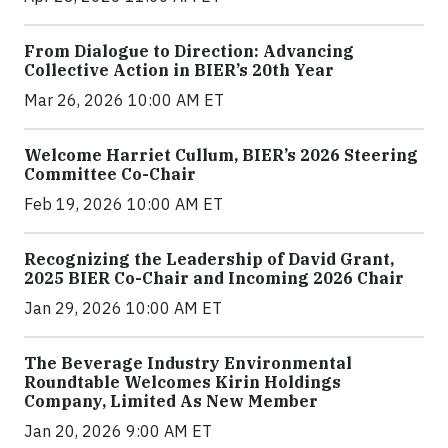
From Dialogue to Direction: Advancing
Collective Action in BIER’s 20th Year
Mar 26, 2026 10:00 AM ET
Welcome Harriet Cullum, BIER’s 2026 Steering
Committee Co-Chair
Feb 19, 2026 10:00 AM ET
Recognizing the Leadership of David Grant,
2025 BIER Co-Chair and Incoming 2026 Chair
Jan 29, 2026 10:00 AM ET
The Beverage Industry Environmental
Roundtable Welcomes Kirin Holdings
Company, Limited As New Member
Jan 20, 2026 9:00 AM ET