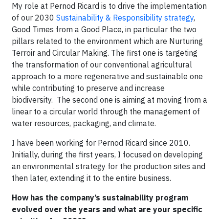
My role at Pernod Ricard is to drive the implementation
of our 2030
Sustainability & Responsibility strategy
,
Good Times from a Good Place, in particular the two
pillars related to the environment which are Nurturing
Terroir and Circular Making. The first one is targeting
the transformation of our conventional agricultural
approach to a more regenerative and sustainable one
while contributing to preserve and increase
biodiversity. The second one is aiming at moving from a
linear to a circular world through the management of
water resources, packaging, and climate.
I have been working for Pernod Ricard since 2010.
Initially, during the first years, I focused on developing
an environmental strategy for the production sites and
then later, extending it to the entire business.
How has the company’s sustainability program
evolved over the years and what are your specific