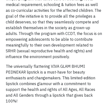
medical requirement, schooling & tuition fees as well
as co-curricular activities for the affected children. The
goal of the initiative is to provide all the privileges a
child deserves, so that they seamlessly compete and
establish themselves in the society as grown-up
adults. Through the program with CCDT, the focus is on
empowering adolescents to be able to contribute
meaningfully to their own development related to
SRHR (sexual reproductive health and rights) and
influence the environment positively.
The universally flattering VIVA GLAM BHUMI
PEDNEKAR lipstick is a must-have for beauty
enthusiasts and changemakers. This limited-edition
lipstick combines glamour with a commitment to
support the health and rights of All Ages, All Races
and All Genders through a lipstick that gives back
100%!