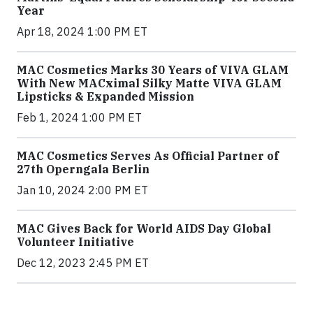
Year
Apr 18, 2024 1:00 PM ET
MAC Cosmetics Marks 30 Years of VIVA GLAM
With New MACximal Silky Matte VIVA GLAM
Lipsticks & Expanded Mission
Feb 1, 2024 1:00 PM ET
MAC Cosmetics Serves As Official Partner of
27th Operngala Berlin
Jan 10, 2024 2:00 PM ET
MAC Gives Back for World AIDS Day Global
Volunteer Initiative
Dec 12, 2023 2:45 PM ET