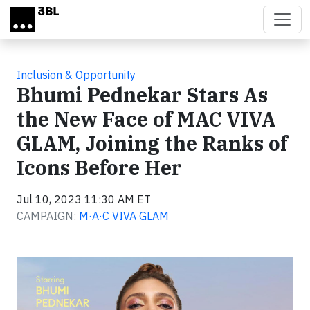
Skip to main content
Inclusion & Opportunity
Bhumi Pednekar Stars As
the New Face of MAC VIVA
GLAM, Joining the Ranks of
Icons Before Her
Jul 10, 2023 11:30 AM ET
CAMPAIGN:
M·A·C VIVA GLAM