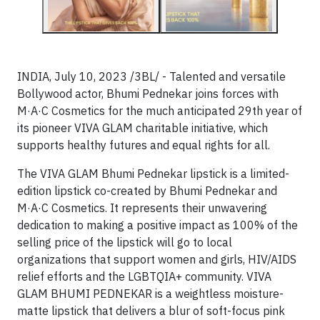
INDIA, July 10, 2023 /3BL/ - Talented and versatile
Bollywood actor, Bhumi Pednekar joins forces with
M·A·C Cosmetics for the much anticipated 29th year of
its pioneer VIVA GLAM charitable initiative, which
supports healthy futures and equal rights for all.
The VIVA GLAM Bhumi Pednekar lipstick is a limited-
edition lipstick co-created by Bhumi Pednekar and
M·A·C Cosmetics. It represents their unwavering
dedication to making a positive impact as 100% of the
selling price of the lipstick will go to local
organizations that support women and girls, HIV/AIDS
relief efforts and the LGBTQIA+ community. VIVA
GLAM BHUMI PEDNEKAR is a weightless moisture-
matte lipstick that delivers a blur of soft-focus pink