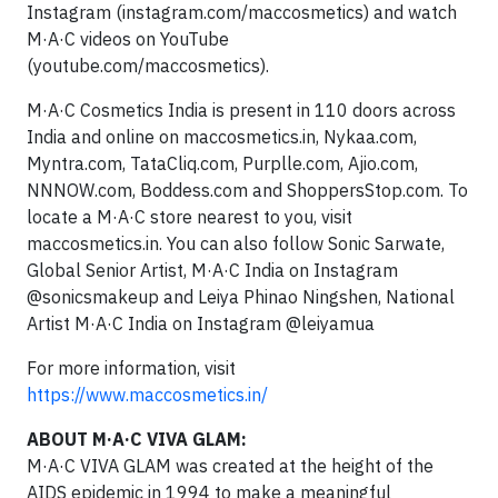
Instagram (instagram.com/maccosmetics) and watch
M·A·C videos on YouTube
(youtube.com/maccosmetics).
M·A·C Cosmetics India is present in 110 doors across
India and online on maccosmetics.in, Nykaa.com,
Myntra.com, TataCliq.com, Purplle.com, Ajio.com,
NNNOW.com, Boddess.com and ShoppersStop.com. To
locate a M·A·C store nearest to you, visit
maccosmetics.in. You can also follow Sonic Sarwate,
Global Senior Artist, M·A·C India on Instagram
@sonicsmakeup and Leiya Phinao Ningshen, National
Artist M·A·C India on Instagram @leiyamua
For more information, visit
https://www.maccosmetics.in/
ABOUT M·A·C VIVA GLAM:
M·A·C VIVA GLAM was created at the height of the
AIDS epidemic in 1994 to make a meaningful