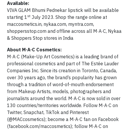
Available:
VIVA GLAM Bhumi Pednekar lipstick will be available
st
starting 1
July 2023. Shop the range online at
maccosmetics.in, nykaa.com, myntra.com,
shoppersstop.com and offline across all M·A·C, Nykaa
& Shoppers Stop stores in India
About M·A·C Cosmetics:
M·A·C (Make-Up Art Cosmetics) is a leading brand of
professional cosmetics and part of The Estée Lauder
Companies Inc. Since its creation in Toronto, Canada,
over 30 years ago, the brand’s popularity has grown
through a tradition of word-of-mouth endorsement
from Makeup Artists, models, photographers and
journalists around the world. M·A·C is now sold in over
130 countries/territories worldwide. Follow M·A·C on
Twitter, Snapchat, TikTok and Pinterest
(@MACcosmetics); become a M·A·C fan on Facebook
(facebook.com/maccosmetics); follow M·A·C on