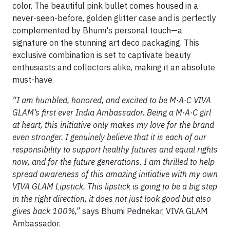
color. The beautiful pink bullet comes housed in a
never-seen-before, golden glitter case and is perfectly
complemented by Bhumi's personal touch—a
signature on the stunning art deco packaging. This
exclusive combination is set to captivate beauty
enthusiasts and collectors alike, making it an absolute
must-have.
“I am humbled, honored, and excited to be
M·A·C VIVA
GLAM’s first ever India Ambassador. Being a M·A·C girl
at heart, this initiative only makes my love for the brand
even stronger. I genuinely believe that it is each of our
responsibility to support healthy futures and equal rights
now, and for the future generations. I am thrilled to help
spread awareness of this amazing initiative with my own
VIVA GLAM Lipstick. This lipstick is going to be a big step
in the right direction, it does not just look good but also
gives back 100%,”
says Bhumi Pednekar, VIVA GLAM
Ambassador.