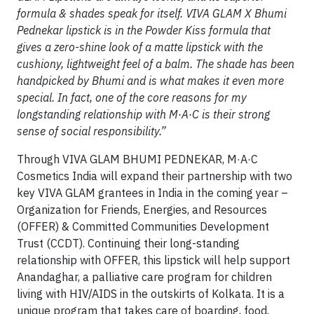
formula & shades speak for itself. VIVA GLAM X Bhumi
Pednekar lipstick is in the Powder Kiss formula that
gives a zero-shine look of a matte lipstick with the
cushiony, lightweight feel of a balm. The shade has been
handpicked by Bhumi and is what makes it even more
special. In fact, one of the core reasons for my
longstanding relationship with
M·A·C is their strong
sense of social responsibility.”
Through VIVA GLAM BHUMI PEDNEKAR, M·A·C
Cosmetics India will expand their partnership with two
key VIVA GLAM grantees in India in the coming year –
Organization for Friends, Energies, and Resources
(OFFER) & Committed Communities Development
Trust (CCDT). Continuing their long-standing
relationship with OFFER, this lipstick will help support
Anandaghar, a palliative care program for children
living with HIV/AIDS in the outskirts of Kolkata. It is a
unique program that takes care of boarding, food,