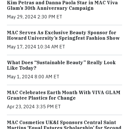
Kim Petras and Danna Paola Star in MAC Viva
Glam’s 30th Anniversary Campaign
May 29, 2024 2:30 PM ET
MAC Serves As Exclusive Beauty Sponsor for
Howard University’s Springfest Fashion Show
May 17, 2024 10:34 AM ET
What Does “Sustainable Beauty” Really Look
Like Today?
May 1, 2024 8:00 AM ET
MAC Celebrates Earth Month With VIVA GLAM
Grantee Plastics for Change
Apr 23, 2024 3:35 PM ET
MAC Cosmetics UK&I Sponsors Central Saint
Martins ‘Equal Futures Scholarship’ for Second