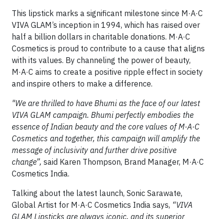
This lipstick marks a significant milestone since M·A·C
VIVA GLAM’s inception in 1994, which has raised over
half a billion dollars in charitable donations. M·A·C
Cosmetics is proud to contribute to a cause that aligns
with its values. By channeling the power of beauty,
M·A·C aims to create a positive ripple effect in society
and inspire others to make a difference.
"We are thrilled to have Bhumi as the face of our latest
VIVA GLAM campaign. Bhumi perfectly embodies the
essence of Indian beauty and the core values of M·A·C
Cosmetics and together, this campaign will amplify the
message of inclusivity and further drive positive
change”,
said Karen Thompson, Brand Manager, M·A·C
Cosmetics India.
Talking about the latest launch, Sonic Sarawate,
Global Artist for M·A·C Cosmetics India says,
“VIVA
GLAM Lipsticks are always iconic, and its superior