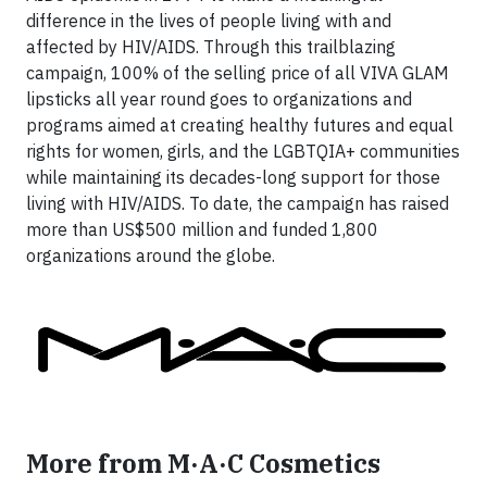
difference in the lives of people living with and
affected by HIV/AIDS. Through this trailblazing
campaign, 100% of the selling price of all VIVA GLAM
lipsticks all year round goes to organizations and
programs aimed at creating healthy futures and equal
rights for women, girls, and the LGBTQIA+ communities
while maintaining its decades-long support for those
living with HIV/AIDS. To date, the campaign has raised
more than US$500 million and funded 1,800
organizations around the globe.
More from M·A·C Cosmetics