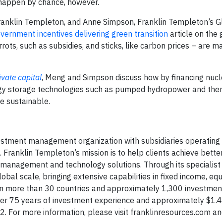
t happen by chance, however.
ranklin Templeton, and Anne Simpson, Franklin Templeton’s 
ernment incentives delivering green transition
article on the
ots, such as subsidies, and sticks, like carbon prices – are m
vate capital
, Meng and Simpson discuss how by financing nucle
rgy storage technologies such as pumped hydropower and the
e sustainable.
vestment management organization with subsidiaries operating 
. Franklin Templeton’s mission is to help clients achieve bett
management and technology solutions. Through its specialist
al scale, bringing extensive capabilities in fixed income, equi
s in more than 30 countries and approximately 1,300 investmen
r 75 years of investment experience and approximately $1.4 tr
For more information, please visit franklinresources.com an