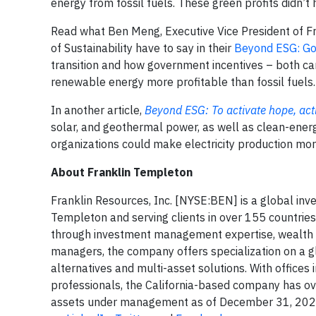
energy from fossil fuels. These green profits didn’
Read what Ben Meng, Executive Vice President of F
of Sustainability have to say in their
Beyond ESG: Gov
transition and how government incentives – both carr
renewable energy more profitable than fossil fuels.
In another article,
Beyond ESG: To activate hope, acti
solar, and geothermal power, as well as clean-ene
organizations could make electricity production mor
About Franklin Templeton
Franklin Resources, Inc. [NYSE:BEN] is a global in
Templeton and serving clients in over 155 countries
through investment management expertise, wealth 
managers, the company offers specialization on a glob
alternatives and multi-asset solutions. With office
professionals, the California-based company has ove
assets under management as of December 31, 2022. 