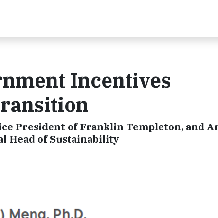
nment Incentives
ransition
Vice President of Franklin Templeton, and 
l Head of Sustainability