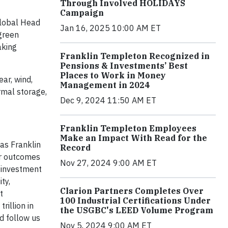
Through Involved HOLIDAYS
Campaign
Global Head
Jan 16, 2025 10:00 AM ET
 green
aking
Franklin Templeton Recognized in
Pensions & Investments’ Best
Places to Work in Money
ar, wind,
Management in 2024
rmal storage,
Dec 9, 2024 11:50 AM ET
Franklin Templeton Employees
Make an Impact With Read for the
as Franklin
Record
er outcomes
Nov 27, 2024 9:00 AM ET
 investment
ty,
Clarion Partners Completes Over
t
100 Industrial Certifications Under
illion in
the USGBC's LEED Volume Program
d follow us
Nov 5, 2024 9:00 AM ET