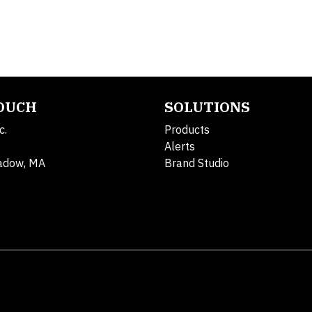
TOUCH
SOLUTIONS
c.
Products
Alerts
adow, MA
Brand Studio