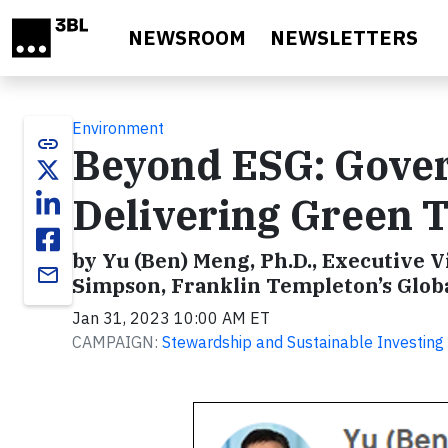
Skip to main content
NEWSROOM
NEWSLETTERS
Environment
link
Beyond ESG: Gover
Delivering Green T
by Yu (Ben) Meng, Ph.D., Executive 
email
Simpson, Franklin Templeton’s Globa
Jan 31, 2023 10:00 AM ET
CAMPAIGN:
Stewardship and Sustainable Investing