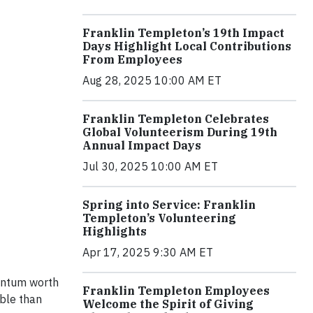
Franklin Templeton’s 19th Impact
Days Highlight Local Contributions
From Employees
Aug 28, 2025 10:00 AM ET
Franklin Templeton Celebrates
Global Volunteerism During 19th
Annual Impact Days
Jul 30, 2025 10:00 AM ET
Spring into Service: Franklin
Templeton’s Volunteering
Highlights
Apr 17, 2025 9:30 AM ET
mentum worth
Franklin Templeton Employees
able than
Welcome the Spirit of Giving