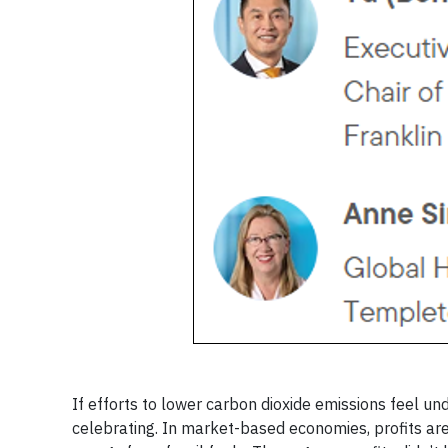
If efforts to lower carbon dioxide emissions feel
celebrating. In market-based economies, profits are