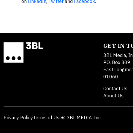
on
LinkedIn
,
Twitter
and
Facebook
.
GET IN 
3BL Media, In
P.O. Box 309
East Longme
01060
Contact Us
About Us
Privacy Policy
Terms of Use
© 3BL MEDIA, Inc.