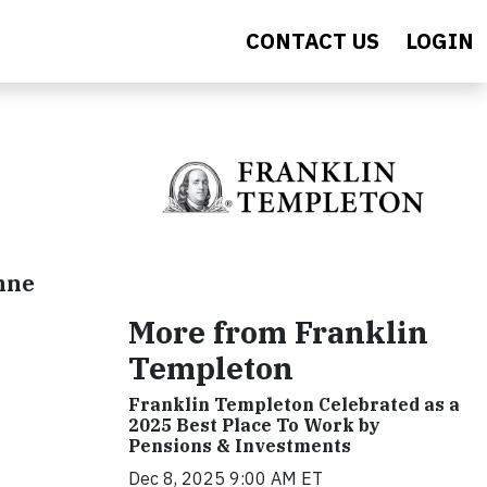
CONTACT US
LOGIN
Anne
More from Franklin
Templeton
Franklin Templeton Celebrated as a
2025 Best Place To Work by
Pensions & Investments
Dec 8, 2025 9:00 AM ET