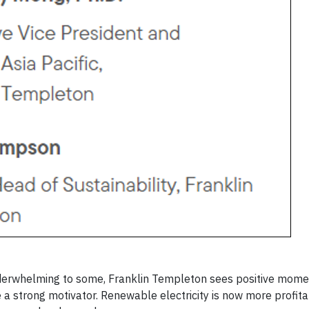
 underwhelming to some, Franklin Templeton sees positive mo
 a strong motivator. Renewable electricity is now more profit