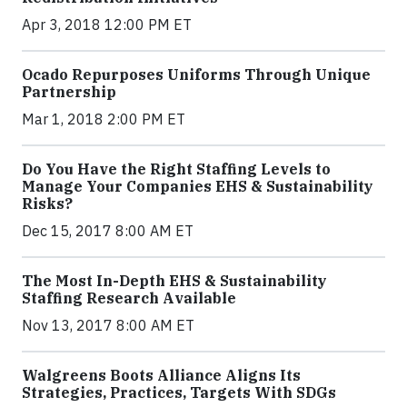
Apr 3, 2018 12:00 PM ET
Ocado Repurposes Uniforms Through Unique
Partnership
Mar 1, 2018 2:00 PM ET
Do You Have the Right Staffing Levels to
Manage Your Companies EHS & Sustainability
Risks?
Dec 15, 2017 8:00 AM ET
The Most In-Depth EHS & Sustainability
Staffing Research Available
Nov 13, 2017 8:00 AM ET
Walgreens Boots Alliance Aligns Its
Strategies, Practices, Targets With SDGs