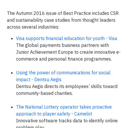
The Autumn 2016 issue of Best Practice includes CSR
and sustainability case studies from thought leaders
across several industries:
Visa supports financial education for youth - Visa
The global payments business partners with
Junior Achievement Europe to create innovative e-
commerce and personal finance programmes.
Using the power of communications for social
impact - Dentsu Aegis
Dentsu Aegis directs its employees’ skills toward
community-based charities.
The National Lottery operator takes proactive
approach to player safety - Camelot
Innovative software tracks data to identify online
problem play.