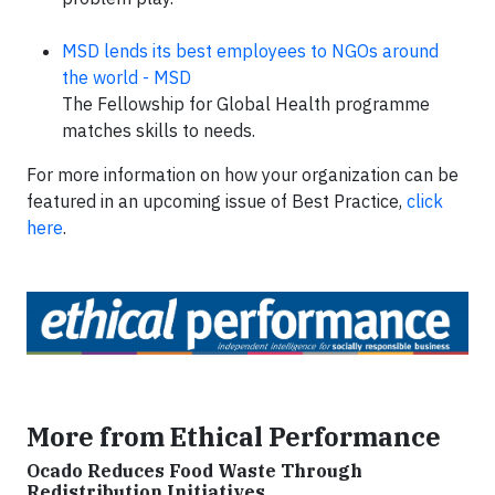
MSD lends its best employees to NGOs around
the world - MSD
The Fellowship for Global Health programme
matches skills to needs.
For more information on how your organization can be
featured in an upcoming issue of Best Practice,
click
here
.
More from Ethical Performance
Ocado Reduces Food Waste Through
Redistribution Initiatives