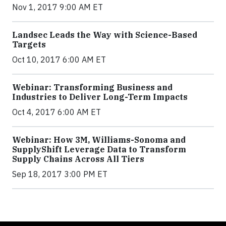
Nov 1, 2017 9:00 AM ET
Landsec Leads the Way with Science-Based
Targets
Oct 10, 2017 6:00 AM ET
Webinar: Transforming Business and
Industries to Deliver Long-Term Impacts
Oct 4, 2017 6:00 AM ET
Webinar: How 3M, Williams-Sonoma and
SupplyShift Leverage Data to Transform
Supply Chains Across All Tiers
Sep 18, 2017 3:00 PM ET