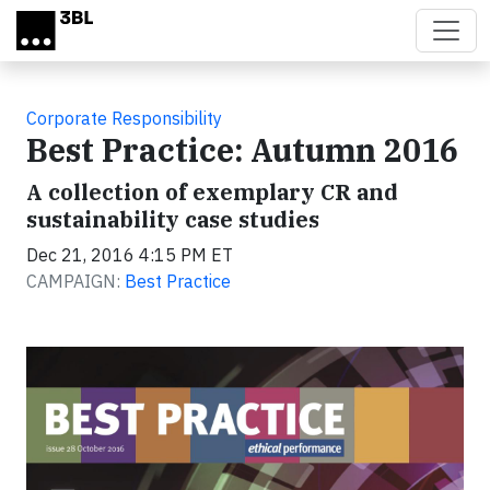
Skip to main content
Corporate Responsibility
Best Practice: Autumn 2016
A collection of exemplary CR and
sustainability case studies
Dec 21, 2016 4:15 PM ET
CAMPAIGN:
Best Practice