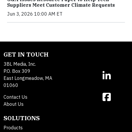
Suppliers Meet Customer Climate Requests
Jun 3, 2026 10:00 AM ET
GET IN TOUCH
3BL Media, Inc.
P.O. Box 309
East Longmeadow, MA
01060
Contact Us
About Us
SOLUTIONS
Products