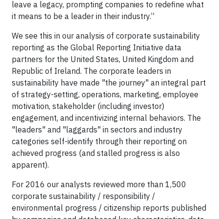
leave a legacy, prompting companies to redefine what
it means to be a leader in their industry.”
We see this in our analysis of corporate sustainability
reporting as the Global Reporting Initiative data
partners for the United States, United Kingdom and
Republic of Ireland. The corporate leaders in
sustainability have made "the journey" an integral part
of strategy-setting, operations, marketing, employee
motivation, stakeholder (including investor)
engagement, and incentivizing internal behaviors. The
"leaders" and "laggards" in sectors and industry
categories self-identify through their reporting on
achieved progress (and stalled progress is also
apparent).
For 2016 our analysts reviewed more than 1,500
corporate sustainability / responsibility /
environmental progress / citizenship reports published