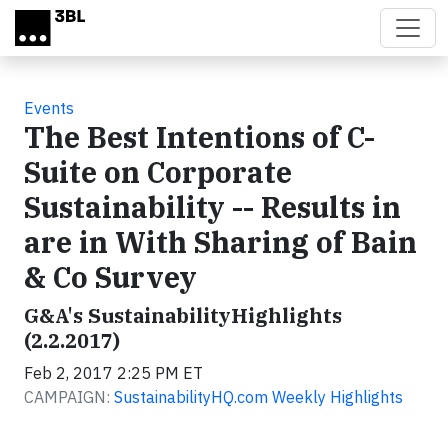
Skip to main content
Events
The Best Intentions of C-
Suite on Corporate
Sustainability -- Results in
are in With Sharing of Bain
& Co Survey
G&A's SustainabilityHighlights
(2.2.2017)
Feb 2, 2017 2:25 PM ET
CAMPAIGN:
SustainabilityHQ.com Weekly Highlights