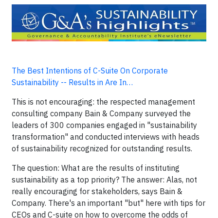
The Best Intentions of C-Suite On Corporate
Sustainability -- Results in Are In…
This is not encouraging: the respected management
consulting company Bain & Company surveyed the
leaders of 300 companies engaged in "sustainability
transformation" and conducted interviews with heads
of sustainability recognized for outstanding results.
The question: What are the results of instituting
sustainability as a top priority? The answer: Alas, not
really encouraging for stakeholders, says Bain &
Company. There's an important "but" here with tips for
CEOs and C-suite on how to overcome the odds of