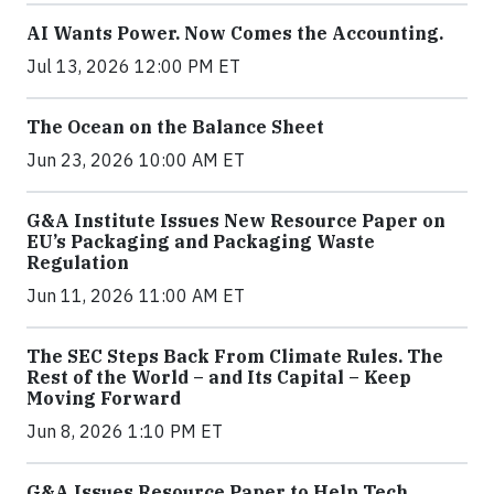
AI Wants Power. Now Comes the Accounting.
Jul 13, 2026 12:00 PM ET
The Ocean on the Balance Sheet
Jun 23, 2026 10:00 AM ET
G&A Institute Issues New Resource Paper on
EU’s Packaging and Packaging Waste
Regulation
Jun 11, 2026 11:00 AM ET
The SEC Steps Back From Climate Rules. The
Rest of the World – and Its Capital – Keep
Moving Forward
Jun 8, 2026 1:10 PM ET
G&A Issues Resource Paper to Help Tech