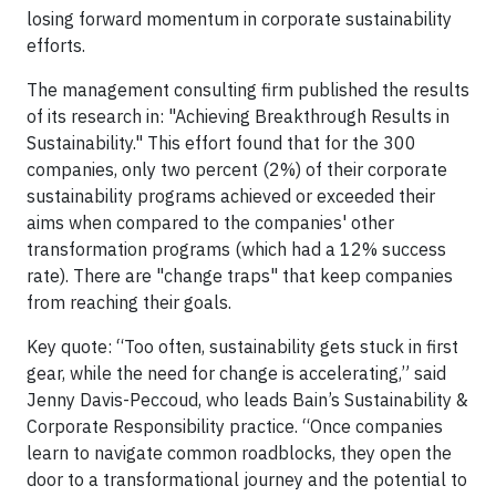
losing forward momentum in corporate sustainability
efforts.
The management consulting firm published the results
of its research in: "Achieving Breakthrough Results in
Sustainability." This effort found that for the 300
companies, only two percent (2%) of their corporate
sustainability programs achieved or exceeded their
aims when compared to the companies' other
transformation programs (which had a 12% success
rate). There are "change traps" that keep companies
from reaching their goals.
Key quote: “Too often, sustainability gets stuck in first
gear, while the need for change is accelerating,” said
Jenny Davis-Peccoud, who leads Bain’s Sustainability &
Corporate Responsibility practice. “Once companies
learn to navigate common roadblocks, they open the
door to a transformational journey and the potential to