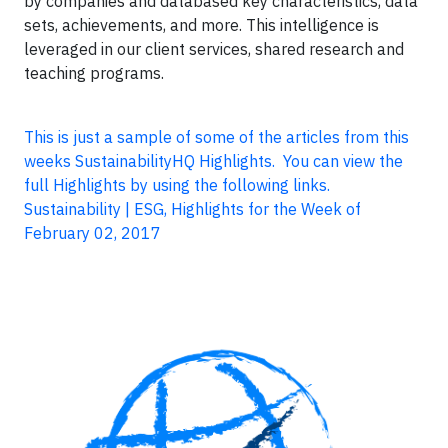
by companies and databased key characteristics, data
sets, achievements, and more. This intelligence is
leveraged in our client services, shared research and
teaching programs.
This is just a sample of some of the articles from this
weeks SustainabilityHQ Highlights. You can view the
full Highlights by using the following links.
Sustainability | ESG, Highlights for the Week of
February 02, 2017