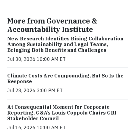
More from Governance &
Accountability Institute
New Research Identifies Rising Collaboration
Among Sustainability and Legal Teams,
Bringing Both Benefits and Challenges
Jul 30, 2026 10:00 AM ET
Climate Costs Are Compounding, But So Is the
Response
Jul 28, 2026 3:00 PM ET
At Consequential Moment for Corporate
Reporting, G&A’s Louis Coppola Chairs GRI
Stakeholder Council
Jul 16, 2026 10:00 AM ET