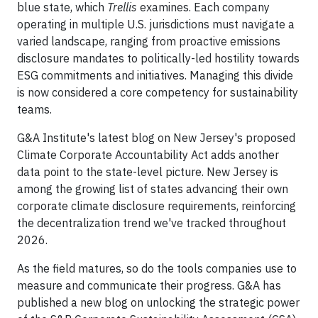
blue state, which
Trellis
examines. Each company
operating in multiple U.S. jurisdictions must navigate a
varied landscape, ranging from proactive emissions
disclosure mandates to politically-led hostility towards
ESG commitments and initiatives. Managing this divide
is now considered a core competency for sustainability
teams.
G&A Institute's latest blog on New Jersey's proposed
Climate Corporate Accountability Act adds another
data point to the state-level picture. New Jersey is
among the growing list of states advancing their own
corporate climate disclosure requirements, reinforcing
the decentralization trend we've tracked throughout
2026.
As the field matures, so do the tools companies use to
measure and communicate their progress. G&A has
published a new blog on unlocking the strategic power