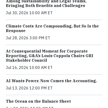
Among Sustainability and Legal Teams,
Bringing Both Benefits and Challenges
Jul 30, 2026 10:00 AM ET
Climate Costs Are Compounding, But So Is the
Response
Jul 28, 2026 3:00 PM ET
At Consequential Moment for Corporate
Reporting, G&A’s Louis Coppola Chairs GRI
Stakeholder Council
Jul 16, 2026 10:00 AM ET
AI Wants Power. Now Comes the Accounting.
Jul 13, 2026 12:00 PM ET
The Ocean on the Balance Sheet