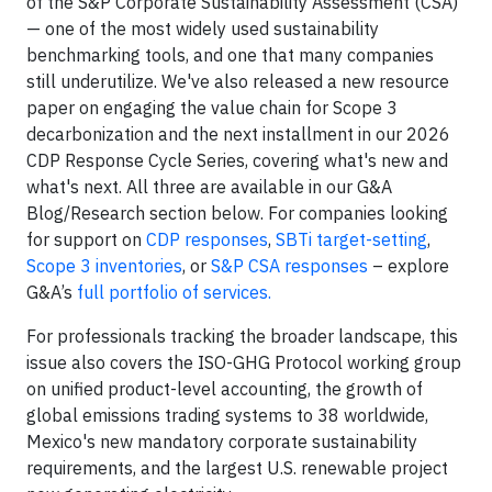
of the S&P Corporate Sustainability Assessment (CSA)
— one of the most widely used sustainability
benchmarking tools, and one that many companies
still underutilize. We've also released a new resource
paper on engaging the value chain for Scope 3
decarbonization and the next installment in our 2026
CDP Response Cycle Series, covering what's new and
what's next. All three are available in our G&A
Blog/Research section below. For companies looking
for support on
CDP responses
,
SBTi target-setting
,
Scope 3 inventories
, or
S&P CSA responses
– explore
G&A’s
full portfolio of services.
For professionals tracking the broader landscape, this
issue also covers the ISO-GHG Protocol working group
on unified product-level accounting, the growth of
global emissions trading systems to 38 worldwide,
Mexico's new mandatory corporate sustainability
requirements, and the largest U.S. renewable project