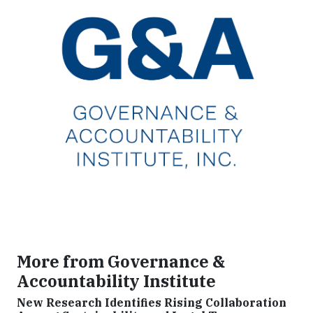
More from Governance &
Accountability Institute
New Research Identifies Rising Collaboration