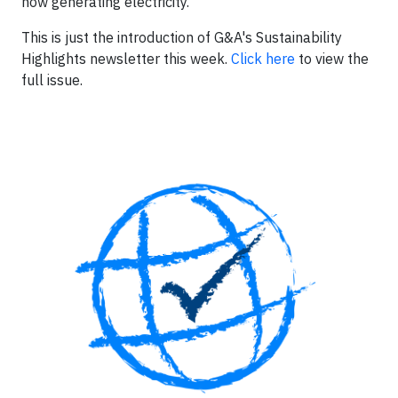
now generating electricity.
This is just the introduction of G&A's Sustainability
Highlights newsletter this week.
Click here
to view the
full issue.