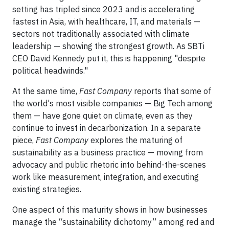
setting has tripled since 2023 and is accelerating
fastest in Asia, with healthcare, IT, and materials —
sectors not traditionally associated with climate
leadership — showing the strongest growth. As SBTi
CEO David Kennedy put it, this is happening "despite
political headwinds."
At the same time,
Fast Company
reports that some of
the world's most visible companies — Big Tech among
them — have gone quiet on climate, even as they
continue to invest in decarbonization. In a separate
piece,
Fast Company
explores the maturing of
sustainability as a business practice — moving from
advocacy and public rhetoric into behind-the-scenes
work like measurement, integration, and executing
existing strategies.
One aspect of this maturity shows in how businesses
manage the “sustainability dichotomy” among red and