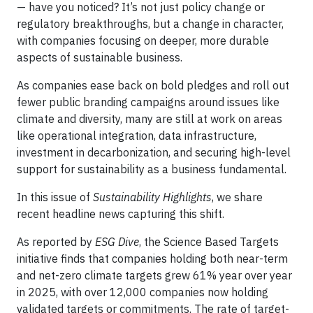
— have you noticed? It’s not just policy change or
regulatory breakthroughs, but a change in character,
with companies focusing on deeper, more durable
aspects of sustainable business.
As companies ease back on bold pledges and roll out
fewer public branding campaigns around issues like
climate and diversity, many are still at work on areas
like operational integration, data infrastructure,
investment in decarbonization, and securing high-level
support for sustainability as a business fundamental.
In this issue of
Sustainability Highlights
, we share
recent headline news capturing this shift.
As reported by
ESG Dive
, the Science Based Targets
initiative finds that companies holding both near-term
and net-zero climate targets grew 61% year over year
in 2025, with over 12,000 companies now holding
validated targets or commitments. The rate of target-