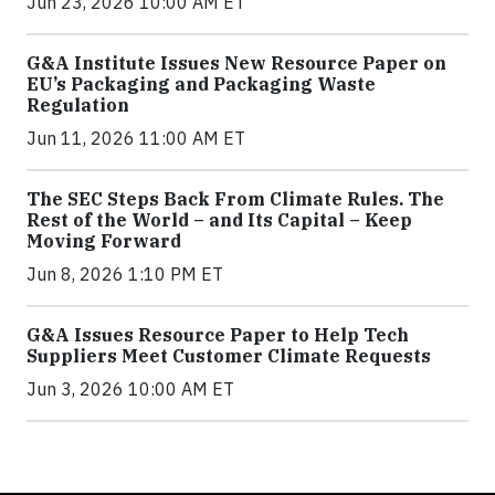
Jun 23, 2026 10:00 AM ET
G&A Institute Issues New Resource Paper on
EU’s Packaging and Packaging Waste
Regulation
Jun 11, 2026 11:00 AM ET
The SEC Steps Back From Climate Rules. The
Rest of the World – and Its Capital – Keep
Moving Forward
Jun 8, 2026 1:10 PM ET
G&A Issues Resource Paper to Help Tech
Suppliers Meet Customer Climate Requests
Jun 3, 2026 10:00 AM ET