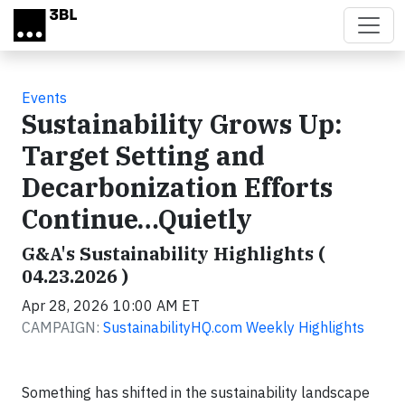
Skip to main content
Events
Sustainability Grows Up:
Target Setting and
Decarbonization Efforts
Continue…Quietly
G&A's Sustainability Highlights (
04.23.2026 )
Apr 28, 2026 10:00 AM ET
CAMPAIGN:
SustainabilityHQ.com Weekly Highlights
Something has shifted in the sustainability landscape