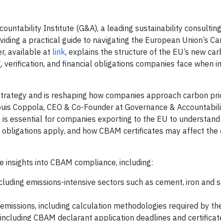
ntability Institute (G&A), a leading sustainability consultin
viding a practical guide to navigating the European Union’s C
, available at
link
, explains the structure of the EU’s new car
, verification, and financial obligations companies face when 
strategy and is reshaping how companies approach carbon pric
ouis Coppola, CEO & Co-Founder at Governance & Accountabilit
t is essential for companies exporting to the EU to understan
obligations apply, and how CBAM certificates may affect the 
e insights into CBAM compliance, including:
luding emissions-intensive sectors such as cement, iron and s
t emissions, including calculation methodologies required by th
 including CBAM declarant application deadlines and certifica