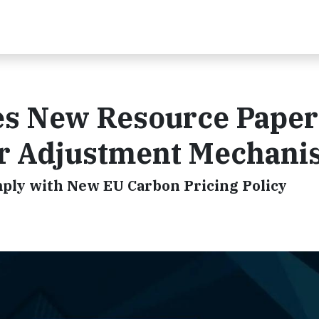
ues New Resource Paper
er Adjustment Mechan
mply with New EU Carbon Pricing Policy