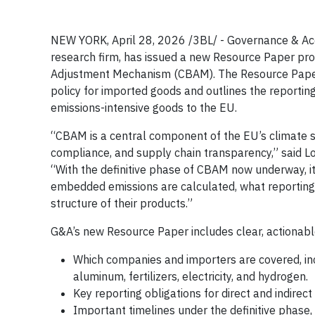
NEW YORK, April 28, 2026 /3BL/ - Governance & Accou
research firm, has issued a new Resource Paper pro
Adjustment Mechanism (CBAM). The Resource Paper
policy for imported goods and outlines the reporting
emissions-intensive goods to the EU.
“CBAM is a central component of the EU’s climate 
compliance, and supply chain transparency,” said L
“With the definitive phase of CBAM now underway, i
embedded emissions are calculated, what reporting 
structure of their products.”
G&A’s new Resource Paper includes clear, actionabl
Which companies and importers are covered, inc
aluminum, fertilizers, electricity, and hydrogen.
Key reporting obligations for direct and indirec
Important timelines under the definitive phase,