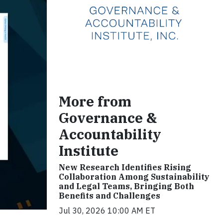
More from
Governance &
Accountability
Institute
New Research Identifies Rising
Collaboration Among Sustainability
and Legal Teams, Bringing Both
Benefits and Challenges
Jul 30, 2026 10:00 AM ET