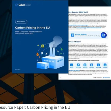
esource Paper: Carbon Pricing in the EU