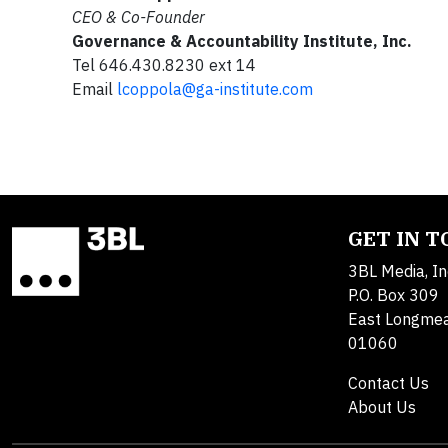
CEO & Co-Founder
Governance & Accountability Institute, Inc.
Tel 646.430.8230 ext 14
Email
lcoppola@ga-institute.com
GET IN 
3BL Media, In
P.O. Box 309
East Longme
01060
Contact Us
About Us