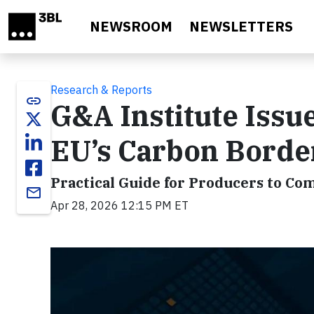
Skip to main content
NEWSROOM
NEWSLETTERS
Research & Reports
link
G&A Institute Iss
EU’s Carbon Bord
Practical Guide for Producers to Co
email
Apr 28, 2026 12:15 PM ET