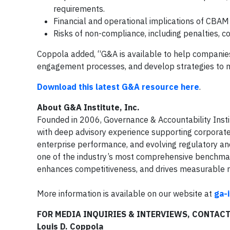
requirements.
Financial and operational implications of CBAM
Risks of non-compliance, including penalties, co
Coppola added, “G&A is available to help companies
engagement processes, and develop strategies to m
Download this latest G&A resource here
.
About G&A Institute, Inc.
Founded in 2006, Governance & Accountability Insti
with deep advisory experience supporting corporate l
enterprise performance, and evolving regulatory an
one of the industry’s most comprehensive benchmark
enhances competitiveness, and drives measurable r
More information is available on our website at
ga-
FOR MEDIA INQUIRIES & INTERVIEWS, CONTAC
Louis D. Coppola