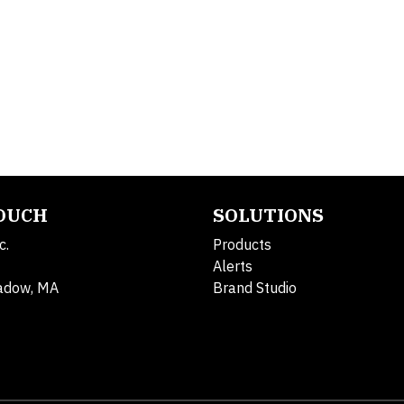
TOUCH
SOLUTIONS
c.
Products
Alerts
adow, MA
Brand Studio