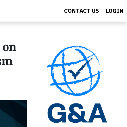
CONTACT US
LOGIN
 on
ism