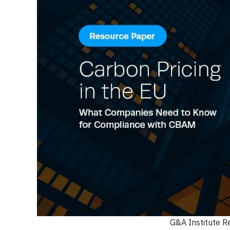
G&A Institute R