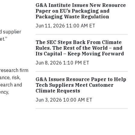
G&A Institute Issues New Resource
Paper on EU’s Packaging and
Packaging Waste Regulation
Jun 11, 2026 11:00 AM ET
d supplier
et.”
The SEC Steps Back From Climate
Rules. The Rest of the World – and
Its Capital – Keep Moving Forward
Jun 8, 2026 1:10 PM ET
research firm
nce, risk,
G&A Issues Resource Paper to Help
search and
Tech Suppliers Meet Customer
Climate Requests
ency,
Jun 3, 2026 10:00 AM ET