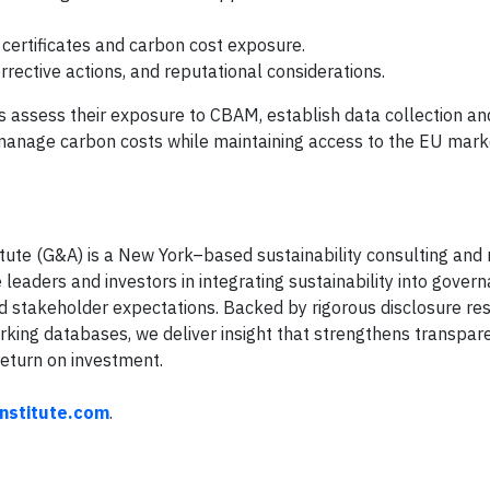
 certificates and carbon cost exposure.
rrective actions, and reputational considerations.
 assess their exposure to CBAM, establish data collection an
anage carbon costs while maintaining access to the EU mark
tute (G&A) is a New York–based sustainability consulting and 
eaders and investors in integrating sustainability into governa
d stakeholder expectations. Backed by rigorous disclosure re
ing databases, we deliver insight that strengthens transpar
eturn on investment.
institute.com
.
T