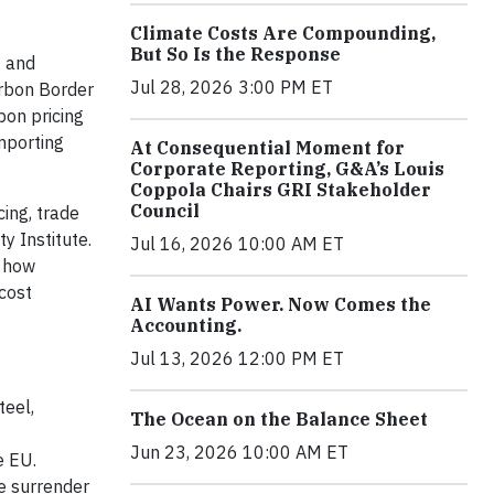
Climate Costs Are Compounding,
But So Is the Response
g and
Jul 28, 2026 3:00 PM ET
arbon Border
bon pricing
importing
At Consequential Moment for
Corporate Reporting, G&A’s Louis
Coppola Chairs GRI Stakeholder
Council
ing, trade
y Institute.
Jul 16, 2026 10:00 AM ET
d how
cost
AI Wants Power. Now Comes the
Accounting.
Jul 13, 2026 12:00 PM ET
teel,
The Ocean on the Balance Sheet
Jun 23, 2026 10:00 AM ET
e EU.
te surrender