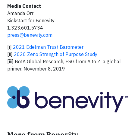
Media Contact
Amanda Orr
Kickstart for Benevity
1.323.601.5734
press@benevity.com
[i]
2021 Edelman Trust Barometer
[ii]
2020 Zeno Strength of Purpose Study
[iii] BofA Global Research, ESG from A to Z: a global
primer. November 8, 2019
More from Benevity