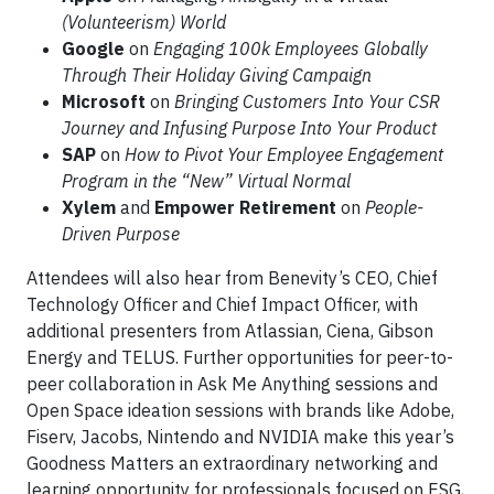
(Volunteerism) World
Google
on
Engaging 100k Employees Globally
Through Their Holiday Giving Campaign
Microsoft
on
Bringing Customers Into Your CSR
Journey and Infusing Purpose Into Your Product
SAP
on
How to Pivot Your Employee Engagement
Program in the “New” Virtual Normal
Xylem
and
Empower Retirement
on
People-
Driven Purpose
Attendees will also hear from Benevity’s CEO, Chief
Technology Officer and Chief Impact Officer, with
additional presenters from Atlassian, Ciena, Gibson
Energy and TELUS. Further opportunities for peer-to-
peer collaboration in Ask Me Anything sessions and
Open Space ideation sessions with brands like Adobe,
Fiserv, Jacobs, Nintendo and NVIDIA make this year’s
Goodness Matters an extraordinary networking and
learning opportunity for professionals focused on ESG,