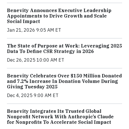
Benevity Announces Executive Leadership
Appointments to Drive Growth and Scale
Social Impact
Jan 21, 2026 9:05 AM ET
The State of Purpose at Work: Leveraging 2025
Data To Define CSR Strategy in 2026
Dec 26, 2025 10:00 AM ET
Benevity Celebrates Over $150 Million Donated
and 7.2% Increase In Donation Volume During
Giving Tuesday 2025
Dec 4, 2025 9:00 AM ET
Benevity Integrates Its Trusted Global
Nonprofit Network With Anthropic’s Claude
for Nonprofits To Accelerate Social Impact