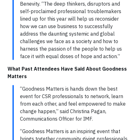
Benevity. “The deep thinkers, disruptors and
self-proclaimed professional troublemakers
lined up for this year will help us reconsider
how we can use business to successfully
address the daunting systemic and global
challenges we face as a society and how to
harness the passion of the people to help us
face it with equal doses of hope and action.”
What Past Attendees Have Said About Goodness
Matters
“Goodness Matters is hands down the best
event for CSR professionals to network, learn
from each other, and feel empowered to make
change happen,” said Christina Pagan,
Communications Officer for IMF.
“Goodness Matters is an inspiring event that
brings together community giving professionals