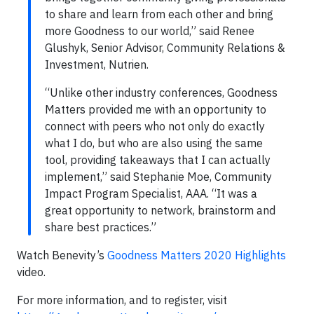
to share and learn from each other and bring
more Goodness to our world,” said Renee
Glushyk, Senior Advisor, Community Relations &
Investment, Nutrien.
“Unlike other industry conferences, Goodness
Matters provided me with an opportunity to
connect with peers who not only do exactly
what I do, but who are also using the same
tool, providing takeaways that I can actually
implement,” said Stephanie Moe, Community
Impact Program Specialist, AAA. “It was a
great opportunity to network, brainstorm and
share best practices.”
Watch Benevity’s
Goodness Matters 2020 Highlights
video.
For more information, and to register, visit