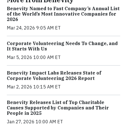
Benevity Named to Fast Company’s Annual List
of the World’s Most Innovative Companies for
2026
Mar 24, 2026 9:05 AM ET
Corporate Volunteering Needs To Change, and
It Starts With Us
Mar 5, 2026 10:00 AM ET
Benevity Impact Labs Releases State of
Corporate Volunteering 2026 Report
Mar 2, 2026 10:15 AM ET
Benevity Releases List of Top Charitable
Causes Supported by Companies and Their
People in 2025
Jan 27, 2026 10:00 AM ET