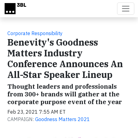
Skip to main content
Corporate Responsibility
Benevity's Goodness
Matters Industry
Conference Announces An
All-Star Speaker Lineup
Thought leaders and professionals
from 300+ brands will gather at the
corporate purpose event of the year
Feb 23, 2021 7:55 AM ET
CAMPAIGN:
Goodness Matters 2021