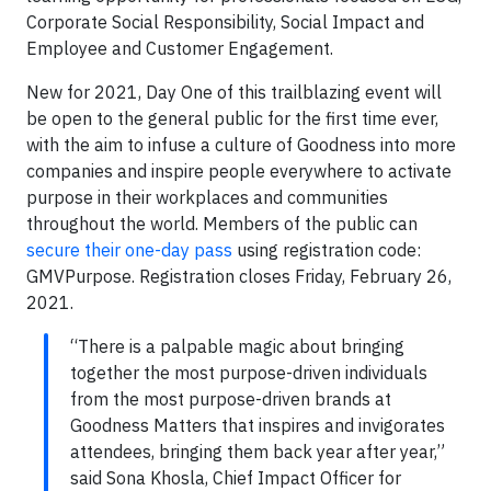
Corporate Social Responsibility, Social Impact and
Employee and Customer Engagement.
New for 2021, Day One of this trailblazing event will
be open to the general public for the first time ever,
with the aim to infuse a culture of Goodness into more
companies and inspire people everywhere to activate
purpose in their workplaces and communities
throughout the world. Members of the public can
secure their one-day pass
using registration code:
GMVPurpose. Registration closes Friday, February 26,
2021.
“There is a palpable magic about bringing
together the most purpose-driven individuals
from the most purpose-driven brands at
Goodness Matters that inspires and invigorates
attendees, bringing them back year after year,”
said Sona Khosla, Chief Impact Officer for