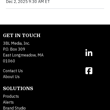
Dec 2, 2025 9:30 AM ET
GET IN TOUCH
3BL Media, Inc.
P.O. Box 309
East Longmeadow, MA
01060
Contact Us
About Us
SOLUTIONS
Products
Alerts
Brand Studio