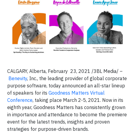
CALGARY, Alberta, February 23, 2021 /3BL Media/ –
Benevity
, Inc., the leading provider of global corporate
purpose software, today announced an all-star lineup
of speakers for its
Goodness Matters Virtual
Conference
, taking place March 2-5, 2021. Now in its
eighth year, Goodness Matters has consistently grown
in importance and attendance to become the premiere
event for the latest trends, insights and proven
strategies for purpose-driven brands.