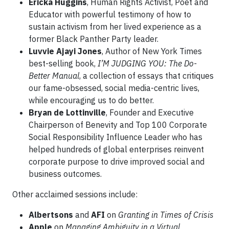
Ericka Huggins
, Human Rights Activist, Poet and
Educator with powerful testimony of how to
sustain activism from her lived experience as a
former Black Panther Party leader.
Luvvie Ajayi Jones
, Author of New York Times
best-selling book,
I’M JUDGING YOU: The Do-
Better Manual
, a collection of essays that critiques
our fame-obsessed, social media-centric lives,
while encouraging us to do better.
Bryan de Lottinville
, Founder and Executive
Chairperson of Benevity and Top 100 Corporate
Social Responsibility Influence Leader who has
helped hundreds of global enterprises reinvent
corporate purpose to drive improved social and
business outcomes.
Other acclaimed sessions include:
Albertsons
and
AFI
on
Granting in Times of Crisis
Apple
on
Managing Ambiguity in a Virtual