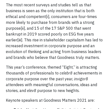
The most recent surveys and studies tell us that
business is seen as the only institution that is both
ethical and competent[i], consumers are four-times
more likely to purchase from brands with a strong
purpose[ii], and 15 of the 17 S&P 500 that went
bankrupt in 2019 scored poorly on ESG five years
earlier[iii]. This rise in stakeholder capitalism has led to
increased investment in corporate purpose and an
evolution of thinking and acting from business leaders
and brands who believe that Goodness truly matters.
This year’s conference, themed “Eight,” is attracting
thousands of professionals to
celebr8
achievements in
corporate purpose over the past year,
invigor8
attendees with meaningful conversations, ideas and
stories, and
elev8
purpose to new heights.
Keynote speakers at Goodness Matters 2021 are: