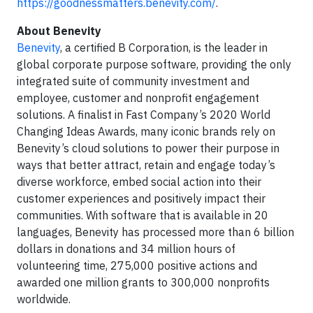
https://goodnessmatters.benevity.com/
.
About Benevity
Benevity
, a certified B Corporation, is the leader in
global corporate purpose software, providing the only
integrated suite of community investment and
employee, customer and nonprofit engagement
solutions. A finalist in Fast Company’s 2020 World
Changing Ideas Awards, many iconic brands rely on
Benevity’s cloud solutions to power their purpose in
ways that better attract, retain and engage today’s
diverse workforce, embed social action into their
customer experiences and positively impact their
communities. With software that is available in 20
languages, Benevity has processed more than 6 billion
dollars in donations and 34 million hours of
volunteering time, 275,000 positive actions and
awarded one million grants to 300,000 nonprofits
worldwide.