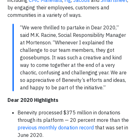
including
CMC Materials
,
Hg
,
Jacobs
and
Smartsheet
,
by engaging their employees, customers and
communities in a variety of ways.
“We were thrilled to partake in Dear 2020,”
said M.K. Racine, Social Responsibility Manager
at Mortenson. “Whenever I explained the
challenge to our team members, they got
goosebumps. It was such a creative and kind
way to come together at the end of a very
chaotic, confusing and challenging year. We are
so appreciative of Benevity’s efforts and ideas,
and happy to be part of the initiative.”
Dear 2020 Highlights
Benevity processed $375 million in donations
through its platform — 20 percent more than the
previous monthly donation record
that was set in
June 2020.