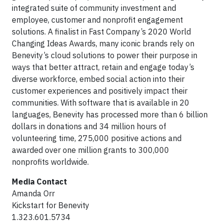
integrated suite of community investment and
employee, customer and nonprofit engagement
solutions. A finalist in Fast Company’s 2020 World
Changing Ideas Awards, many iconic brands rely on
Benevity’s cloud solutions to power their purpose in
ways that better attract, retain and engage today’s
diverse workforce, embed social action into their
customer experiences and positively impact their
communities. With software that is available in 20
languages, Benevity has processed more than 6 billion
dollars in donations and 34 million hours of
volunteering time, 275,000 positive actions and
awarded over one million grants to 300,000
nonprofits worldwide.
Media Contact
Amanda Orr
Kickstart for Benevity
1.323.601.5734