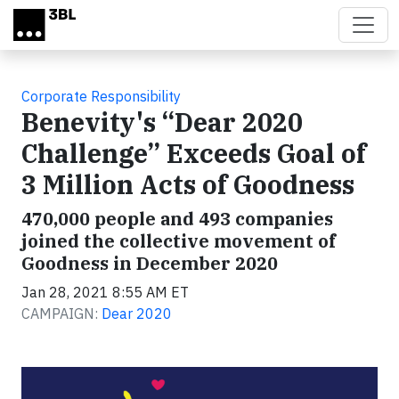
Skip to main content
Corporate Responsibility
Benevity's “Dear 2020
Challenge” Exceeds Goal of
3 Million Acts of Goodness
470,000 people and 493 companies
joined the collective movement of
Goodness in December 2020
Jan 28, 2021 8:55 AM ET
CAMPAIGN:
Dear 2020