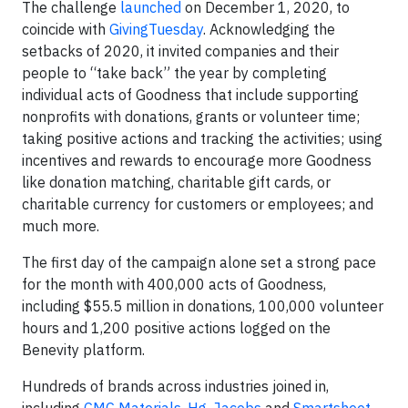
The challenge
launched
on December 1, 2020, to
coincide with
GivingTuesday
. Acknowledging the
setbacks of 2020, it invited companies and their
people to “take back” the year by completing
individual acts of Goodness that include supporting
nonprofits with donations, grants or volunteer time;
taking positive actions and tracking the activities; using
incentives and rewards to encourage more Goodness
like donation matching, charitable gift cards, or
charitable currency for customers or employees; and
much more.
The first day of the campaign alone set a strong pace
for the month with 400,000 acts of Goodness,
including $55.5 million in donations, 100,000 volunteer
hours and 1,200 positive actions logged on the
Benevity platform.
Hundreds of brands across industries joined in,