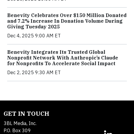
Benevity Celebrates Over $150 Million Donated
and 7.2% Increase In Donation Volume During
Giving Tuesday 2025
Dec 4, 2025 9:00 AM ET
Benevity Integrates Its Trusted Global
Nonprofit Network With Anthropic’s Claude
for Nonprofits To Accelerate Social Impact
Dec 2, 2025 9:30 AM ET
GET IN TOUCH
3BL Media, Inc.
P.O. Box 309