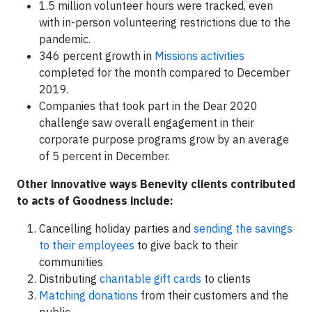
1.5 million volunteer hours were tracked, even
with in-person volunteering restrictions due to the
pandemic.
346 percent growth in
Missions activities
completed for the month compared to December
2019.
Companies that took part in the Dear 2020
challenge saw overall engagement in their
corporate purpose programs grow by an average
of 5 percent in December.
Other innovative ways Benevity clients contributed
to acts of Goodness include:
Cancelling holiday parties and
sending the savings
to their employees
to give back to their
communities
Distributing
charitable gift cards
to clients
Matching donations
from their customers and the