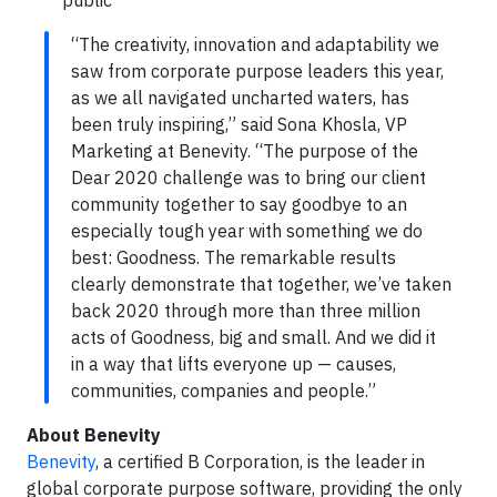
public
“The creativity, innovation and adaptability we
saw from corporate purpose leaders this year,
as we all navigated uncharted waters, has
been truly inspiring,” said Sona Khosla, VP
Marketing at Benevity. “The purpose of the
Dear 2020 challenge was to bring our client
community together to say goodbye to an
especially tough year with something we do
best: Goodness. The remarkable results
clearly demonstrate that together, we’ve taken
back 2020 through more than three million
acts of Goodness, big and small. And we did it
in a way that lifts everyone up — causes,
communities, companies and people.”
About Benevity
Benevity
, a certified B Corporation, is the leader in
global corporate purpose software, providing the only