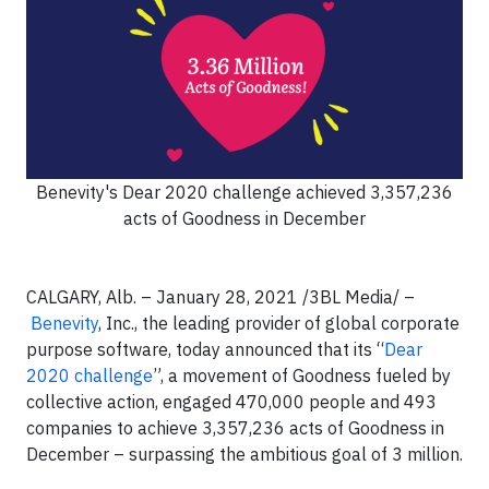
Benevity's Dear 2020 challenge achieved 3,357,236
acts of Goodness in December
CALGARY, Alb. – January 28, 2021 /3BL Media/ –
Benevity
, Inc., the leading provider of global corporate
purpose software, today announced that its “
Dear
2020 challenge
”, a movement of Goodness fueled by
collective action, engaged 470,000 people and 493
companies to achieve 3,357,236 acts of Goodness in
December – surpassing the ambitious goal of 3 million.