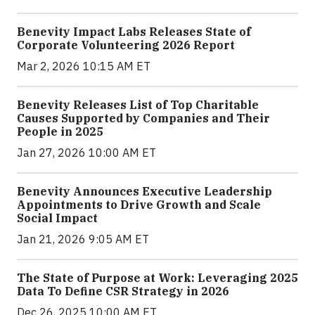
Benevity Impact Labs Releases State of
Corporate Volunteering 2026 Report
Mar 2, 2026 10:15 AM ET
Benevity Releases List of Top Charitable
Causes Supported by Companies and Their
People in 2025
Jan 27, 2026 10:00 AM ET
Benevity Announces Executive Leadership
Appointments to Drive Growth and Scale
Social Impact
Jan 21, 2026 9:05 AM ET
The State of Purpose at Work: Leveraging 2025
Data To Define CSR Strategy in 2026
Dec 26, 2025 10:00 AM ET