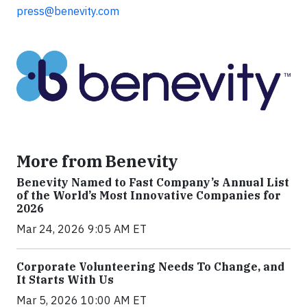
press@benevity.com
More from Benevity
Benevity Named to Fast Company’s Annual List
of the World’s Most Innovative Companies for
2026
Mar 24, 2026 9:05 AM ET
Corporate Volunteering Needs To Change, and
It Starts With Us
Mar 5, 2026 10:00 AM ET