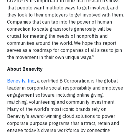
COVID-19 it’s important to note that research shows
that people want multiple ways to get involved, and
they look to their employers to get involved with them.
Companies that can tap into the power of human
connection to scale grassroots generosity will be
crucial for meeting the needs of nonprofits and
communities around the world. We hope this report
serves as a roadmap for companies of all sizes to join
the movement in their own unique ways.”
About Benevity
Benevity, Inc.
, a certified B Corporation, is the global
leader in corporate social responsibility and employee
engagement software, including online giving,
matching, volunteering and community investment.
Many of the world’s most iconic brands rely on
Benevity’s award-winning cloud solutions to power
corporate purpose programs that attract, retain and
engage today’s diverse workforce by connecting