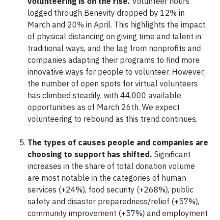
volunteering is on the rise.
Volunteer hours
logged through Benevity dropped by 12% in
March and 20% in April. This highlights the impact
of physical distancing on giving time and talent in
traditional ways, and the lag from nonprofits and
companies adapting their programs to find more
innovative ways for people to volunteer. However,
the number of open spots for virtual volunteers
has climbed steadily, with 44,000 available
opportunities as of March 26th. We expect
volunteering to rebound as this trend continues.
The types of causes people and companies are
choosing to support has shifted.
Significant
increases in the share of total donation volume
are most notable in the categories of human
services (+24%), food security (+268%), public
safety and disaster preparedness/relief (+57%),
community improvement (+57%) and employment