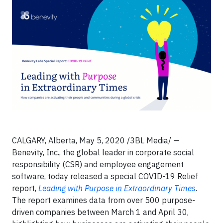
CALGARY, Alberta, May 5, 2020 /3BL Media/ —
Benevity, Inc., the global leader in corporate social
responsibility (CSR) and employee engagement
software, today released a special COVID-19 Relief
report,
Leading with Purpose in Extraordinary Times
.
The report examines data from over 500 purpose-
driven companies between March 1 and April 30,