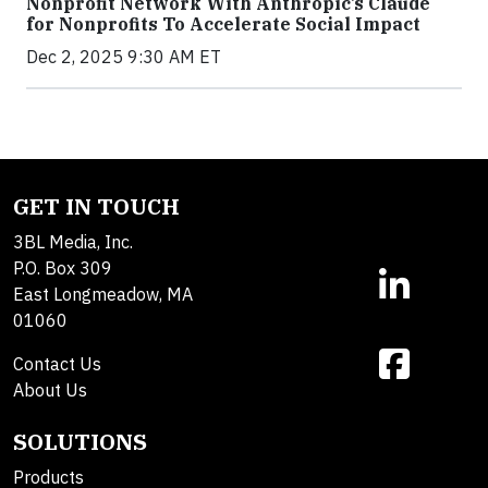
Nonprofit Network With Anthropic’s Claude
for Nonprofits To Accelerate Social Impact
Dec 2, 2025 9:30 AM ET
GET IN TOUCH
3BL Media, Inc.
P.O. Box 309
East Longmeadow, MA
01060
Contact Us
About Us
SOLUTIONS
Products