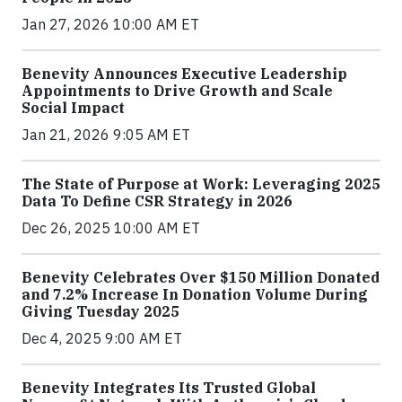
Jan 27, 2026 10:00 AM ET
Benevity Announces Executive Leadership
Appointments to Drive Growth and Scale
Social Impact
Jan 21, 2026 9:05 AM ET
The State of Purpose at Work: Leveraging 2025
Data To Define CSR Strategy in 2026
Dec 26, 2025 10:00 AM ET
Benevity Celebrates Over $150 Million Donated
and 7.2% Increase In Donation Volume During
Giving Tuesday 2025
Dec 4, 2025 9:00 AM ET
Benevity Integrates Its Trusted Global