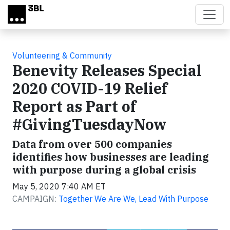
Skip to main content
Volunteering & Community
Benevity Releases Special
2020 COVID-19 Relief
Report as Part of
#GivingTuesdayNow
Data from over 500 companies
identifies how businesses are leading
with purpose during a global crisis
May 5, 2020 7:40 AM ET
CAMPAIGN:
Together We Are We, Lead With Purpose