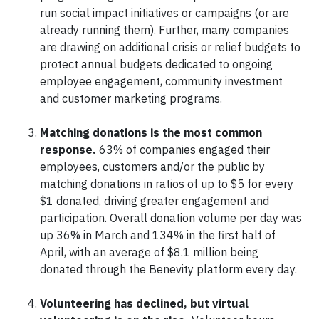
run social impact initiatives or campaigns (or are
already running them). Further, many companies
are drawing on additional crisis or relief budgets to
protect annual budgets dedicated to ongoing
employee engagement, community investment
and customer marketing programs.
Matching donations is the most common
response.
63% of companies engaged their
employees, customers and/or the public by
matching donations in ratios of up to $5 for every
$1 donated, driving greater engagement and
participation. Overall donation volume per day was
up 36% in March and 134% in the first half of
April, with an average of $8.1 million being
donated through the Benevity platform every day.
Volunteering has declined, but virtual