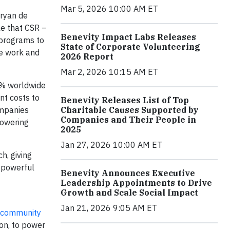
Mar 5, 2026 10:00 AM ET
Bryan de
le that CSR –
Benevity Impact Labs Releases
 programs to
State of Corporate Volunteering
he work and
2026 Report
Mar 2, 2026 10:15 AM ET
7% worldwide
nt costs to
Benevity Releases List of Top
Charitable Causes Supported by
ompanies
Companies and Their People in
powering
2025
Jan 27, 2026 10:00 AM ET
h, giving
a powerful
Benevity Announces Executive
Leadership Appointments to Drive
Growth and Scale Social Impact
Jan 21, 2026 9:05 AM ET
community
ion, to power