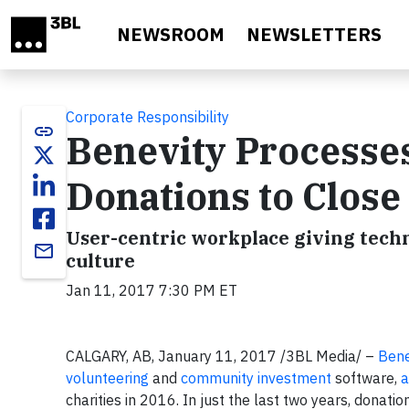
Skip to main content
NEWSROOM
NEWSLETTERS
Corporate Responsibility
link
Benevity Processes
Donations to Close
User-centric workplace giving tec
email
culture
Jan 11, 2017 7:30 PM ET
CALGARY, AB, January 11, 2017 /3BL Media/ –
Bene
volunteering
and
community investment
software,
a
charities in 2016. In just the last two years, donati