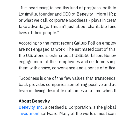
“It is heartening to see this kind of progress, both 
Lottinville, founder and CEO of Benevity. “More HR
or what we call, corporate Goodness - plays in cre
take advantage. This isn’t just about charitable fun
lives of their people.”
According to the most recent Gallup Poll on empl
are not engaged at work. The estimated cost of this
the U.S. alone is estimated at US$550 billion. Bene
engage more of their employees and customers in p
them with choice, convenience and a sense of effic
“Goodness is one of the few values that transcends bo
back provides companies something positive and au
lever in driving desirable outcomes at a time when 
About Benevity
Benevity, Inc.
, a certified B Corporation, is the globa
investment
software. Many of the world’s most icon