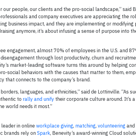
for our people, our clients and the pro-social landscape,” said 
 professionals and company executives are appreciating the ro
ating business impact, and they are implementing or modifying
draising anymore, it’s about infusing a sense of purpose into t
oyee engagement, almost 70% of employees in the U.S. and 8
 disengagement through lost productivity, churn and recruitme
vity’s market-leading software turns this around by helping c
ro-social behaviors with the causes that matter to them, em
acy that connects to the company’s brand.
rders, languages, and ethnicities,” said de Lottinville. “As suc
thentic to
rally and unify
their corporate culture around. It’s 
the world needs it most.”
l leader in online
workplace giving
,
matching
,
volunteering
and
ic brands rely on
Spark
, Benevity’s award-winning Cloud solut