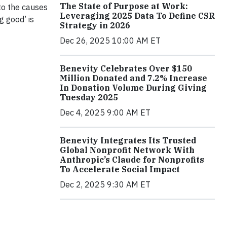
The State of Purpose at Work:
to the causes
Leveraging 2025 Data To Define CSR
g good’ is
Strategy in 2026
Dec 26, 2025 10:00 AM ET
Benevity Celebrates Over $150
Million Donated and 7.2% Increase
In Donation Volume During Giving
Tuesday 2025
Dec 4, 2025 9:00 AM ET
Benevity Integrates Its Trusted
Global Nonprofit Network With
Anthropic’s Claude for Nonprofits
To Accelerate Social Impact
Dec 2, 2025 9:30 AM ET