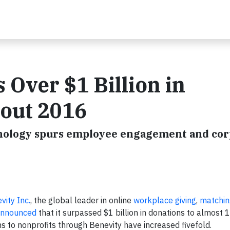
 Over $1 Billion in
 out 2016
hnology spurs employee engagement and cor
vity Inc.
, the global leader in online
workplace giving
,
matchin
nnounced
that it surpassed $1 billion in donations to almost
ons to nonprofits through Benevity have increased fivefold.