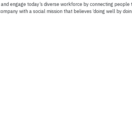
n and engage today’s diverse workforce by connecting people 
company with a social mission that believes ‘doing well by doin