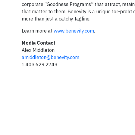
corporate “Goodness Programs” that attract, retai
that matter to them. Benevity is a unique for-profit 
more than just a catchy tagline.
Learn more at
www.benevity.com
.
Media Contact
Alex Middleton
amiddleton@benevity.com
1.403.629.2743