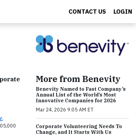
CONTACT US
LOGIN
More from Benevity
porate
Benevity Named to Fast Company’s
Annual List of the World’s Most
Innovative Companies for 2026
Mar 24, 2026 9:05 AM ET
g
,
 105,000
Corporate Volunteering Needs To
Change, and It Starts With Us