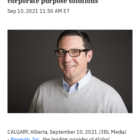
corporate purpose solutions
Sep 10, 2021 11:50 AM ET
CALGARY, Alberta, September 10, 2021 /3BL Media/
-
Benevity, Inc.
, the leading provider of global