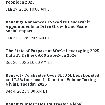
People in 2025
Jan 27, 2026 10:00 AM ET
Benevity Announces Executive Leadership
Appointments to Drive Growth and Scale
Social Impact
Jan 21, 2026 9:05 AM ET
The State of Purpose at Work: Leveraging 2025
Data To Define CSR Strategy in 2026
Dec 26, 2025 10:00 AM ET
Benevity Celebrates Over $150 Million Donated
and 7.2% Increase In Donation Volume During
Giving Tuesday 2025
Dec 4, 2025 9:00 AM ET
Benevity Integrates Its Trusted Global