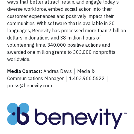
ways that better attract, retain, and engage today’s
diverse workforce, embed social action into their
customer experiences and positively impact their
communities. With software that is available in 20
languages, Benevity has processed more than 7 billion
dollars in donations and 38 million hours of
volunteering time, 340,000 positive actions and
awarded one million grants to 303,000 nonprofits
worldwide.
Media Contact:
Andrea Davis │ Media &
Communications Manager │ 1.403.966.5622 │
press@benevity.com