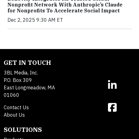
Nonprofit Network With Anthropic’s Claude
for Nonprofits To Accelerate Social Impact
Dec 2, 2025 9:30 AM ET
GET IN TOUCH
3BL Media, Inc.
P.O. Box 309
East Longmeadow, MA
01060
Contact Us
About Us
SOLUTIONS