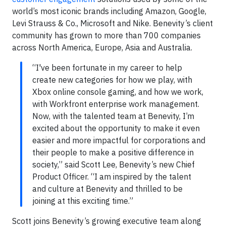
world’s most iconic brands including Amazon, Google,
Levi Strauss & Co., Microsoft and Nike. Benevity’s client
community has grown to more than 700 companies
across North America, Europe, Asia and Australia.
“I've been fortunate in my career to help
create new categories for how we play, with
Xbox online console gaming, and how we work,
with Workfront enterprise work management.
Now, with the talented team at Benevity, I’m
excited about the opportunity to make it even
easier and more impactful for corporations and
their people to make a positive difference in
society,” said Scott Lee, Benevity’s new Chief
Product Officer. “I am inspired by the talent
and culture at Benevity and thrilled to be
joining at this exciting time.”
Scott joins Benevity’s growing executive team along