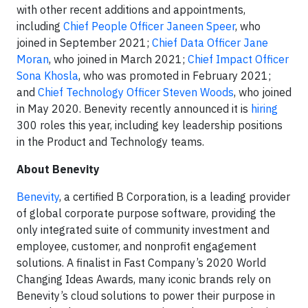
with other recent additions and appointments,
including
Chief People Officer Janeen Speer
, who
joined in September 2021;
Chief Data Officer Jane
Moran
, who joined in March 2021;
Chief Impact Officer
Sona Khosla
, who was promoted in February 2021;
and
Chief Technology Officer Steven Woods
, who joined
in May 2020. Benevity recently announced it is
hiring
300 roles this year, including key leadership positions
in the Product and Technology teams.
About Benevity
Benevity
, a certified B Corporation, is a leading provider
of global corporate purpose software, providing the
only integrated suite of community investment and
employee, customer, and nonprofit engagement
solutions. A finalist in Fast Company’s 2020 World
Changing Ideas Awards, many iconic brands rely on
Benevity’s cloud solutions to power their purpose in