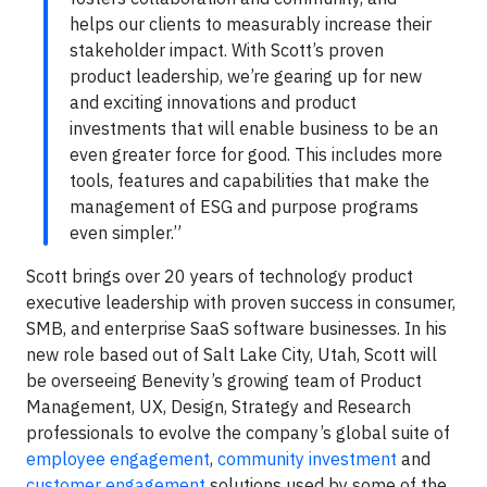
helps our clients to measurably increase their
stakeholder impact. With Scott’s proven
product leadership, we’re gearing up for new
and exciting innovations and product
investments that will enable business to be an
even greater force for good. This includes more
tools, features and capabilities that make the
management of ESG and purpose programs
even simpler.”
Scott brings over 20 years of technology product
executive leadership with proven success in consumer,
SMB, and enterprise SaaS software businesses. In his
new role based out of Salt Lake City, Utah, Scott will
be overseeing Benevity’s growing team of Product
Management, UX, Design, Strategy and Research
professionals to evolve the company’s global suite of
employee engagement
,
community investment
and
customer engagement
solutions used by some of the