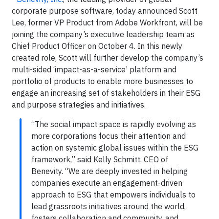
corporate purpose software, today announced Scott
Lee, former VP Product from Adobe Workfront, will be
joining the company’s executive leadership team as
Chief Product Officer on October 4. In this newly
created role, Scott will further develop the company’s
multi-sided ‘impact-as-a-service’ platform and
portfolio of products to enable more businesses to
engage an increasing set of stakeholders in their ESG
and purpose strategies and initiatives.
“The social impact space is rapidly evolving as
more corporations focus their attention and
action on systemic global issues within the ESG
framework,” said Kelly Schmitt, CEO of
Benevity. “We are deeply invested in helping
companies execute an engagement-driven
approach to ESG that empowers individuals to
lead grassroots initiatives around the world,
fosters collaboration and community, and