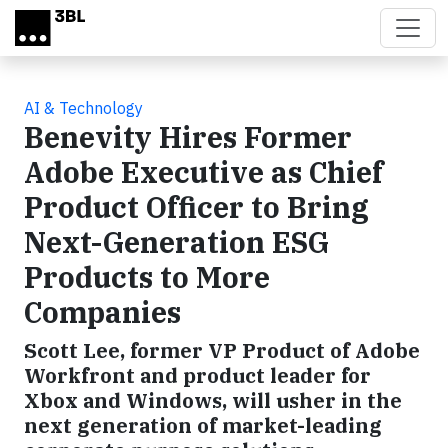
Skip to main content
AI & Technology
Benevity Hires Former
Adobe Executive as Chief
Product Officer to Bring
Next-Generation ESG
Products to More
Companies
Scott Lee, former VP Product of Adobe
Workfront and product leader for
Xbox and Windows, will usher in the
next generation of market-leading