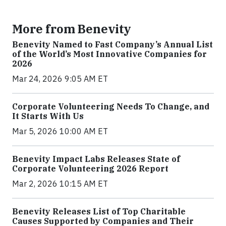
More from Benevity
Benevity Named to Fast Company’s Annual List
of the World’s Most Innovative Companies for
2026
Mar 24, 2026 9:05 AM ET
Corporate Volunteering Needs To Change, and
It Starts With Us
Mar 5, 2026 10:00 AM ET
Benevity Impact Labs Releases State of
Corporate Volunteering 2026 Report
Mar 2, 2026 10:15 AM ET
Benevity Releases List of Top Charitable
Causes Supported by Companies and Their