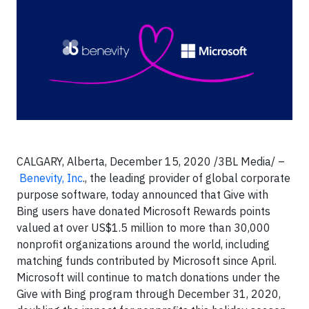
CALGARY, Alberta, December 15, 2020 /3BL Media/ –
Benevity, Inc
., the leading provider of global corporate
purpose software, today announced that Give with
Bing users have donated Microsoft Rewards points
valued at over US$1.5 million to more than 30,000
nonprofit organizations around the world, including
matching funds contributed by Microsoft since April.
Microsoft will continue to match donations under the
Give with Bing program through December 31, 2020,