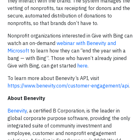
they interact with the brand. The system manages the
vetting of nonprofits, tax receipting for donors and the
secure, automated distribution of donations to
nonprofits, so that brands don’t have to.
Nonprofit organizations interested in Give with Bing can
watch an on-demand
webinar with Benevity and
Microsoft
to learn how they can “end the year with a
bang — with Bing”. Those who haven’t already joined
Give with Bing, can get started
here
.
To learn more about Benevity’s API, visit
https://www.benevity.com/customer-engagement/api
.
About Benevity
Benevity
, a certified B Corporation, is the leader in
global corporate purpose software, providing the only
integrated suite of community investment and
employee, customer and nonprofit engagement