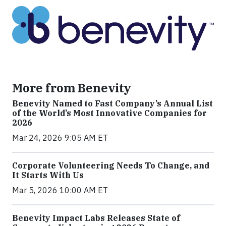
More from Benevity
Benevity Named to Fast Company’s Annual List
of the World’s Most Innovative Companies for
2026
Mar 24, 2026 9:05 AM ET
Corporate Volunteering Needs To Change, and
It Starts With Us
Mar 5, 2026 10:00 AM ET
Benevity Impact Labs Releases State of