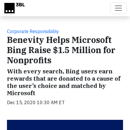
Skip to main content
Corporate Responsibility
Benevity Helps Microsoft
Bing Raise $1.5 Million for
Nonprofits
With every search, Bing users earn
rewards that are donated to a cause of
the user’s choice and matched by
Microsoft
Dec 15, 2020 10:30 AM ET