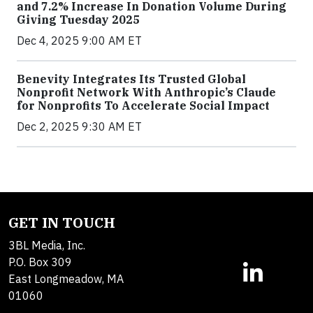
and 7.2% Increase In Donation Volume During
Giving Tuesday 2025
Dec 4, 2025 9:00 AM ET
Benevity Integrates Its Trusted Global
Nonprofit Network With Anthropic’s Claude
for Nonprofits To Accelerate Social Impact
Dec 2, 2025 9:30 AM ET
GET IN TOUCH
3BL Media, Inc.
P.O. Box 309
East Longmeadow, MA
01060