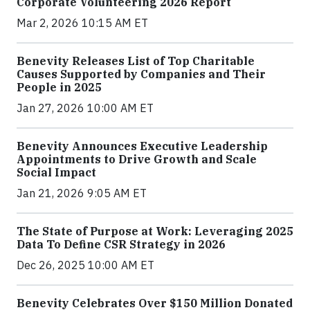
Corporate Volunteering 2026 Report
Mar 2, 2026 10:15 AM ET
Benevity Releases List of Top Charitable
Causes Supported by Companies and Their
People in 2025
Jan 27, 2026 10:00 AM ET
Benevity Announces Executive Leadership
Appointments to Drive Growth and Scale
Social Impact
Jan 21, 2026 9:05 AM ET
The State of Purpose at Work: Leveraging 2025
Data To Define CSR Strategy in 2026
Dec 26, 2025 10:00 AM ET
Benevity Celebrates Over $150 Million Donated