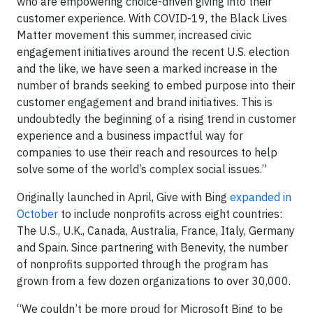
who are empowering choice-driven giving into their
customer experience. With COVID-19, the Black Lives
Matter movement this summer, increased civic
engagement initiatives around the recent U.S. election
and the like, we have seen a marked increase in the
number of brands seeking to embed purpose into their
customer engagement and brand initiatives. This is
undoubtedly the beginning of a rising trend in customer
experience and a business impactful way for
companies to use their reach and resources to help
solve some of the world’s complex social issues.”
Originally launched in April, Give with Bing
expanded in
October
to include nonprofits across eight countries:
The U.S., U.K., Canada, Australia, France, Italy, Germany
and Spain. Since partnering with Benevity, the number
of nonprofits supported through the program has
grown from a few dozen organizations to over 30,000.
“We couldn’t be more proud for Microsoft Bing to be