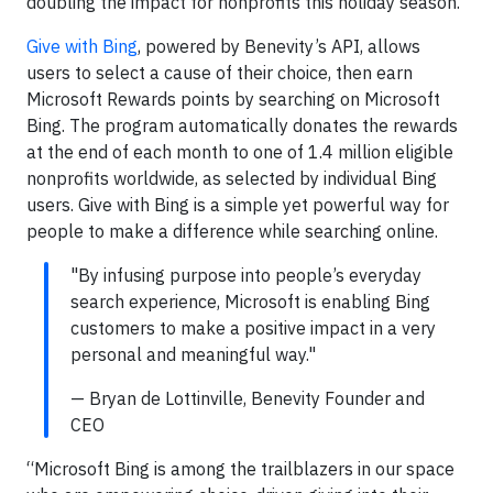
doubling the impact for nonprofits this holiday season.
Give with Bing
, powered by Benevity’s API, allows
users to select a cause of their choice, then earn
Microsoft Rewards points by searching on Microsoft
Bing. The program automatically donates the rewards
at the end of each month to one of 1.4 million eligible
nonprofits worldwide, as selected by individual Bing
users. Give with Bing is a simple yet powerful way for
people to make a difference while searching online.
"By infusing purpose into people’s everyday
search experience, Microsoft is enabling Bing
customers to make a positive impact in a very
personal and meaningful way."
— Bryan de Lottinville, Benevity Founder and
CEO
“Microsoft Bing is among the trailblazers in our space