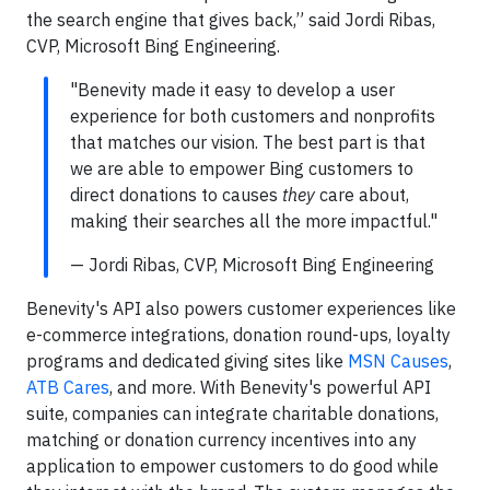
the search engine that gives back,” said Jordi Ribas,
CVP, Microsoft Bing Engineering.
"Benevity made it easy to develop a user
experience for both customers and nonprofits
that matches our vision. The best part is that
we are able to empower Bing customers to
direct donations to causes
they
care about,
making their searches all the more impactful."
— Jordi Ribas, CVP, Microsoft Bing Engineering
Benevity's API also powers customer experiences like
e-commerce integrations, donation round-ups, loyalty
programs and dedicated giving sites like
MSN Causes
,
ATB Cares
, and more. With Benevity's powerful API
suite, companies can integrate charitable donations,
matching or donation currency incentives into any
application to empower customers to do good while