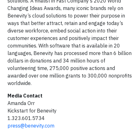
solutions. A finalist in Fast Company’s 2020 World
Changing Ideas Awards, many iconic brands rely on
Benevity’s cloud solutions to power their purpose in
ways that better attract, retain and engage today’s
diverse workforce, embed social action into their
customer experiences and positively impact their
communities. With software that is available in 20
languages, Benevity has processed more than 6 billion
dollars in donations and 34 million hours of
volunteering time, 275,000 positive actions and
awarded over one million grants to 300,000 nonprofits
worldwide.
Media Contact
Amanda Orr
Kickstart for Benevity
1.323.601.5734
press@benevity.com