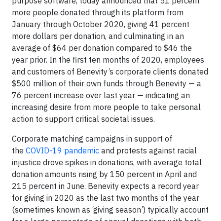
purpose software, today announced that 51 percent
more people donated through its platform from
January through October 2020, giving 41 percent
more dollars per donation, and culminating in an
average of $64 per donation compared to $46 the
year prior. In the first ten months of 2020, employees
and customers of Benevity’s corporate clients donated
$500 million of their own funds through Benevity — a
76 percent increase over last year — indicating an
increasing desire from more people to take personal
action to support critical societal issues.
Corporate matching campaigns in support of
the
COVID-19 pandemic
and protests against racial
injustice drove spikes in donations, with average total
donation amounts rising by 150 percent in April and
215 percent in June. Benevity expects a record year
for giving in 2020 as the last two months of the year
(sometimes known as ‘giving season’) typically account