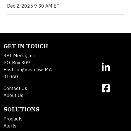
Dec 2, 2025 9:30 AM ET
GET IN TOUCH
3BL Media, Inc.
P.O. Box 309
East Longmeadow, MA
01060
Contact Us
About Us
SOLUTIONS
Products
Alerts