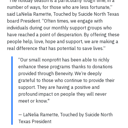
“The holiday season is a particularly tough time, in a
number of ways, for those who are less fortunate,”
said LaNelia Ramette, Touched by Suicide North Texas
board President. “Often times, we engage with
individuals during our monthly support groups who
have reached a point of desperation. By offering these
people help, love, hope and support, we are making a
real difference that has potential to save lives.”
“Our small nonprofit has been able to richly
enhance these programs thanks to donations
provided through Benevity. We’re deeply
grateful to those who continue to provide their
support. They are having a positive and
profound impact on people they will never
meet or know."
— LaNelia Ramette, Touched by Suicide North
Texas President