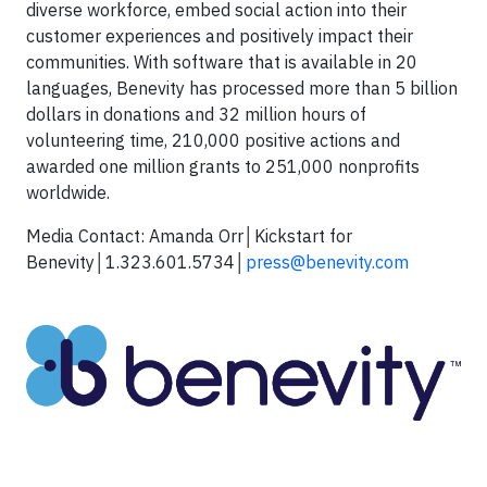
diverse workforce, embed social action into their
customer experiences and positively impact their
communities. With software that is available in 20
languages, Benevity has processed more than 5 billion
dollars in donations and 32 million hours of
volunteering time, 210,000 positive actions and
awarded one million grants to 251,000 nonprofits
worldwide.
Media Contact: Amanda Orr│Kickstart for
Benevity│1.323.601.5734│
press@benevity.com