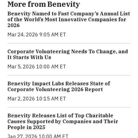
More from Benevity
Benevity Named to Fast Company’s Annual List
of the World’s Most Innovative Companies for
2026
Mar 24, 2026 9:05 AM ET
Corporate Volunteering Needs To Change, and
It Starts With Us
Mar 5, 2026 10:00 AM ET
Benevity Impact Labs Releases State of
Corporate Volunteering 2026 Report
Mar 2, 2026 10:15 AM ET
Benevity Releases List of Top Charitable
Causes Supported by Companies and Their
People in 2025
Jan 27, 2026 10:00 AM ET