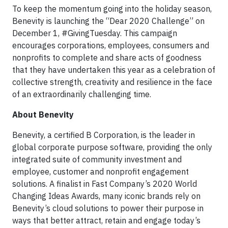
To keep the momentum going into the holiday season,
Benevity is launching the “Dear 2020 Challenge” on
December 1, #GivingTuesday. This campaign
encourages corporations, employees, consumers and
nonprofits to complete and share acts of goodness
that they have undertaken this year as a celebration of
collective strength, creativity and resilience in the face
of an extraordinarily challenging time.
About Benevity
Benevity, a certified B Corporation, is the leader in
global corporate purpose software, providing the only
integrated suite of community investment and
employee, customer and nonprofit engagement
solutions. A finalist in Fast Company’s 2020 World
Changing Ideas Awards, many iconic brands rely on
Benevity’s cloud solutions to power their purpose in
ways that better attract, retain and engage today’s