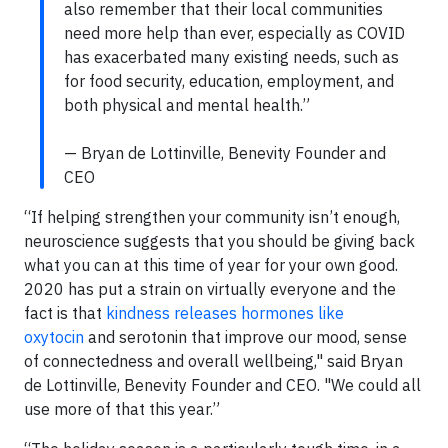
also remember that their local communities
need more help than ever, especially as COVID
has exacerbated many existing needs, such as
for food security, education, employment, and
both physical and mental health.”
— Bryan de Lottinville, Benevity Founder and
CEO
“If helping strengthen your community isn’t enough,
neuroscience suggests that you should be giving back
what you can at this time of year for your own good.
2020 has put a strain on virtually everyone and the
fact is that
kindness releases hormones like
oxytocin
and serotonin that improve our mood, sense
of connectedness and overall wellbeing," said Bryan
de Lottinville, Benevity Founder and CEO. "We could all
use more of that this year.”