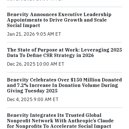
Benevity Announces Executive Leadership
Appointments to Drive Growth and Scale
Social Impact
Jan 21, 2026 9:05 AM ET
The State of Purpose at Work: Leveraging 2025
Data To Define CSR Strategy in 2026
Dec 26, 2025 10:00 AM ET
Benevity Celebrates Over $150 Million Donated
and 7.2% Increase In Donation Volume During
Giving Tuesday 2025
Dec 4, 2025 9:00 AM ET
Benevity Integrates Its Trusted Global
Nonprofit Network With Anthropic’s Claude
for Nonprofits To Accelerate Social Impact