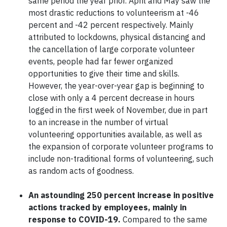
same period the year prior. April and May saw the
most drastic reductions to volunteerism at -46
percent and -42 percent respectively. Mainly
attributed to lockdowns, physical distancing and
the cancellation of large corporate volunteer
events, people had far fewer organized
opportunities to give their time and skills.
However, the year-over-year gap is beginning to
close with only a 4 percent decrease in hours
logged in the first week of November, due in part
to an increase in the number of virtual
volunteering opportunities available, as well as
the expansion of corporate volunteer programs to
include non-traditional forms of volunteering, such
as random acts of goodness.
An astounding 250 percent increase in positive
actions tracked by employees, mainly in
response to COVID-19.
Compared to the same