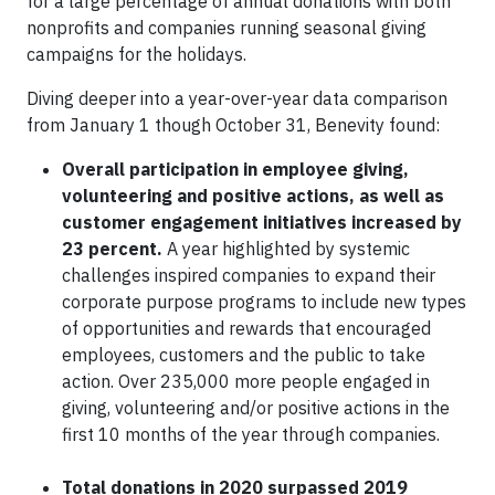
for a large percentage of annual donations with both
nonprofits and companies running seasonal giving
campaigns for the holidays.
Diving deeper into a year-over-year data comparison
from January 1 though October 31, Benevity found:
Overall participation in employee giving,
volunteering and positive actions, as well as
customer engagement initiatives increased by
23 percent.
A year highlighted by systemic
challenges inspired companies to expand their
corporate purpose programs to include new types
of opportunities and rewards that encouraged
employees, customers and the public to take
action. Over 235,000 more people engaged in
giving, volunteering and/or positive actions in the
first 10 months of the year through companies.
Total donations in 2020 surpassed 2019