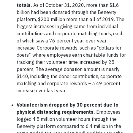
totals.
As of October 31, 2020, more than $1.6
billion had been donated through the Benevity
platform, $200 million more than all of 2019. The
biggest increases in giving came from individual
contributions and corporate matching funds, each
of which saw a 76 percent year-over-year
increase. Corporate rewards, such as “dollars for
doers” where employees earn charitable funds for
tracking their volunteer time, increased by 25
percent. The average donation amount is nearly
$140, including the donor contribution, corporate
matching and corporate rewards – a 49 percent
increase over last year.
Volunteerism dropped by 30 percent due to
physical distancing requirements.
Employees
logged 4.5 million volunteer hours through the
Benevity platform compared to 6.4 million in the