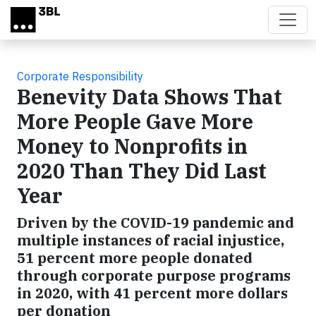
Skip to main content
Corporate Responsibility
Benevity Data Shows That
More People Gave More
Money to Nonprofits in
2020 Than They Did Last
Year
Driven by the COVID-19 pandemic and
multiple instances of racial injustice,
51 percent more people donated
through corporate purpose programs
in 2020, with 41 percent more dollars
per donation