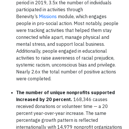
period in 2019, 3.5x the number of individuals
participated in activities through
Benevity’s
Missions
module, which engages
people in pro-social action. Most notably, people
were tracking activities that helped them stay
connected while apart, manage physical and
mental stress, and support local business.
Additionally, people engaged in educational
activities to raise awereness of racial prejudice,
systemic racism, unconscious bias and privilege.
Nearly 2.6x the total number of positive actions
were completed.
The number of unique nonprofits supported
increased by 20 percent.
168,346 causes
received donations or volunteer time — a 20
percent year-over-year increase. The same
percentage growth pattern is reflected
internationally with 14,979 nonprofit organizations