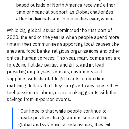
based outside of North America receiving either
time or financial support, as global challenges
affect individuals and communities everywhere.
While big, global issues dominated the first part of
2020, the end of the year is when people spend more
time in their communities supporting local causes like
shelters, food banks, religious organizations and other
critical human services. This year, many companies are
foregoing holiday parties and gifts, and instead
providing employees, vendors, customers and
suppliers with charitable gift cards or donation
matching dollars that they can give to any cause they
feel passionate about, or are making grants with the
savings from in-person events.
“Our hope is that while people continue to
create positive change around some of the
global and systemic societal issues, they will