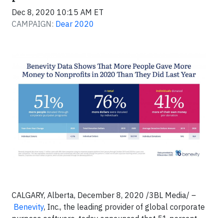
Dec 8, 2020 10:15 AM ET
CAMPAIGN:
Dear 2020
CALGARY, Alberta, December 8, 2020 /3BL Media/ –
Benevity
, Inc., the leading provider of global corporate