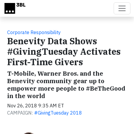
Skip to main content
Corporate Responsibility
Benevity Data Shows
#GivingTuesday Activates
First-Time Givers
T-Mobile, Warner Bros. and the
Benevity community gear up to
empower more people to #BeTheGood
in the world
Nov 26, 2018 9:35 AM ET
CAMPAIGN:
#GivingTuesday 2018