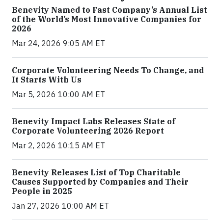
Benevity Named to Fast Company’s Annual List
of the World’s Most Innovative Companies for
2026
Mar 24, 2026 9:05 AM ET
Corporate Volunteering Needs To Change, and
It Starts With Us
Mar 5, 2026 10:00 AM ET
Benevity Impact Labs Releases State of
Corporate Volunteering 2026 Report
Mar 2, 2026 10:15 AM ET
Benevity Releases List of Top Charitable
Causes Supported by Companies and Their
People in 2025
Jan 27, 2026 10:00 AM ET