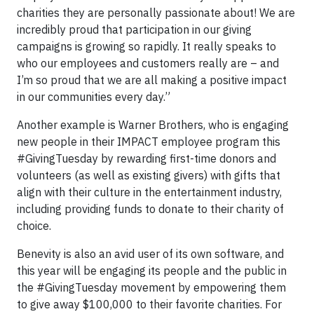
charities they are personally passionate about! We are
incredibly proud that participation in our giving
campaigns is growing so rapidly. It really speaks to
who our employees and customers really are – and
I’m so proud that we are all making a positive impact
in our communities every day.”
Another example is Warner Brothers, who is engaging
new people in their IMPACT employee program this
#GivingTuesday by rewarding first-time donors and
volunteers (as well as existing givers) with gifts that
align with their culture in the entertainment industry,
including providing funds to donate to their charity of
choice.
Benevity is also an avid user of its own software, and
this year will be engaging its people and the public in
the #GivingTuesday movement by empowering them
to give away $100,000 to their favorite charities. For