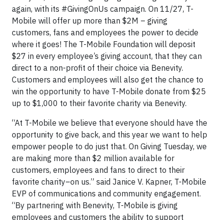
again, with its #GivingOnUs campaign. On 11/27, T-
Mobile will offer up more than $2M – giving
customers, fans and employees the power to decide
where it goes! The T-Mobile Foundation will deposit
$27 in every employee’s giving account, that they can
direct to a non-profit of their choice via Benevity.
Customers and employees will also get the chance to
win the opportunity to have T-Mobile donate from $25
up to $1,000 to their favorite charity via Benevity.
“At T-Mobile we believe that everyone should have the
opportunity to give back, and this year we want to help
empower people to do just that. On Giving Tuesday, we
are making more than $2 million available for
customers, employees and fans to direct to their
favorite charity–on us.” said Janice V. Kapner, T-Mobile
EVP of communications and community engagement.
“By partnering with Benevity, T-Mobile is giving
employees and customers the ability to support