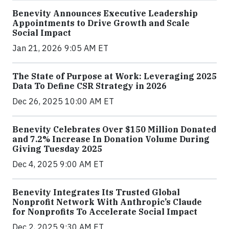
Benevity Announces Executive Leadership
Appointments to Drive Growth and Scale
Social Impact
Jan 21, 2026 9:05 AM ET
The State of Purpose at Work: Leveraging 2025
Data To Define CSR Strategy in 2026
Dec 26, 2025 10:00 AM ET
Benevity Celebrates Over $150 Million Donated
and 7.2% Increase In Donation Volume During
Giving Tuesday 2025
Dec 4, 2025 9:00 AM ET
Benevity Integrates Its Trusted Global
Nonprofit Network With Anthropic’s Claude
for Nonprofits To Accelerate Social Impact
Dec 2, 2025 9:30 AM ET