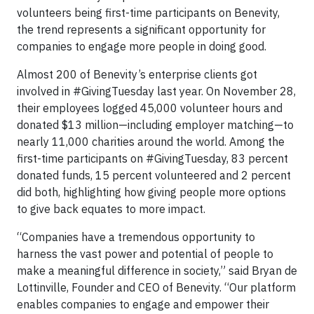
volunteers being first-time participants on Benevity,
the trend represents a significant opportunity for
companies to engage more people in doing good.
Almost 200 of Benevity’s enterprise clients got
involved in #GivingTuesday last year. On November 28,
their employees logged 45,000 volunteer hours and
donated $13 million—including employer matching—to
nearly 11,000 charities around the world. Among the
first-time participants on #GivingTuesday, 83 percent
donated funds, 15 percent volunteered and 2 percent
did both, highlighting how giving people more options
to give back equates to more impact.
“Companies have a tremendous opportunity to
harness the vast power and potential of people to
make a meaningful difference in society,” said Bryan de
Lottinville, Founder and CEO of Benevity. “Our platform
enables companies to engage and empower their