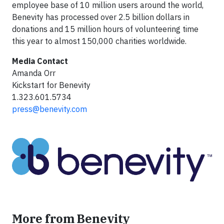
employee base of 10 million users around the world,
Benevity has processed over 2.5 billion dollars in
donations and 15 million hours of volunteering time
this year to almost 150,000 charities worldwide.
Media Contact
Amanda Orr
Kickstart for Benevity
1.323.601.5734
press@benevity.com
More from Benevity