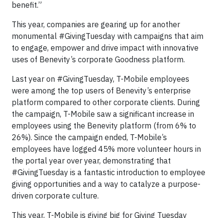
benefit.”
This year, companies are gearing up for another
monumental #GivingTuesday with campaigns that aim
to engage, empower and drive impact with innovative
uses of Benevity’s corporate Goodness platform.
Last year on #GivingTuesday, T-Mobile employees
were among the top users of Benevity’s enterprise
platform compared to other corporate clients. During
the campaign, T-Mobile saw a significant increase in
employees using the Benevity platform (from 6% to
26%). Since the campaign ended, T-Mobile’s
employees have logged 45% more volunteer hours in
the portal year over year, demonstrating that
#GivingTuesday is a fantastic introduction to employee
giving opportunities and a way to catalyze a purpose-
driven corporate culture.
This year, T-Mobile is giving big for Giving Tuesday