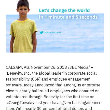
CALGARY, AB, November 26, 2018
/3BL Media/
–
Benevity, Inc., the global leader in corporate social
responsibility (CSR) and employee engagement
software, today announced that among its enterprise
clients, nearly half of all employees who donated or
volunteered through Benevity for the first time on
#GivingTuesday last year have given back again since
then. With nearly 30 percent of total donors and