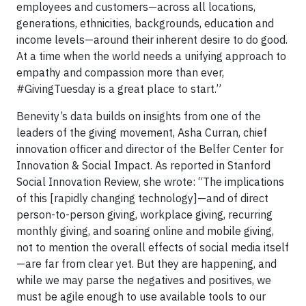
employees and customers—across all locations,
generations, ethnicities, backgrounds, education and
income levels—around their inherent desire to do good.
At a time when the world needs a unifying approach to
empathy and compassion more than ever,
#GivingTuesday is a great place to start.”
Benevity’s data builds on insights from one of the
leaders of the giving movement, Asha Curran, chief
innovation officer and director of the Belfer Center for
Innovation & Social Impact. As reported in Stanford
Social Innovation Review, she wrote: “The implications
of this [rapidly changing technology]—and of direct
person-to-person giving, workplace giving, recurring
monthly giving, and soaring online and mobile giving,
not to mention the overall effects of social media itself
—are far from clear yet. But they are happening, and
while we may parse the negatives and positives, we
must be agile enough to use available tools to our