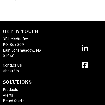
GET IN TOUCH
3BL Media, Inc.
P.O. Box 309
East Longmeadow, MA
01060
Contact Us
About Us
SOLUTIONS
Products
Alerts
Brand Studio