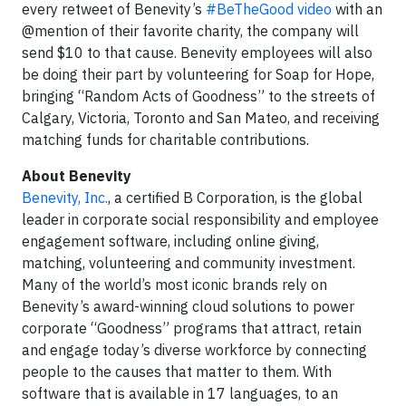
every retweet of Benevity’s
#BeTheGood video
with an
@mention of their favorite charity, the company will
send $10 to that cause. Benevity employees will also
be doing their part by volunteering for Soap for Hope,
bringing “Random Acts of Goodness” to the streets of
Calgary, Victoria, Toronto and San Mateo, and receiving
matching funds for charitable contributions.
About Benevity
Benevity, Inc.
, a certified B Corporation, is the global
leader in corporate social responsibility and employee
engagement software, including online giving,
matching, volunteering and community investment.
Many of the world’s most iconic brands rely on
Benevity’s award-winning cloud solutions to power
corporate “Goodness” programs that attract, retain
and engage today’s diverse workforce by connecting
people to the causes that matter to them. With
software that is available in 17 languages, to an