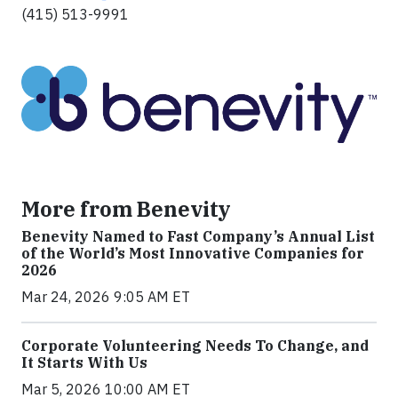
(415) 513-9991
More from Benevity
Benevity Named to Fast Company’s Annual List
of the World’s Most Innovative Companies for
2026
Mar 24, 2026 9:05 AM ET
Corporate Volunteering Needs To Change, and
It Starts With Us
Mar 5, 2026 10:00 AM ET