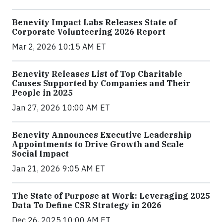
Benevity Impact Labs Releases State of
Corporate Volunteering 2026 Report
Mar 2, 2026 10:15 AM ET
Benevity Releases List of Top Charitable
Causes Supported by Companies and Their
People in 2025
Jan 27, 2026 10:00 AM ET
Benevity Announces Executive Leadership
Appointments to Drive Growth and Scale
Social Impact
Jan 21, 2026 9:05 AM ET
The State of Purpose at Work: Leveraging 2025
Data To Define CSR Strategy in 2026
Dec 26, 2025 10:00 AM ET