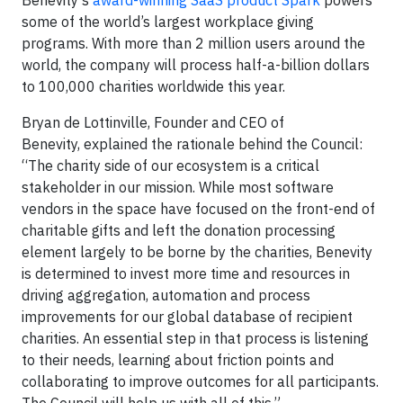
Benevity’s
award-winning SaaS product Spark
powers
some of the world’s largest workplace giving
programs. With more than 2 million users around the
world, the company will process half-a-billion dollars
to 100,000 charities worldwide this year.
Bryan de Lottinville, Founder and CEO of
Benevity, explained the rationale behind the Council:
“The charity side of our ecosystem is a critical
stakeholder in our mission. While most software
vendors in the space have focused on the front-end of
charitable gifts and left the donation processing
element largely to be borne by the charities, Benevity
is determined to invest more time and resources in
driving aggregation, automation and process
improvements for our global database of recipient
charities. An essential step in that process is listening
to their needs, learning about friction points and
collaborating to improve outcomes for all participants.