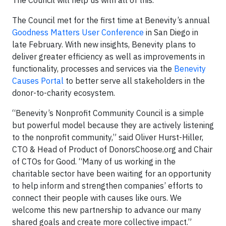
The Council will help us with all of this.”
The Council met for the first time at Benevity’s annual
Goodness Matters User Conference
in San Diego in
late February. With new insights, Benevity plans to
deliver greater efficiency as well as improvements in
functionality, processes and services via the
Benevity
Causes Portal
to better serve all stakeholders in the
donor-to-charity ecosystem.
“Benevity’s Nonprofit Community Council is a simple
but powerful model because they are actively listening
to the nonprofit community,” said Oliver Hurst-Hiller,
CTO & Head of Product of DonorsChoose.org and Chair
of CTOs for Good. “Many of us working in the
charitable sector have been waiting for an opportunity
to help inform and strengthen companies’ efforts to
connect their people with causes like ours. We
welcome this new partnership to advance our many
shared goals and create more collective impact.”