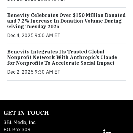
Benevity Celebrates Over $150 Million Donated
and 7.2% Increase In Donation Volume During
Giving Tuesday 2025
Dec 4, 2025 9:00 AM ET
Benevity Integrates Its Trusted Global
Nonprofit Network With Anthropic’s Claude
for Nonprofits To Accelerate Social Impact
Dec 2, 2025 9:30 AM ET
GET IN TOUCH
3BL Media, Inc.
P.O. Box 309