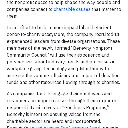
the nonprofit space to help shape the way people and
companies connect to
charitable causes
that matter to
them.
In an effort to build a more impactful and efficient
donor-to-charity ecosystem, the company recruited 11
experienced leaders from diverse organizations. These
members of the newly formed “Benevity Nonprofit
Community Council” will use their experience and
perspectives about industry trends and processes in
workplace giving, technology and philanthropy to
increase the volume, efficiency and impact of donation
funds and other resources flowing through to charities.
As companies look to engage their employees and
customers to support causes through their corporate
responsibility initiatives, or “Goodness Programs,”
Benevity is intent on ensuring voices from the
charitable sector are heard and incorporated.