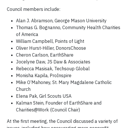
Council members include:
Alan J. Abramson, George Mason University
Thomas G. Bognanno, Community Health Charities
of America
William Campbell, Points of Light
Oliver Hurst-Hiller, DonorsChoose
Cheron Carlson, EarthShare
Jocelyne Daw, JS Daw & Associates
Rebecca Masisak, Techsoup Global
Monisha Kapila, ProInspire
Mike O’Mahoney, St. Mary Magdalene Catholic
Church
Elena Pak, Girl Scouts USA
Kalman Stein, Founder of EarthShare and
Charities@Work (Council Chair)
At the first meeting, the Council discussed a variety of