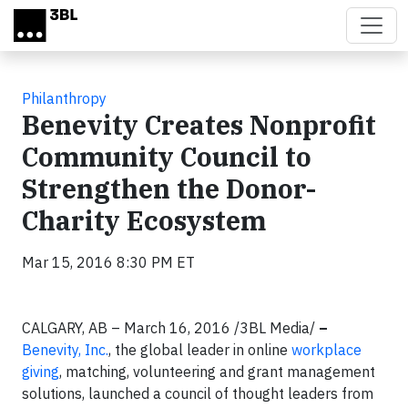
Skip to main content
Philanthropy
Benevity Creates Nonprofit
Community Council to
Strengthen the Donor-
Charity Ecosystem
Mar 15, 2016 8:30 PM ET
CALGARY, AB – March 16, 2016
/3BL Media/
–
Benevity, Inc.
, the global leader in online
workplace
giving
, matching, volunteering and grant management
solutions, launched a council of thought leaders from