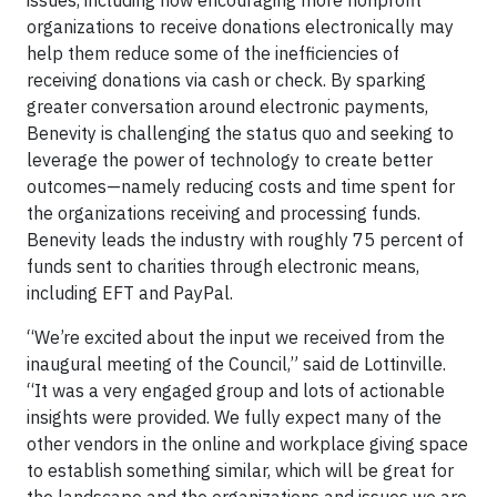
issues, including how encouraging more nonprofit
organizations to receive donations electronically may
help them reduce some of the inefficiencies of
receiving donations via cash or check. By sparking
greater conversation around electronic payments,
Benevity is challenging the status quo and seeking to
leverage the power of technology to create better
outcomes—namely reducing costs and time spent for
the organizations receiving and processing funds.
Benevity leads the industry with roughly 75 percent of
funds sent to charities through electronic means,
including EFT and PayPal.
“We’re excited about the input we received from the
inaugural meeting of the Council,” said de Lottinville.
“It was a very engaged group and lots of actionable
insights were provided. We fully expect many of the
other vendors in the online and workplace giving space
to establish something similar, which will be great for