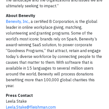
the landscape and the organizations and issues we are
ultimately seeking to impact.”
About Benevity
Benevity, Inc.
, a certified B Corporation, is the global
leader in online workplace giving, matching,
volunteering and granting programs. Some of the
world’s most iconic brands rely on Spark, Benevity’s
award-winning SaaS solution, to power corporate
“Goodness Programs,” that attract, retain and engage
today’s diverse workforce by connecting people to the
causes that matter to them. With software that is
available in 15 languages to several million users
around the world, Benevity will process donations
benefiting more than 100,000 global charities this
year.
Press Contact
Leela Stake
Leela.Stake@fleishman.com