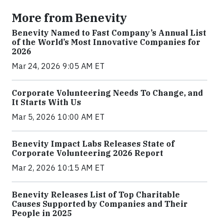
More from Benevity
Benevity Named to Fast Company’s Annual List
of the World’s Most Innovative Companies for
2026
Mar 24, 2026 9:05 AM ET
Corporate Volunteering Needs To Change, and
It Starts With Us
Mar 5, 2026 10:00 AM ET
Benevity Impact Labs Releases State of
Corporate Volunteering 2026 Report
Mar 2, 2026 10:15 AM ET
Benevity Releases List of Top Charitable
Causes Supported by Companies and Their
People in 2025