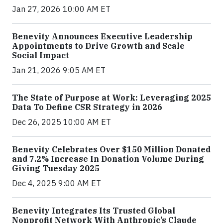
Jan 27, 2026 10:00 AM ET
Benevity Announces Executive Leadership
Appointments to Drive Growth and Scale
Social Impact
Jan 21, 2026 9:05 AM ET
The State of Purpose at Work: Leveraging 2025
Data To Define CSR Strategy in 2026
Dec 26, 2025 10:00 AM ET
Benevity Celebrates Over $150 Million Donated
and 7.2% Increase In Donation Volume During
Giving Tuesday 2025
Dec 4, 2025 9:00 AM ET
Benevity Integrates Its Trusted Global
Nonprofit Network With Anthropic’s Claude