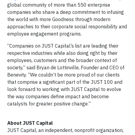
global community of more than 550 enterprise
companies who share a deep commitment to infusing
the world with more Goodness through modern
approaches to their corporate social responsibility and
employee engagement programs.
“Companies on JUST Capital’s list are leading their
respective industries while also doing right by their
employees, customers and the broader context of
society,” said Bryan de Lottinville, Founder and CEO of
Benevity. “We couldn’t be more proud of our clients
that comprise a significant part of the JUST 100 and
look forward to working with JUST Capital to evolve
the way companies define impact and become
catalysts for greater positive change.”
About JUST Capital
JUST Capital, an independent, nonprofit organization,