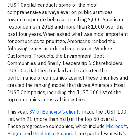
JUST Capital conducts some of the most
comprehensive surveys ever on public attitudes
toward corporate behavior, reaching 9,000 American
respondents in 2018 and more than 81,000 over the
past four years. When asked what was most important
for companies to prioritize, Americans ranked the
following issues in order of importance: Workers,
Customers, Products, the Environment, Jobs,
Communities, and finally, Leadership & Shareholders.
JUST Capital then tracked and evaluated the
performance of companies against these priorities and
created the ranking model that drives America’s Most
JUST Companies, including the JUST 100 list of the
top companies across all industries.
This year,
37 of Benevity’s clients
made the JUST 100
list, with 21 (more than half) in the top 50 overall.
These progressive companies, which include
Microsoft
,
Biogen
and
Prudential Financial
, are part of Benevity’s