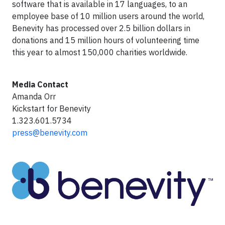
software that is available in 17 languages, to an
employee base of 10 million users around the world,
Benevity has processed over 2.5 billion dollars in
donations and 15 million hours of volunteering time
this year to almost 150,000 charities worldwide.
Media Contact
Amanda Orr
Kickstart for Benevity
1.323.601.5734
press@benevity.com