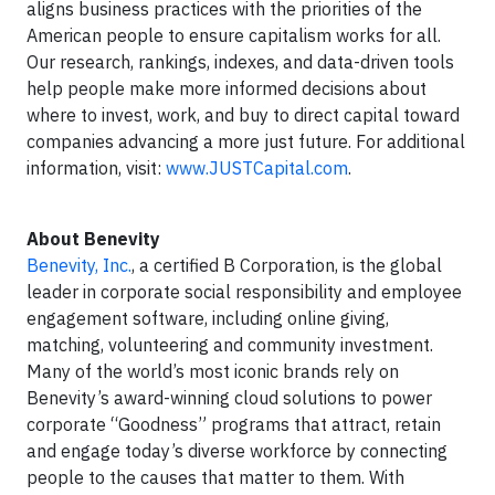
aligns business practices with the priorities of the
American people to ensure capitalism works for all.
Our research, rankings, indexes, and data-driven tools
help people make more informed decisions about
where to invest, work, and buy to direct capital toward
companies advancing a more just future. For additional
information, visit:
www.JUSTCapital.com
.
About Benevity
Benevity, Inc.
, a certified B Corporation, is the global
leader in corporate social responsibility and employee
engagement software, including online giving,
matching, volunteering and community investment.
Many of the world’s most iconic brands rely on
Benevity’s award-winning cloud solutions to power
corporate “Goodness” programs that attract, retain
and engage today’s diverse workforce by connecting
people to the causes that matter to them. With