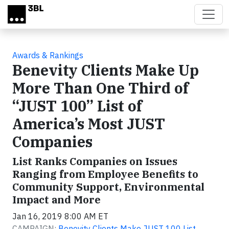
Skip to main content
Awards & Rankings
Benevity Clients Make Up
More Than One Third of
“JUST 100” List of
America’s Most JUST
Companies
List Ranks Companies on Issues
Ranging from Employee Benefits to
Community Support, Environmental
Impact and More
Jan 16, 2019 8:00 AM ET
CAMPAIGN:
Benevity Clients Make JUST 100 List