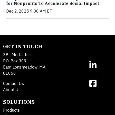
for Nonprofits To Accelerate Social Impact
Dec 2, 2025 9:30 AM ET
GET IN TOUCH
3BL Media, Inc.
P.O. Box 309
East Longmeadow, MA
01060
Contact Us
About Us
SOLUTIONS
Products