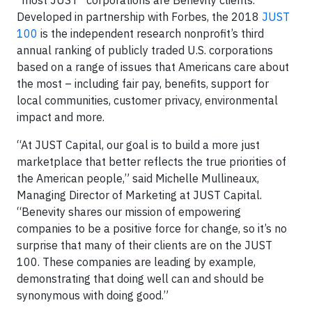
“most JUST” corporations are Benevity clients.
Developed in partnership with Forbes, the 2018
JUST
100
is the independent research nonprofit’s third
annual ranking of publicly traded U.S. corporations
based on a range of issues that Americans care about
the most – including fair pay, benefits, support for
local communities, customer privacy, environmental
impact and more.
“At JUST Capital, our goal is to build a more just
marketplace that better reflects the true priorities of
the American people,” said Michelle Mullineaux,
Managing Director of Marketing at JUST Capital.
“Benevity shares our mission of empowering
companies to be a positive force for change, so it’s no
surprise that many of their clients are on the JUST
100. These companies are leading by example,
demonstrating that doing well can and should be
synonymous with doing good.”