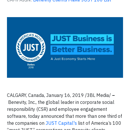
CALGARY, Canada, January 16, 2019
/3BL Media/
–
Benevity, Inc., the global leader in corporate social
responsibility (CSR) and employee engagement
software, today announced that more than one third of
the companies on
JUST Capital's
list of America’s 100