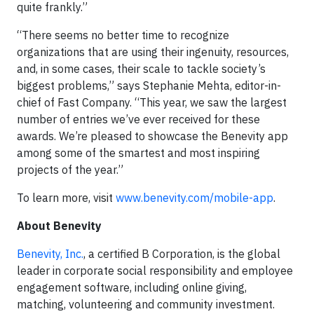
quite frankly.”
“There seems no better time to recognize
organizations that are using their ingenuity, resources,
and, in some cases, their scale to tackle society’s
biggest problems,” says Stephanie Mehta, editor-in-
chief of Fast Company. “This year, we saw the largest
number of entries we’ve ever received for these
awards. We’re pleased to showcase the Benevity app
among some of the smartest and most inspiring
projects of the year.”
To learn more, visit
www.benevity.com/mobile-app
.
About Benevity
Benevity, Inc.
, a certified B Corporation, is the global
leader in corporate social responsibility and employee
engagement software, including online giving,
matching, volunteering and community investment.