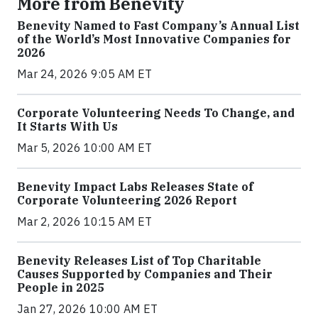
More from Benevity
Benevity Named to Fast Company’s Annual List
of the World’s Most Innovative Companies for
2026
Mar 24, 2026 9:05 AM ET
Corporate Volunteering Needs To Change, and
It Starts With Us
Mar 5, 2026 10:00 AM ET
Benevity Impact Labs Releases State of
Corporate Volunteering 2026 Report
Mar 2, 2026 10:15 AM ET
Benevity Releases List of Top Charitable
Causes Supported by Companies and Their
People in 2025
Jan 27, 2026 10:00 AM ET