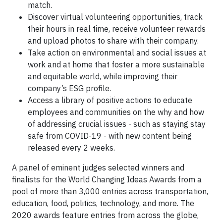
match.
Discover virtual volunteering opportunities, track
their hours in real time, receive volunteer rewards
and upload photos to share with their company.
Take action on environmental and social issues at
work and at home that foster a more sustainable
and equitable world, while improving their
company’s ESG profile.
Access a library of positive actions to educate
employees and communities on the why and how
of addressing crucial issues - such as staying stay
safe from COVID-19 - with new content being
released every 2 weeks.
A panel of eminent judges selected winners and
finalists for the World Changing Ideas Awards from a
pool of more than 3,000 entries across transportation,
education, food, politics, technology, and more. The
2020 awards feature entries from across the globe,