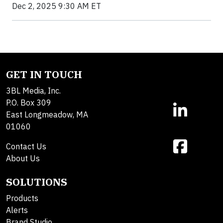
Dec 2, 2025 9:30 AM ET
GET IN TOUCH
3BL Media, Inc.
P.O. Box 309
East Longmeadow, MA
01060
Contact Us
About Us
SOLUTIONS
Products
Alerts
Brand Studio