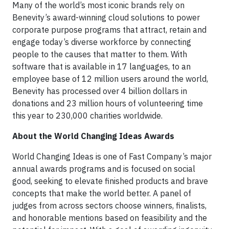
Many of the world’s most iconic brands rely on
Benevity’s award-winning cloud solutions to power
corporate purpose programs that attract, retain and
engage today’s diverse workforce by connecting
people to the causes that matter to them. With
software that is available in 17 languages, to an
employee base of 12 million users around the world,
Benevity has processed over 4 billion dollars in
donations and 23 million hours of volunteering time
this year to 230,000 charities worldwide.
About the World Changing Ideas Awards
World Changing Ideas is one of Fast Company’s major
annual awards programs and is focused on social
good, seeking to elevate finished products and brave
concepts that make the world better. A panel of
judges from across sectors choose winners, finalists,
and honorable mentions based on feasibility and the