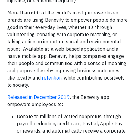
injustice, or economic inequality.
More than 600 of the world’s most purpose-driven
brands are using Benevity to empower people do more
good in their everyday lives, whether it’s through
volunteering, donating with corporate matching, or
taking action on important social and environmental
issues. Available as a web-based application and a
native mobile app, Benevity helps companies engage
their people and communities with a sense of meaning
and purpose thereby improving business outcomes
like loyalty and
retention
, while contributing positively
to society.
Released in December 2019
, the Benevity app
empowers employees to:
Donate to millions of vetted nonprofits, through
payroll deduction, credit card, PayPal, Apple Pay
or rewards, and automatically receive a corporate