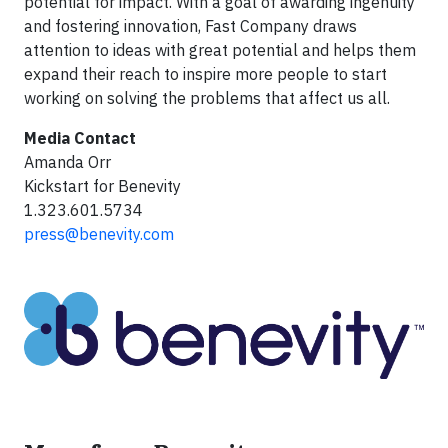
potential for impact. With a goal of awarding ingenuity
and fostering innovation, Fast Company draws
attention to ideas with great potential and helps them
expand their reach to inspire more people to start
working on solving the problems that affect us all.
Media Contact
Amanda Orr
Kickstart for Benevity
1.323.601.5734
press@benevity.com