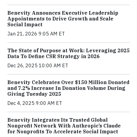
Benevity Announces Executive Leadership
Appointments to Drive Growth and Scale
Social Impact
Jan 21, 2026 9:05 AM ET
The State of Purpose at Work: Leveraging 2025
Data To Define CSR Strategy in 2026
Dec 26, 2025 10:00 AM ET
Benevity Celebrates Over $150 Million Donated
and 7.2% Increase In Donation Volume During
Giving Tuesday 2025
Dec 4, 2025 9:00 AM ET
Benevity Integrates Its Trusted Global
Nonprofit Network With Anthropic’s Claude
for Nonprofits To Accelerate Social Impact