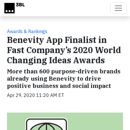
Skip to main content
Awards & Rankings
Benevity App Finalist in
Fast Company’s 2020 World
Changing Ideas Awards
More than 600 purpose-driven brands
already using Benevity to drive
positive business and social impact
Apr 29, 2020 11:20 AM ET