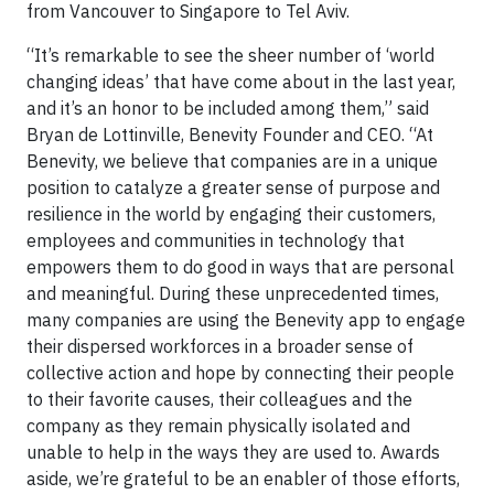
from Vancouver to Singapore to Tel Aviv.
“It’s remarkable to see the sheer number of ‘world
changing ideas’ that have come about in the last year,
and it’s an honor to be included among them,” said
Bryan de Lottinville, Benevity Founder and CEO. “At
Benevity, we believe that companies are in a unique
position to catalyze a greater sense of purpose and
resilience in the world by engaging their customers,
employees and communities in technology that
empowers them to do good in ways that are personal
and meaningful. During these unprecedented times,
many companies are using the Benevity app to engage
their dispersed workforces in a broader sense of
collective action and hope by connecting their people
to their favorite causes, their colleagues and the
company as they remain physically isolated and
unable to help in the ways they are used to. Awards
aside, we’re grateful to be an enabler of those efforts,