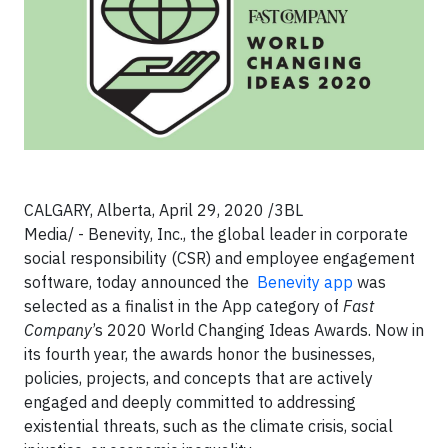
CALGARY, Alberta
, April 29, 2020
/3BL
Media/
- Benevity, Inc., the global leader in corporate
social responsibility (CSR) and employee engagement
software, today announced the
Benevity app
was
selected as a finalist in the App category of
Fast
Company
’s 2020 World Changing Ideas Awards. Now in
its fourth year, the awards honor the businesses,
policies, projects, and concepts that are actively
engaged and deeply committed to addressing
existential threats, such as the climate crisis, social