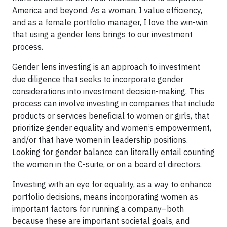
America and beyond. As a woman, I value efficiency,
and as a female portfolio manager, I love the win-win
that using a gender lens brings to our investment
process.
Gender lens investing is an approach to investment
due diligence that seeks to incorporate gender
considerations into investment decision-making. This
process can involve investing in companies that include
products or services beneficial to women or girls, that
prioritize gender equality and women’s empowerment,
and/or that have women in leadership positions.
Looking for gender balance can literally entail counting
the women in the C-suite, or on a board of directors.
Investing with an eye for equality, as a way to enhance
portfolio decisions, means incorporating women as
important factors for running a company–both
because these are important societal goals, and