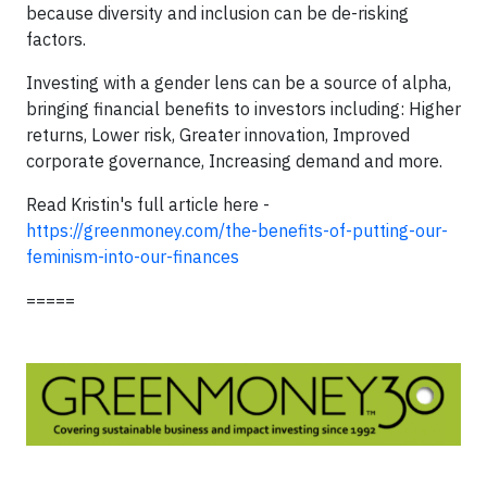
because diversity and inclusion can be de-risking
factors.
Investing with a gender lens can be a source of alpha,
bringing financial benefits to investors including: Higher
returns, Lower risk, Greater innovation, Improved
corporate governance, Increasing demand and more.
Read Kristin's full article here -
https://greenmoney.com/the-benefits-of-putting-our-
feminism-into-our-finances
=====