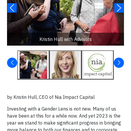
Kristin Hull with Advisors
by Kristin Hull, CEO of Nia Impact Capital
Investing with a Gender Lens is not new. Many of us
have been at this for a while now. And yet 2023 is the
year we stand to make significant progress in bringing
more balance to both our finances and to corporate