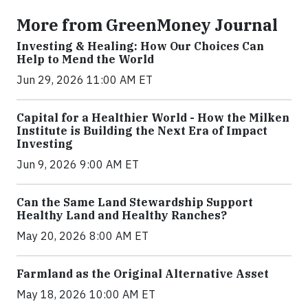
More from GreenMoney Journal
Investing & Healing: How Our Choices Can
Help to Mend the World
Jun 29, 2026 11:00 AM ET
Capital for a Healthier World - How the Milken
Institute is Building the Next Era of Impact
Investing
Jun 9, 2026 9:00 AM ET
Can the Same Land Stewardship Support
Healthy Land and Healthy Ranches?
May 20, 2026 8:00 AM ET
Farmland as the Original Alternative Asset
May 18, 2026 10:00 AM ET