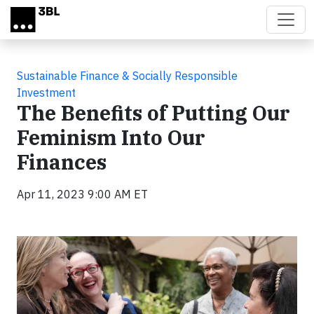
Skip to main content
Sustainable Finance & Socially Responsible
Investment
The Benefits of Putting Our
Feminism Into Our
Finances
Apr 11, 2023 9:00 AM ET