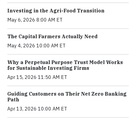
Investing in the Agri-Food Transition
May 6, 2026 8:00 AM ET
The Capital Farmers Actually Need
May 4, 2026 10:00 AM ET
Why a Perpetual Purpose Trust Model Works
for Sustainable Investing Firms
Apr 15, 2026 11:50 AM ET
Guiding Customers on Their Net Zero Banking
Path
Apr 13, 2026 10:00 AM ET