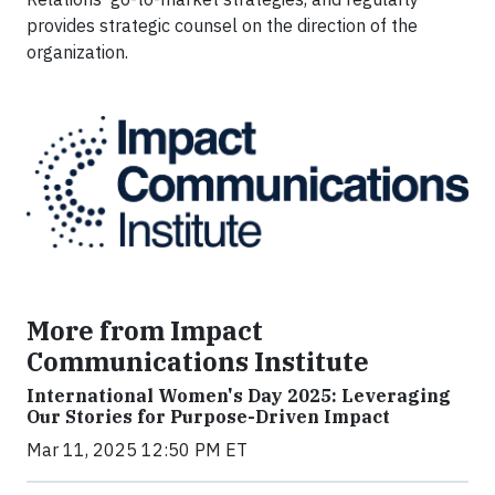
provides strategic counsel on the direction of the
organization.
More from Impact
Communications Institute
International Women's Day 2025: Leveraging
Our Stories for Purpose-Driven Impact
Mar 11, 2025 12:50 PM ET