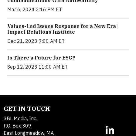
Communications With Authenticity
Mar 6, 2024 2:16 PM ET
Values-Led Issues Response for a New Era |
Impact Relations Institute
Dec 21, 2023 9:00 AM ET
Is There a Future for ESG?
Sep 12, 2023 11:00 AM ET
GET IN TOUCH
3BL Media, Inc.
P.O. Box 309
East Longmeadow, MA