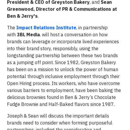
President & CEO of Greyston Bakery
, and
Sean
Greenwood, Director of PR & Communications at
Ben & Jerry's
.
The
Impact Relations Institute
, in partnership
with
3BL Media
, will host a conversation on how
brands can leverage or incorporate lived experiences
into their brand story, responsibly, using the
longstanding partnership between these two brands
as a jumping off point. Since 1982, Greyston Bakery
has been on a mission to unlock the power of human
potential through inclusive employment through their
Open Hiring process. Its workers, who have overcome
various barriers to employment, have been baking the
delicious brownies found in Ben & Jerry’s Chocolate
Fudge Brownie and Half-Baked flavors since 1987.
Joseph & Sean will discuss the important details
brands need to consider when forming purposeful
partnerships, including the consideration and