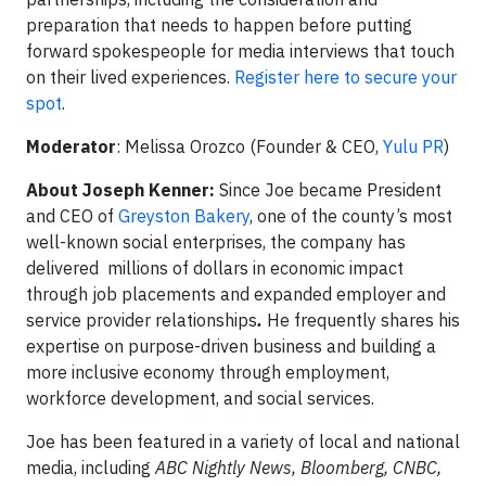
preparation that needs to happen before putting
forward spokespeople for media interviews that touch
on their lived experiences.
Register here to secure your
spot
.
Moderator
: Melissa Orozco (Founder & CEO,
Yulu PR
)
About Joseph Kenner:
Since Joe became President
and CEO of
Greyston Bakery
, one of the county’s most
well-known social enterprises, the company has
delivered millions of dollars in economic impact
through job placements and expanded employer and
service provider relationships
.
He frequently shares his
expertise on purpose-driven business and building a
more inclusive economy through employment,
workforce development, and social services.
Joe has been featured in a variety of local and national
media, including
ABC Nightly News, Bloomberg, CNBC,