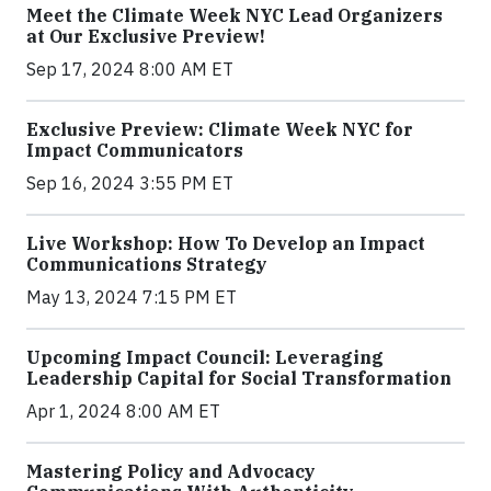
Meet the Climate Week NYC Lead Organizers
at Our Exclusive Preview!
Sep 17, 2024 8:00 AM ET
Exclusive Preview: Climate Week NYC for
Impact Communicators
Sep 16, 2024 3:55 PM ET
Live Workshop: How To Develop an Impact
Communications Strategy
May 13, 2024 7:15 PM ET
Upcoming Impact Council: Leveraging
Leadership Capital for Social Transformation
Apr 1, 2024 8:00 AM ET
Mastering Policy and Advocacy