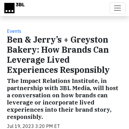
Skip to main content
Events
Ben & Jerry’s + Greyston
Bakery: How Brands Can
Leverage Lived
Experiences Responsibly
The Impact Relations Institute, in
partnership with 3BL Media, will host
a conversation on how brands can
leverage or incorporate lived
experiences into their brand story,
responsibly.
Jul 19, 2023 3:20 PM ET