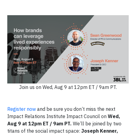
Join us on Wed, Aug 9 at 12pm ET / 9am PT.
Register now
and be sure you don’t miss the next
Impact Relations Institute Impact Council on
Wed,
Aug 9 at 12pm ET / 9am PT.
We’ll be joined by two
titans of the social impact space:
Joseph Kenner,