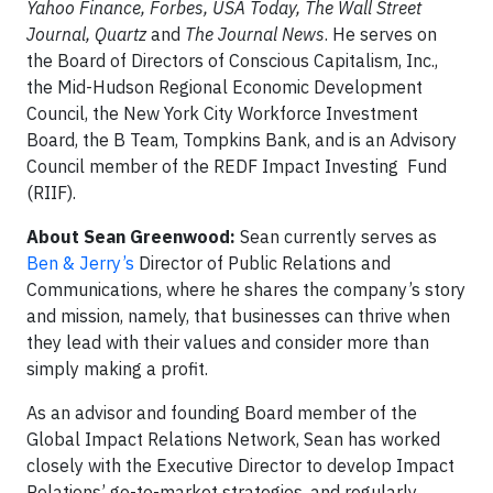
Yahoo Finance, Forbes, USA Today, The Wall Street
Journal, Quartz
and
The Journal News
. He serves on
the Board of Directors of Conscious Capitalism, Inc.,
the Mid-Hudson Regional Economic Development
Council, the New York City Workforce Investment
Board, the B Team, Tompkins Bank, and is an Advisory
Council member of the REDF Impact Investing Fund
(RIIF).
About Sean Greenwood:
Sean currently serves as
Ben & Jerry’s
Director of Public Relations and
Communications, where he shares the company’s story
and mission, namely, that businesses can thrive when
they lead with their values and consider more than
simply making a profit.
As an advisor and founding Board member of the
Global Impact Relations Network, Sean has worked
closely with the Executive Director to develop Impact
Relations’ go-to-market strategies, and regularly