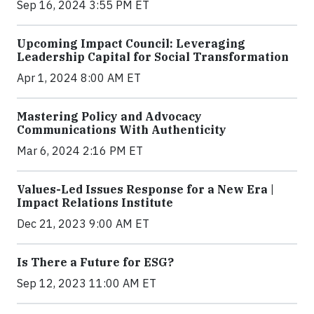
Sep 16, 2024 3:55 PM ET
Upcoming Impact Council: Leveraging
Leadership Capital for Social Transformation
Apr 1, 2024 8:00 AM ET
Mastering Policy and Advocacy
Communications With Authenticity
Mar 6, 2024 2:16 PM ET
Values-Led Issues Response for a New Era |
Impact Relations Institute
Dec 21, 2023 9:00 AM ET
Is There a Future for ESG?
Sep 12, 2023 11:00 AM ET