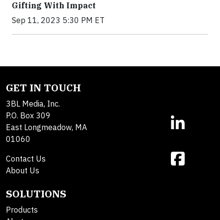
Gifting With Impact
Sep 11, 2023 5:30 PM ET
GET IN TOUCH
3BL Media, Inc.
P.O. Box 309
East Longmeadow, MA
01060
Contact Us
About Us
SOLUTIONS
Products