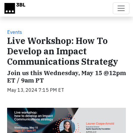
Skip to main content
Events
Live Workshop: How To
Develop an Impact
Communications Strategy
Join us this Wednesday, May 15 @12pm
ET / 9am PT
May 13, 2024 7:15 PM ET