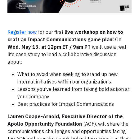
Register now
for our first
live workshop on how to
craft an Impact Communications game plan!
On
Wed, May 15, at 12pm ET / 9am PT
we’ll use a real-
life case study to lead a collaborative discussion
about:
What to avoid when seeking to stand up new
internal initiatives within our organizations
Lessons you’ve learned from taking bold action at
your company
Best practices for Impact Communications
Lauren Coape-Arnold, Executive Director of the
Apollo Opportunity Foundation
(AOF), will share the
communications challenges and opportunities facing
the AOF and provide a peek behind the scenes as they