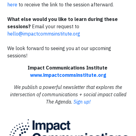
here
to receive the link to the session afterward.
What else would you like to learn during these
sessions?
Email your request to
hello@impactcommsinstitute.org
We look forward to seeing you at our upcoming
sessions!
Impact Communications Institute
www.impactcommsinstitute.org
We publish a powerful newsletter that explores the
intersection of communications + social impact called
The Agenda.
Sign up!