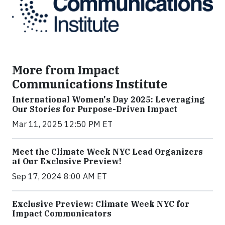
More from Impact
Communications Institute
International Women's Day 2025: Leveraging
Our Stories for Purpose-Driven Impact
Mar 11, 2025 12:50 PM ET
Meet the Climate Week NYC Lead Organizers
at Our Exclusive Preview!
Sep 17, 2024 8:00 AM ET
Exclusive Preview: Climate Week NYC for
Impact Communicators