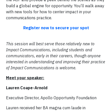
build a global engine for opportunity. You’ll walk away
with new tools for how to center impact in your
communications practice.
Register now to secure your spot
This session will best serve those relatively new to
Impact Communications, including students and
communicators, early in their careers, though anyone
interested in understanding and improving their practice
of Impact Communications is welcome.
Meet your speaker:
Lauren Coape-Arnold
Executive Director, Apollo Opportunity Foundation
Lauren received her BA magna cum laude in