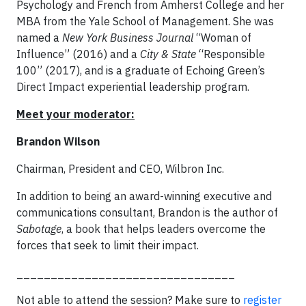
Psychology and French from Amherst College and her
MBA from the Yale School of Management. She was
named a
New York Business Journal
“Woman of
Influence” (2016) and a
City & State
“Responsible
100” (2017), and is a graduate of Echoing Green’s
Direct Impact experiential leadership program.
Meet your moderator:
Brandon Wilson
Chairman, President and CEO, Wilbron Inc.
In addition to being an award-winning executive and
communications consultant, Brandon is the author of
Sabotage
, a book that helps leaders overcome the
forces that seek to limit their impact.
________________________________
Not able to attend the session? Make sure to
r
egister