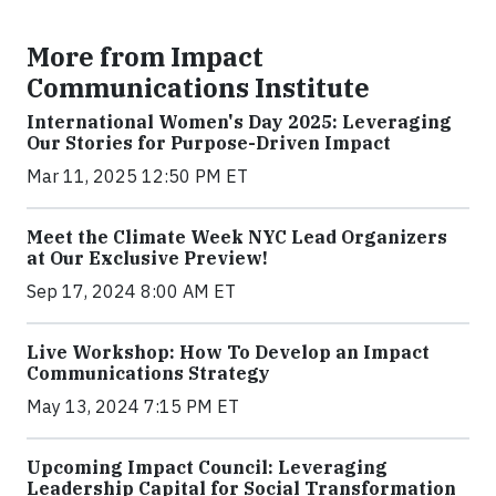
More from Impact
Communications Institute
International Women's Day 2025: Leveraging
Our Stories for Purpose-Driven Impact
Mar 11, 2025 12:50 PM ET
Meet the Climate Week NYC Lead Organizers
at Our Exclusive Preview!
Sep 17, 2024 8:00 AM ET
Live Workshop: How To Develop an Impact
Communications Strategy
May 13, 2024 7:15 PM ET
Upcoming Impact Council: Leveraging
Leadership Capital for Social Transformation