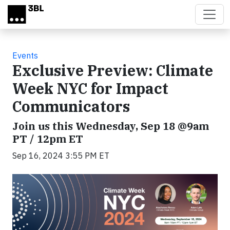
Skip to main content
Events
Exclusive Preview: Climate
Week NYC for Impact
Communicators
Join us this Wednesday, Sep 18 @9am
PT / 12pm ET
Sep 16, 2024 3:55 PM ET