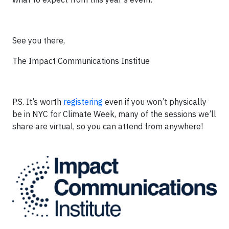
See you there,
The Impact Communications Institue
P.S. It’s worth
registering
even if you won’t physically
be in NYC for Climate Week, many of the sessions we’ll
share are virtual, so you can attend from anywhere!