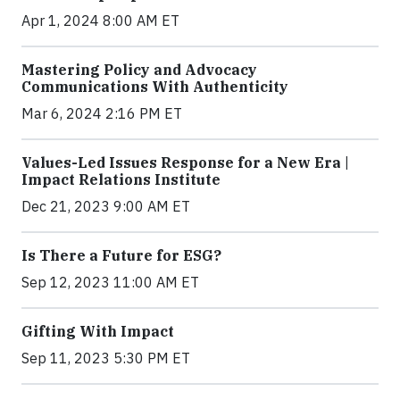
Apr 1, 2024 8:00 AM ET
Mastering Policy and Advocacy
Communications With Authenticity
Mar 6, 2024 2:16 PM ET
Values-Led Issues Response for a New Era |
Impact Relations Institute
Dec 21, 2023 9:00 AM ET
Is There a Future for ESG?
Sep 12, 2023 11:00 AM ET
Gifting With Impact
Sep 11, 2023 5:30 PM ET