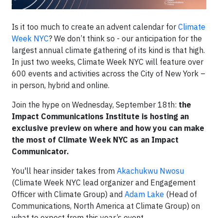
Is it too much to create an advent calendar for
Climate
Week NYC
? We don’t think so - our anticipation for the
largest annual climate gathering of its kind is that high.
In just two weeks, Climate Week NYC will feature over
600 events and activities across the City of New York –
in person, hybrid and online.
Join the hype on Wednesday, September 18th:
the
Impact Communications Institute is hosting an
exclusive preview on where and how you can make
the most of Climate Week NYC as an Impact
Communicator.
You'll hear insider takes from
Akachukwu Nwosu
(Climate Week NYC lead organizer and Engagement
Officer with Climate Group) and
Adam Lake
(Head of
Communications, North America at Climate Group) on
what to expect from this year’s event.