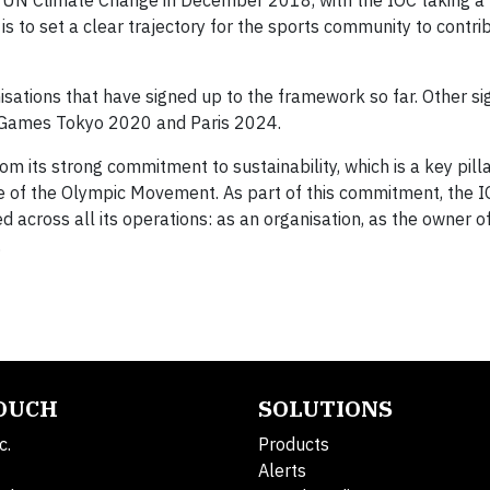
UN Climate Change in December 2018, with the IOC taking a 
is to set a clear trajectory for the sports community to contri
isations that have signed up to the framework so far. Other si
c Games Tokyo 2020 and Paris 2024.
m its strong commitment to sustainability, which is a key pill
 of the Olympic Movement. As part of this commitment, the I
d across all its operations: as an organisation, as the owner o
.
TOUCH
SOLUTIONS
c.
Products
Alerts