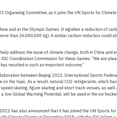
2 Organising Committee, as it joins the UN Sports for Climate
 China and at the Olympic Games. It signifies a reduction of ca
(more than 26,000,000 kg). A similar carbon reduction could a
 help address the issue of climate change, both in China and 
he IOC Coordination Commission for these Games. “We are plea
2 has resulted in such an important outcome.”
laboration between Beijing 2022, International Sports Federa
 on the topic. As a result, natural CO2 refrigerants, which ha
 speed skating, figure skating and short track venues, as well 
 a low Global Warming Potential, will be used in the ice hocke
 2022 has also announced that it has joined the UN Sports for