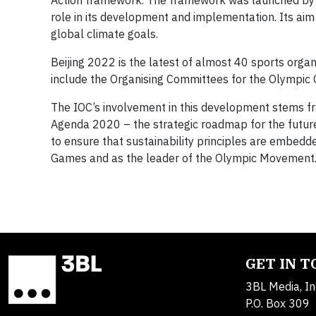
Action framework. The framework was launched by 
role in its development and implementation. Its aim 
global climate goals.
Beijing 2022 is the latest of almost 40 sports organ
include the Organising Committees for the Olympi
The IOC’s involvement in this development stems fro
Agenda 2020 – the strategic roadmap for the future
to ensure that sustainability principles are embedde
Games and as the leader of the Olympic Movement
GET IN 
3BL Media, In
P.O. Box 309