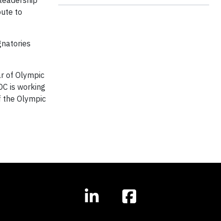
leadership
bute to
gnatories
ar of Olympic
OC is working
f the Olympic