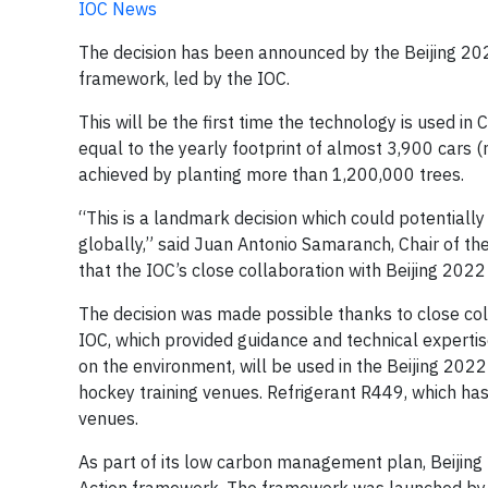
IOC News
The decision has been announced by the Beijing 202
framework, led by the IOC.
This will be the first time the technology is used in
equal to the yearly footprint of almost 3,900 cars 
achieved by planting more than 1,200,000 trees.
“This is a landmark decision which could potentially
globally,” said Juan Antonio Samaranch, Chair of t
that the IOC’s close collaboration with Beijing 202
The decision was made possible thanks to close col
IOC, which provided guidance and technical expertise
on the environment, will be used in the Beijing 2022
hockey training venues. Refrigerant R449, which has
venues.
As part of its low carbon management plan, Beijing