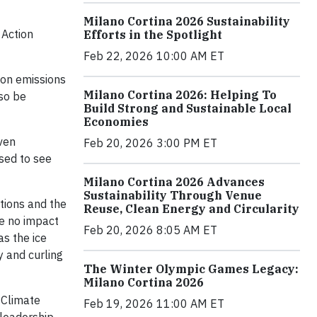
Milano Cortina 2026 Sustainability
 Action
Efforts in the Spotlight
Feb 22, 2026 10:00 AM ET
rbon emissions
Milano Cortina 2026: Helping To
lso be
Build Strong and Sustainable Local
Economies
even
Feb 20, 2026 3:00 PM ET
sed to see
Milano Cortina 2026 Advances
Sustainability Through Venue
tions and the
Reuse, Clean Energy and Circularity
ve no impact
Feb 20, 2026 8:05 AM ET
as the ice
y and curling
The Winter Olympic Games Legacy:
Milano Cortina 2026
 Climate
Feb 19, 2026 11:00 AM ET