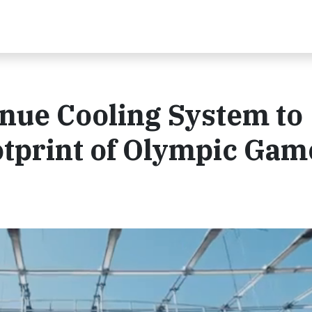
enue Cooling System to
tprint of Olympic Gam