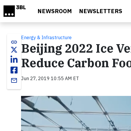
Skip to main content
NEWSROOM
NEWSLETTERS
Energy & Infrastructure
link
Beijing 2022 Ice V
Reduce Carbon Foo
Jun 27, 2019 10:55 AM ET
email
Video