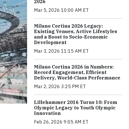
2026
Mar 5, 2026 10:00 AM ET
Milano Cortina 2026 Legacy:
Existing Venues, Active Lifestyles
and a Boost to Socio-Economic
Development
Mar 3, 2026 11:15 AM ET
Milano Cortina 2026 in Numbers:
Record Engagement, Efficient
Delivery, World-Class Performance
Mar 2, 2026 3:25 PM ET
Lillehammer 2016 Turns 10: From
Olympic Legacy to Youth Olympic
Innovation
Feb 26, 2026 9:05 AM ET