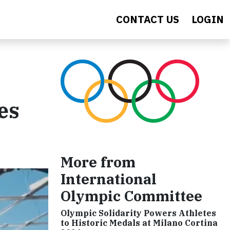
CONTACT US
LOGIN
es
More from
International
Olympic Committee
Olympic Solidarity Powers Athletes
to Historic Medals at Milano Cortina