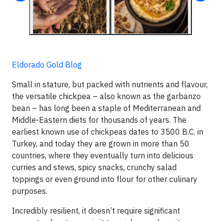
Eldorado Gold Blog
Small in stature, but packed with nutrients and flavour,
the versatile chickpea – also known as the garbanzo
bean – has long been a staple of Mediterranean and
Middle-Eastern diets for thousands of years. The
earliest known use of chickpeas dates to 3500 B.C. in
Turkey, and today they are grown in more than 50
countries, where they eventually turn into delicious
curries and stews, spicy snacks, crunchy salad
toppings or even ground into flour for other culinary
purposes.
Incredibly resilient, it doesn’t require significant