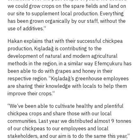
we could grow crops on the spare fields and land on
our site to supplement local production. Everything
has been grown organically by our staff, without the
use of additives.”
Hakan explains that with their successful chickpea
production, Kışladağ is contributing to the
development of natural and modern agricultural
methods in the region, in a similar way Efemçukuru has
been able to do with grapes and honey in their
respective region. “Kışladağ’s greenhouse employees
are sharing their knowledge with locals to help them
improve their crops.”
“We’ve been able to cultivate healthy and plentiful
chickpea crops and share those with our local
communities. Last year we distributed almost 9 tonnes
of our chickpeas to our employees and local
stakeholders, and our aim is to do the same this year,”