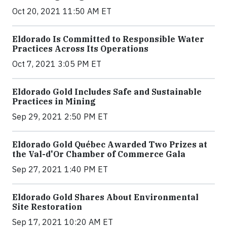
Oct 20, 2021 11:50 AM ET
Eldorado Is Committed to Responsible Water
Practices Across Its Operations
Oct 7, 2021 3:05 PM ET
Eldorado Gold Includes Safe and Sustainable
Practices in Mining
Sep 29, 2021 2:50 PM ET
Eldorado Gold Québec Awarded Two Prizes at
the Val-d'Or Chamber of Commerce Gala
Sep 27, 2021 1:40 PM ET
Eldorado Gold Shares About Environmental
Site Restoration
Sep 17, 2021 10:20 AM ET