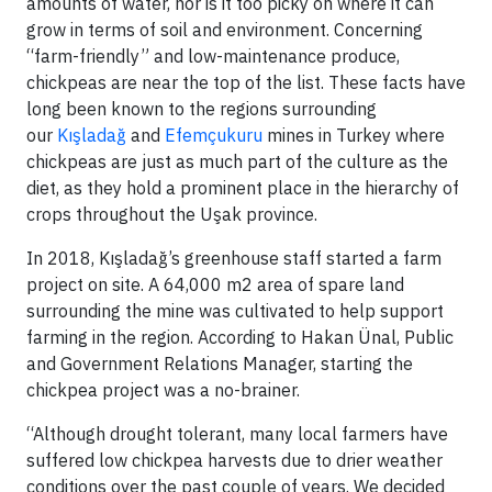
amounts of water, nor is it too picky on where it can
grow in terms of soil and environment. Concerning
“farm-friendly” and low-maintenance produce,
chickpeas are near the top of the list. These facts have
long been known to the regions surrounding
our
Kışladağ
and
Efemçukuru
mines in Turkey where
chickpeas are just as much part of the culture as the
diet, as they hold a prominent place in the hierarchy of
crops throughout the Uşak province.
In 2018, Kışladağ’s greenhouse staff started a farm
project on site. A 64,000 m2 area of spare land
surrounding the mine was cultivated to help support
farming in the region. According to Hakan Ünal, Public
and Government Relations Manager, starting the
chickpea project was a no-brainer.
“Although drought tolerant, many local farmers have
suffered low chickpea harvests due to drier weather
conditions over the past couple of years. We decided