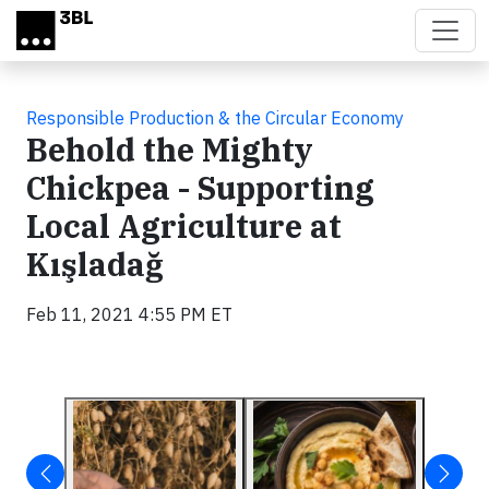
Skip to main content
Responsible Production & the Circular Economy
Behold the Mighty
Chickpea - Supporting
Local Agriculture at
Kışladağ
Feb 11, 2021 4:55 PM ET