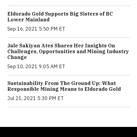
Eldorado Gold Supports Big Sisters of BC
Lower Mainland
Sep 16, 2021 5:50 PM ET
Jale Sakiyan Ates Shares Her Insights On
Challenges, Opportunities and Mining Industry
Change
Sep 10, 2021 9:05 AM ET
Sustainability From The Ground Up: What
Responsible Mining Means to Eldorado Gold
Jul 21, 2021 5:30 PM ET