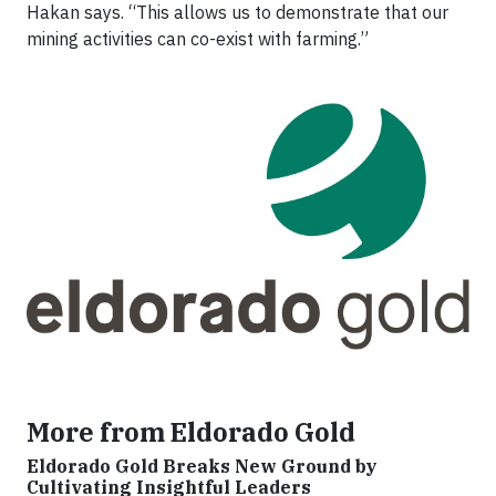
Hakan says. “This allows us to demonstrate that our
mining activities can co-exist with farming.”
More from Eldorado Gold
Eldorado Gold Breaks New Ground by
Cultivating Insightful Leaders