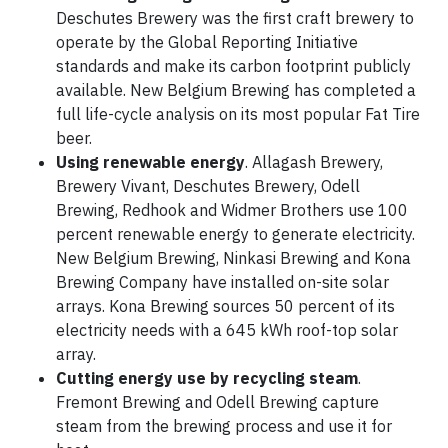
Deschutes Brewery was the first craft brewery to
operate by the Global Reporting Initiative
standards and make its carbon footprint publicly
available. New Belgium Brewing has completed a
full life-cycle analysis on its most popular Fat Tire
beer.
Using renewable energy
. Allagash Brewery,
Brewery Vivant, Deschutes Brewery, Odell
Brewing, Redhook and Widmer Brothers use 100
percent renewable energy to generate electricity.
New Belgium Brewing, Ninkasi Brewing and Kona
Brewing Company have installed on-site solar
arrays. Kona Brewing sources 50 percent of its
electricity needs with a 645 kWh roof-top solar
array.
Cutting energy use by recycling steam
.
Fremont Brewing and Odell Brewing capture
steam from the brewing process and use it for