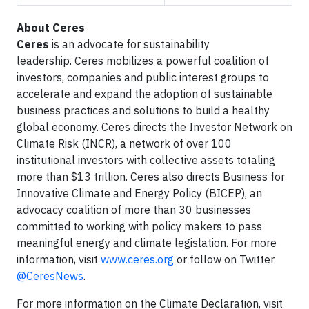
About Ceres
Ceres
is an advocate for sustainability
leadership. Ceres mobilizes a powerful coalition of
investors, companies and public interest groups to
accelerate and expand the adoption of sustainable
business practices and solutions to build a healthy
global economy. Ceres directs the Investor Network on
Climate Risk (INCR), a network of over 100
institutional investors with collective assets totaling
more than $13 trillion. Ceres also directs Business for
Innovative Climate and Energy Policy (BICEP), an
advocacy coalition of more than 30 businesses
committed to working with policy makers to pass
meaningful energy and climate legislation. For more
information, visit
www.ceres.org
or follow on Twitter
@CeresNews
.
For more information on the Climate Declaration, visit