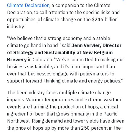
Climate Declaration
, a companion to the Climate
Declaration, to call attention to the specific risks and
opportunities, of climate change on the $246 billion
industry.
“We believe that a strong economy and a stable
climate go hand in hand,” said
Jenn Vervier, Director
of Strategy and Sustainability at New Belgium
Brewery
in Colorado. “We’ve committed to making our
business sustainable, and it’s more important than
ever that businesses engage with policymakers to
support forward-thinking climate and energy policies.”
The beer industry faces multiple climate change
impacts. Warmer temperatures and extreme weather
events are harming the production of hops, a critical
ingredient of beer that grows primarily in the Pacific
Northwest. Rising demand and lower yields have driven
the price of hops up by more than 250 percent in the