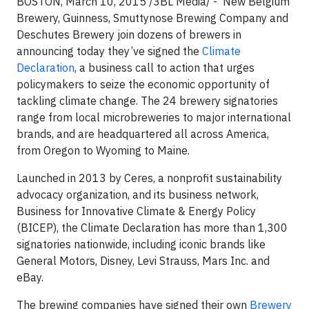
BOSTON, March 10, 2015 /3BL Media/ - New Belgium
Brewery, Guinness, Smuttynose Brewing Company and
Deschutes Brewery join dozens of brewers in
announcing today they’ve signed the
Climate
Declaration
, a business call to action that urges
policymakers to seize the economic opportunity of
tackling climate change. The 24 brewery signatories
range from local microbreweries to major international
brands, and are headquartered all across America,
from Oregon to Wyoming to Maine.
Launched in 2013 by Ceres, a nonprofit sustainability
advocacy organization, and its business network,
Business for Innovative Climate & Energy Policy
(BICEP), the Climate Declaration has more than 1,300
signatories nationwide, including iconic brands like
General Motors, Disney, Levi Strauss, Mars Inc. and
eBay.
The brewing companies have signed their own
Brewery