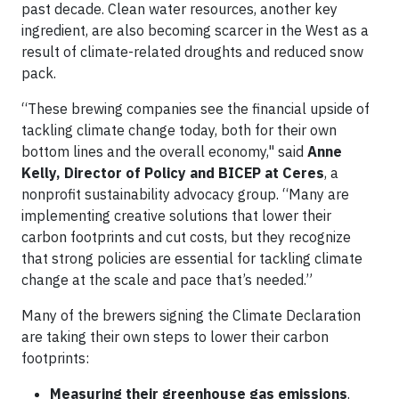
past decade. Clean water resources, another key
ingredient, are also becoming scarcer in the West as a
result of climate-related droughts and reduced snow
pack.
“These brewing companies see the financial upside of
tackling climate change today, both for their own
bottom lines and the overall economy," said
Anne
Kelly, Director of Policy and BICEP at Ceres
, a
nonprofit sustainability advocacy group. “Many are
implementing creative solutions that lower their
carbon footprints and cut costs, but they recognize
that strong policies are essential for tackling climate
change at the scale and pace that’s needed.”
Many of the brewers signing the Climate Declaration
are taking their own steps to lower their carbon
footprints:
Measuring their greenhouse gas emissions
.