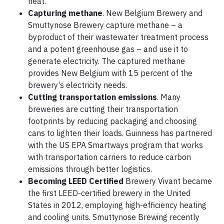
heat.
Capturing methane
. New Belgium Brewery and
Smuttynose Brewery capture methane – a
byproduct of their wastewater treatment process
and a potent greenhouse gas – and use it to
generate electricity. The captured methane
provides New Belgium with 15 percent of the
brewery’s electricity needs.
Cutting transportation emissions
. Many
breweries are cutting their transportation
footprints by reducing packaging and choosing
cans to lighten their loads. Guinness has partnered
with the US EPA Smartways program that works
with transportation carriers to reduce carbon
emissions through better logistics.
Becoming LEED Certified
Brewery Vivant became
the first LEED-certified brewery in the United
States in 2012, employing high-efficiency heating
and cooling units. Smuttynose Brewing recently