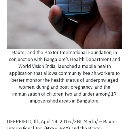
Baxter and the Baxter International Foundation, in
conjunction with Bangalore’s Health Department and
World Vision India, launched a mobile health
application that allows community health workers to
better monitor the health status of underprivileged
women, during and post-pregnancy, and the
immunization of children two and under among 17
impoverished areas in Bangalore.
DEERFIELD, Ill., April 14, 2016 /3BL Media/ – Baxter
International Inc. (NYSE: BAX) and the Baxter