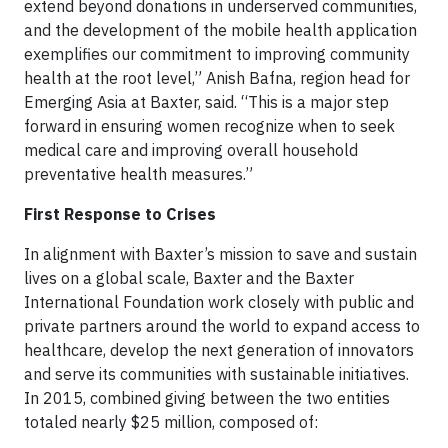
extend beyond donations in underserved communities,
and the development of the mobile health application
exemplifies our commitment to improving community
health at the root level,” Anish Bafna, region head for
Emerging Asia at Baxter, said. “This is a major step
forward in ensuring women recognize when to seek
medical care and improving overall household
preventative health measures.”
First Response to Crises
In alignment with Baxter’s mission to save and sustain
lives on a global scale, Baxter and the Baxter
International Foundation work closely with public and
private partners around the world to expand access to
healthcare, develop the next generation of innovators
and serve its communities with sustainable initiatives.
In 2015, combined giving between the two entities
totaled nearly $25 million, composed of: