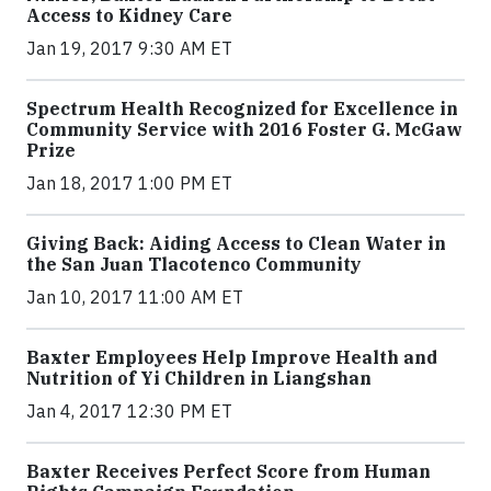
Access to Kidney Care
Jan 19, 2017 9:30 AM ET
Spectrum Health Recognized for Excellence in
Community Service with 2016 Foster G. McGaw
Prize
Jan 18, 2017 1:00 PM ET
Giving Back: Aiding Access to Clean Water in
the San Juan Tlacotenco Community
Jan 10, 2017 11:00 AM ET
Baxter Employees Help Improve Health and
Nutrition of Yi Children in Liangshan
Jan 4, 2017 12:30 PM ET
Baxter Receives Perfect Score from Human