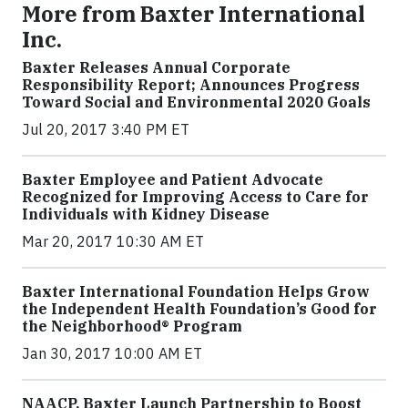
More from Baxter International
Inc.
Baxter Releases Annual Corporate
Responsibility Report; Announces Progress
Toward Social and Environmental 2020 Goals
Jul 20, 2017 3:40 PM ET
Baxter Employee and Patient Advocate
Recognized for Improving Access to Care for
Individuals with Kidney Disease
Mar 20, 2017 10:30 AM ET
Baxter International Foundation Helps Grow
the Independent Health Foundation’s Good for
the Neighborhood® Program
Jan 30, 2017 10:00 AM ET
NAACP, Baxter Launch Partnership to Boost