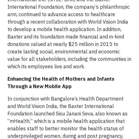
International Foundation, the company’s philanthropic
arm, continued to advance access to healthcare
through a recent collaboration with World Vision India
to develop a mobile health application. In addition,
Baxter and its foundation made financial and in-kind
donations valued at nearly $25 million in 2015 to
create lasting social, environmental and economic
value for all stakeholders, including the communities in
which its employees live and work.
Enhancing the Health of Mothers and Infants
Through a New Mobile App
In conjunction with Bangalore’s Health Department
and World Vision India, the Baxter International
Foundation launched Sisu Janani Seva, also known as
“mHealth,” which is a mobile health application that
enables staff to better monitor the health status of
underprivileged women, during and post pregnancy,