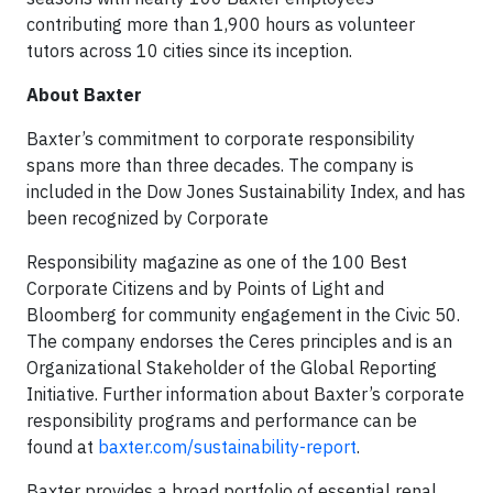
contributing more than 1,900 hours as volunteer
tutors across 10 cities since its inception.
About Baxter
Baxter’s commitment to corporate responsibility
spans more than three decades. The company is
included in the Dow Jones Sustainability Index, and has
been recognized by Corporate
Responsibility magazine as one of the 100 Best
Corporate Citizens and by Points of Light and
Bloomberg for community engagement in the Civic 50.
The company endorses the Ceres principles and is an
Organizational Stakeholder of the Global Reporting
Initiative. Further information about Baxter’s corporate
responsibility programs and performance can be
found at
baxter.com/sustainability-report
.
Baxter provides a broad portfolio of essential renal