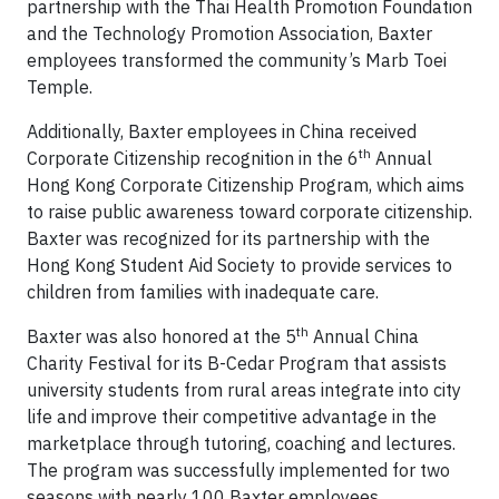
partnership with the Thai Health Promotion Foundation
and the Technology Promotion Association, Baxter
employees transformed the community’s Marb Toei
Temple.
Additionally, Baxter employees in China received
th
Corporate Citizenship recognition in the 6
Annual
Hong Kong Corporate Citizenship Program, which aims
to raise public awareness toward corporate citizenship.
Baxter was recognized for its partnership with the
Hong Kong Student Aid Society to provide services to
children from families with inadequate care.
th
Baxter was also honored at the 5
Annual China
Charity Festival for its B-Cedar Program that assists
university students from rural areas integrate into city
life and improve their competitive advantage in the
marketplace through tutoring, coaching and lectures.
The program was successfully implemented for two
seasons with nearly 100 Baxter employees