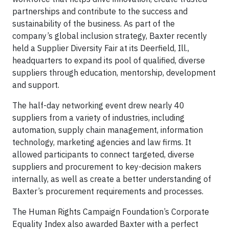
partnerships and contribute to the success and
sustainability of the business. As part of the
company’s global inclusion strategy, Baxter recently
held a Supplier Diversity Fair at its Deerfield, Ill.,
headquarters to expand its pool of qualified, diverse
suppliers through education, mentorship, development
and support.
The half-day networking event drew nearly 40
suppliers from a variety of industries, including
automation, supply chain management, information
technology, marketing agencies and law firms. It
allowed participants to connect targeted, diverse
suppliers and procurement to key-decision makers
internally, as well as create a better understanding of
Baxter’s procurement requirements and processes.
The Human Rights Campaign Foundation’s Corporate
Equality Index also awarded Baxter with a perfect