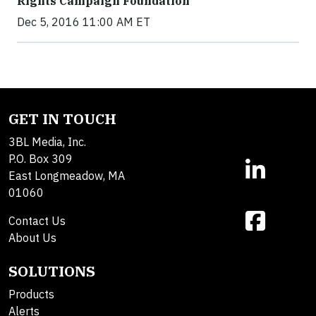
Rights Campaign Foundation
Dec 5, 2016 11:00 AM ET
GET IN TOUCH
3BL Media, Inc.
P.O. Box 309
East Longmeadow, MA
01060
Contact Us
About Us
SOLUTIONS
Products
Alerts