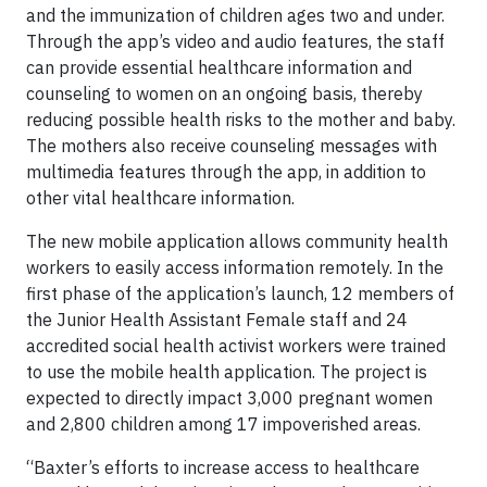
and the immunization of children ages two and under.
Through the app’s video and audio features, the staff
can provide essential healthcare information and
counseling to women on an ongoing basis, thereby
reducing possible health risks to the mother and baby.
The mothers also receive counseling messages with
multimedia features through the app, in addition to
other vital healthcare information.
The new mobile application allows community health
workers to easily access information remotely. In the
first phase of the application’s launch, 12 members of
the Junior Health Assistant Female staff and 24
accredited social health activist workers were trained
to use the mobile health application. The project is
expected to directly impact 3,000 pregnant women
and 2,800 children among 17 impoverished areas.
“Baxter’s efforts to increase access to healthcare