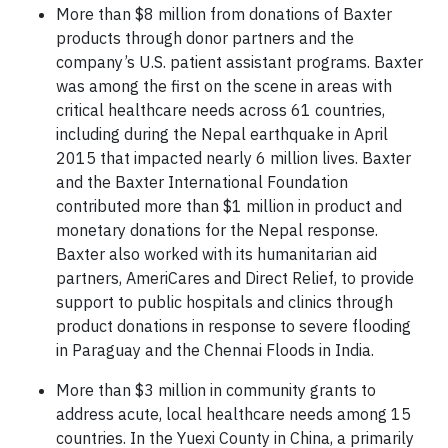
More than $8 million from donations of Baxter
products through donor partners and the
company’s U.S. patient assistant programs. Baxter
was among the first on the scene in areas with
critical healthcare needs across 61 countries,
including during the Nepal earthquake in April
2015 that impacted nearly 6 million lives. Baxter
and the Baxter International Foundation
contributed more than $1 million in product and
monetary donations for the Nepal response.
Baxter also worked with its humanitarian aid
partners, AmeriCares and Direct Relief, to provide
support to public hospitals and clinics through
product donations in response to severe flooding
in Paraguay and the Chennai Floods in India.
More than $3 million in community grants to
address acute, local healthcare needs among 15
countries. In the Yuexi County in China, a primarily