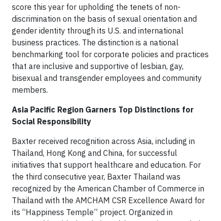
score this year for upholding the tenets of non-
discrimination on the basis of sexual orientation and
gender identity through its U.S. and international
business practices. The distinction is a national
benchmarking tool for corporate policies and practices
that are inclusive and supportive of lesbian, gay,
bisexual and transgender employees and community
members.
Asia Pacific Region Garners Top Distinctions for
Social Responsibility
Baxter received recognition across Asia, including in
Thailand, Hong Kong and China, for successful
initiatives that support healthcare and education. For
the third consecutive year, Baxter Thailand was
recognized by the American Chamber of Commerce in
Thailand with the AMCHAM CSR Excellence Award for
its “Happiness Temple” project. Organized in