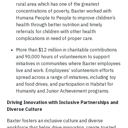
rural area which has one of the greatest
concentrations of poverty, Baxter worked with
Humana People to People to improve children’s
health through better nutrition and timely
referrals for children with other health
complications in need of proper care.
More than $12 million in charitable contributions
and 90,000 hours of volunteerism to support
initiatives in communities where Baxter employees
live and work. Employees’ volunteerism efforts
spread across a range of initiatives, including toy
and food drives, and participation in Habitat for
Humanity and Junior Achievement programs.
Driving Innovation with Inclusive Partnerships and
Diverse Culture
Baxter fosters an inclusive culture and diverse
workforce that helps drive innovation, create trusted