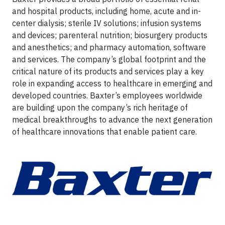
and hospital products, including home, acute and in-
center dialysis; sterile IV solutions; infusion systems
and devices; parenteral nutrition; biosurgery products
and anesthetics; and pharmacy automation, software
and services. The company’s global footprint and the
critical nature of its products and services play a key
role in expanding access to healthcare in emerging and
developed countries. Baxter’s employees worldwide
are building upon the company’s rich heritage of
medical breakthroughs to advance the next generation
of healthcare innovations that enable patient care.