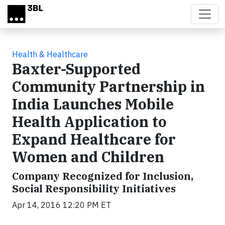
Skip to main content
Health & Healthcare
Baxter-Supported
Community Partnership in
India Launches Mobile
Health Application to
Expand Healthcare for
Women and Children
Company Recognized for Inclusion,
Social Responsibility Initiatives
Apr 14, 2016 12:20 PM ET