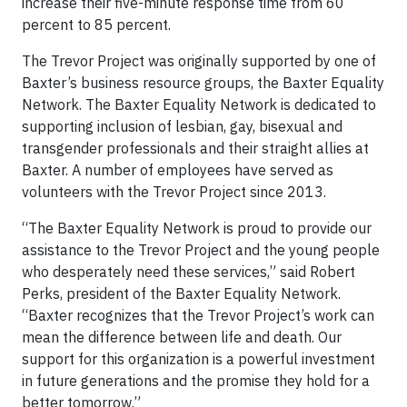
increase their five-minute response time from 60
percent to 85 percent.
The Trevor Project was originally supported by one of
Baxter’s business resource groups, the Baxter Equality
Network. The Baxter Equality Network is dedicated to
supporting inclusion of lesbian, gay, bisexual and
transgender professionals and their straight allies at
Baxter. A number of employees have served as
volunteers with the Trevor Project since 2013.
“The Baxter Equality Network is proud to provide our
assistance to the Trevor Project and the young people
who desperately need these services,” said Robert
Perks, president of the Baxter Equality Network.
“Baxter recognizes that the Trevor Project’s work can
mean the difference between life and death. Our
support for this organization is a powerful investment
in future generations and the promise they hold for a
better tomorrow.”