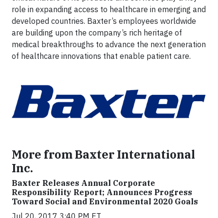
role in expanding access to healthcare in emerging and
developed countries. Baxter’s employees worldwide
are building upon the company’s rich heritage of
medical breakthroughs to advance the next generation
of healthcare innovations that enable patient care.
More from Baxter International
Inc.
Baxter Releases Annual Corporate
Responsibility Report; Announces Progress
Toward Social and Environmental 2020 Goals
Jul 20, 2017 3:40 PM ET