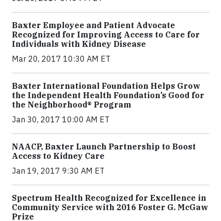
Baxter Employee and Patient Advocate
Recognized for Improving Access to Care for
Individuals with Kidney Disease
Mar 20, 2017 10:30 AM ET
Baxter International Foundation Helps Grow
the Independent Health Foundation’s Good for
the Neighborhood® Program
Jan 30, 2017 10:00 AM ET
NAACP, Baxter Launch Partnership to Boost
Access to Kidney Care
Jan 19, 2017 9:30 AM ET
Spectrum Health Recognized for Excellence in
Community Service with 2016 Foster G. McGaw
Prize