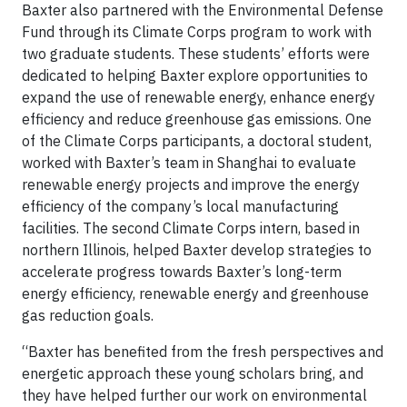
Baxter also partnered with the Environmental Defense
Fund through its Climate Corps program to work with
two graduate students. These students’ efforts were
dedicated to helping Baxter explore opportunities to
expand the use of renewable energy, enhance energy
efficiency and reduce greenhouse gas emissions. One
of the Climate Corps participants, a doctoral student,
worked with Baxter’s team in Shanghai to evaluate
renewable energy projects and improve the energy
efficiency of the company’s local manufacturing
facilities. The second Climate Corps intern, based in
northern Illinois, helped Baxter develop strategies to
accelerate progress towards Baxter’s long-term
energy efficiency, renewable energy and greenhouse
gas reduction goals.
“Baxter has benefited from the fresh perspectives and
energetic approach these young scholars bring, and
they have helped further our work on environmental