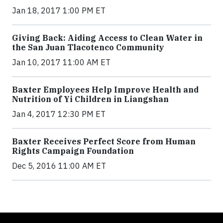
Jan 18, 2017 1:00 PM ET
Giving Back: Aiding Access to Clean Water in
the San Juan Tlacotenco Community
Jan 10, 2017 11:00 AM ET
Baxter Employees Help Improve Health and
Nutrition of Yi Children in Liangshan
Jan 4, 2017 12:30 PM ET
Baxter Receives Perfect Score from Human
Rights Campaign Foundation
Dec 5, 2016 11:00 AM ET