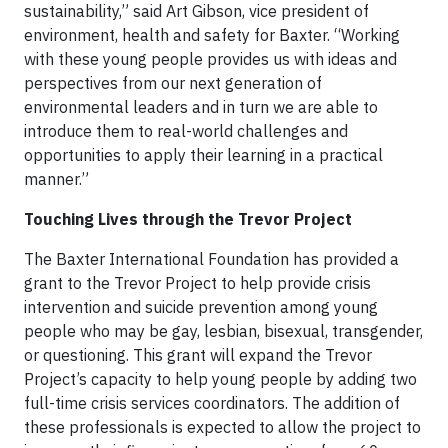
sustainability,” said Art Gibson, vice president of
environment, health and safety for Baxter. “Working
with these young people provides us with ideas and
perspectives from our next generation of
environmental leaders and in turn we are able to
introduce them to real-world challenges and
opportunities to apply their learning in a practical
manner.”
Touching Lives through the Trevor Project
The Baxter International Foundation has provided a
grant to the Trevor Project to help provide crisis
intervention and suicide prevention among young
people who may be gay, lesbian, bisexual, transgender,
or questioning. This grant will expand the Trevor
Project’s capacity to help young people by adding two
full-time crisis services coordinators. The addition of
these professionals is expected to allow the project to