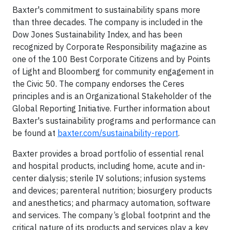
Baxter's commitment to sustainability spans more
than three decades. The company is included in the
Dow Jones Sustainability Index, and has been
recognized by Corporate Responsibility magazine as
one of the 100 Best Corporate Citizens and by Points
of Light and Bloomberg for community engagement in
the Civic 50. The company endorses the Ceres
principles and is an Organizational Stakeholder of the
Global Reporting Initiative. Further information about
Baxter's sustainability programs and performance can
be found at
baxter.com/sustainability-report
.
Baxter provides a broad portfolio of essential renal
and hospital products, including home, acute and in-
center dialysis; sterile IV solutions; infusion systems
and devices; parenteral nutrition; biosurgery products
and anesthetics; and pharmacy automation, software
and services. The company’s global footprint and the
critical nature of its products and services play a key