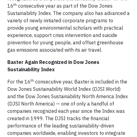
th
16
consecutive year as part of the Dow Jones
Sustainability Index. The company also has advanced a
variety of newly initiated corporate programs to
provide young environmental scholars with practical
experience, support crisis intervention and suicide
prevention for young people, and offset greenhouse
gas emissions associated with its air travel.
Baxter Again Recognized in Dow Jones
Sustainability Index
th
For the 16
consecutive year, Baxter is included in the
Dow Jones Sustainability World Index (DJSI World)
and the Dow Jones Sustainability North America Index
(DJSI North America) — one of only a handful of
companies recognized each year since the Index was
created in 1999. The DJSI tracks the financial
performance of the leading sustainability-driven
companies worldwide, enabling investors to integrate