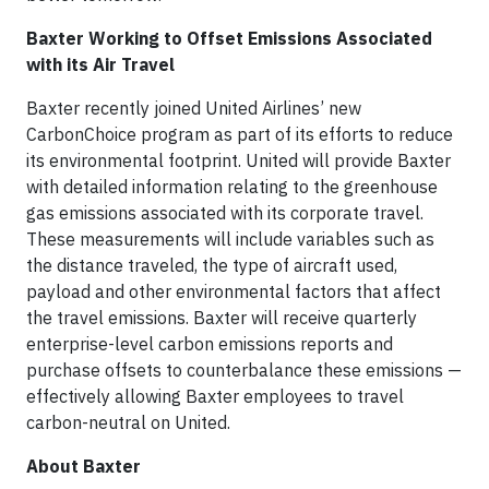
Baxter Working to Offset Emissions Associated
with its Air Travel
Baxter recently joined United Airlines’ new
CarbonChoice program as part of its efforts to reduce
its environmental footprint. United will provide Baxter
with detailed information relating to the greenhouse
gas emissions associated with its corporate travel.
These measurements will include variables such as
the distance traveled, the type of aircraft used,
payload and other environmental factors that affect
the travel emissions. Baxter will receive quarterly
enterprise-level carbon emissions reports and
purchase offsets to counterbalance these emissions —
effectively allowing Baxter employees to travel
carbon-neutral on United.
About Baxter