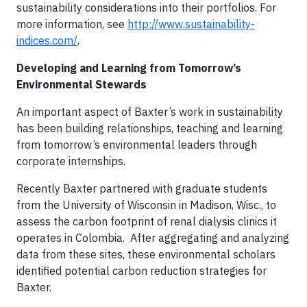
sustainability considerations into their portfolios. For
more information, see
http://www.sustainability-
indices.com/
.
Developing and Learning from Tomorrow’s
Environmental Stewards
An important aspect of Baxter’s work in sustainability
has been building relationships, teaching and learning
from tomorrow’s environmental leaders through
corporate internships.
Recently Baxter partnered with graduate students
from the University of Wisconsin in Madison, Wisc., to
assess the carbon footprint of renal dialysis clinics it
operates in Colombia. After aggregating and analyzing
data from these sites, these environmental scholars
identified potential carbon reduction strategies for
Baxter.