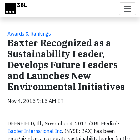
Skip to main content
Awards & Rankings
Baxter Recognized as a
Sustainability Leader,
Develops Future Leaders
and Launches New
Environmental Initiatives
Nov 4, 2015 9:15 AM ET
DEERFIELD, Ill., November 4, 2015 /3BL Media/ -
Baxter International Inc
. (NYSE: BAX) has been
recognized as a corporate sustainability leader for the