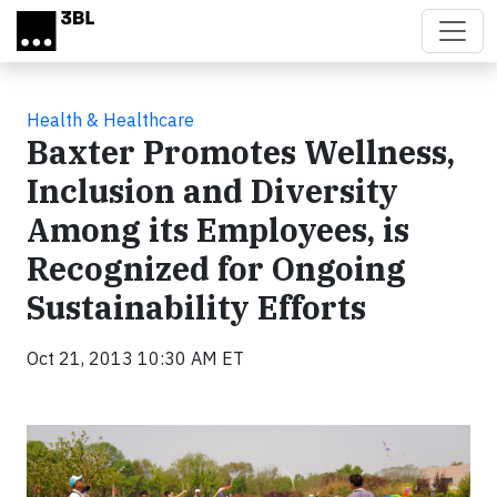
Skip to main content
Health & Healthcare
Baxter Promotes Wellness,
Inclusion and Diversity
Among its Employees, is
Recognized for Ongoing
Sustainability Efforts
Oct 21, 2013 10:30 AM ET