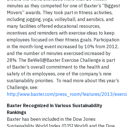
minutes as they competed for one of Baxter’s “Biggest
Movers” awards. They took part in fitness activities,
including jogging, yoga, volleyball, and aerobics, and
many facilities offered educational resources,
incentives and reminders with exercise ideas to keep
employees focused on their fitness goals. Participation
in the month-long event increased by 10% from 2012,
and the number of minutes exercised increased by
28%. The BeWell@Baxter Exercise Challenge is part
of Baxter’s overall commitment to the health and
safety of its employees, one of the company’s nine
sustainability priorities. To read more about this year’s
Challenge, see:
http://www.baxter.com/press_room/features/2013/exerci
Baxter Recognized in Various Sustainability
Rankings
Baxter has been included in the Dow Jones
Sustainability World Index (DJSI World) and the Dow