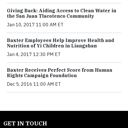
Giving Back: Aiding Access to Clean Water in
the San Juan Tlacotenco Community
Jan 10, 2017 11:00 AM ET
Baxter Employees Help Improve Health and
Nutrition of Yi Children in Liangshan
Jan 4, 2017 12:30 PM ET
Baxter Receives Perfect Score from Human
Rights Campaign Foundation
Dec 5, 2016 11:00 AM ET
GET IN TOUCH