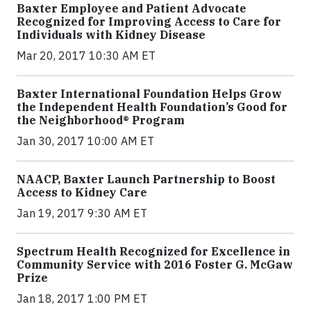
Baxter Employee and Patient Advocate
Recognized for Improving Access to Care for
Individuals with Kidney Disease
Mar 20, 2017 10:30 AM ET
Baxter International Foundation Helps Grow
the Independent Health Foundation’s Good for
the Neighborhood® Program
Jan 30, 2017 10:00 AM ET
NAACP, Baxter Launch Partnership to Boost
Access to Kidney Care
Jan 19, 2017 9:30 AM ET
Spectrum Health Recognized for Excellence in
Community Service with 2016 Foster G. McGaw
Prize
Jan 18, 2017 1:00 PM ET