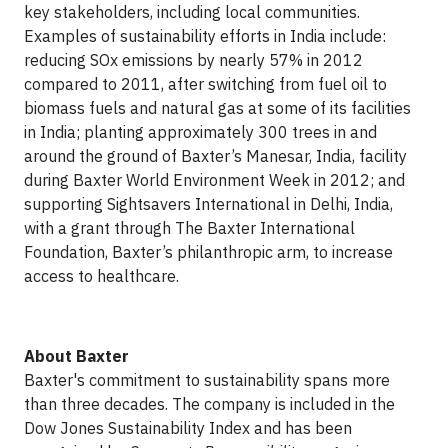
key stakeholders, including local communities.
Examples of sustainability efforts in India include:
reducing SOx emissions by nearly 57% in 2012
compared to 2011, after switching from fuel oil to
biomass fuels and natural gas at some of its facilities
in India; planting approximately 300 trees in and
around the ground of Baxter’s Manesar, India, facility
during Baxter World Environment Week in 2012; and
supporting Sightsavers International in Delhi, India,
with a grant through The Baxter International
Foundation, Baxter’s philanthropic arm, to increase
access to healthcare.
About Baxter
Baxter's commitment to sustainability spans more
than three decades. The company is included in the
Dow Jones Sustainability Index and has been