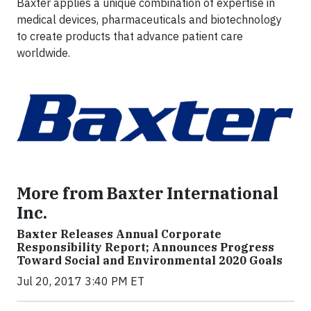
Baxter applies a unique combination of expertise in
medical devices, pharmaceuticals and biotechnology
to create products that advance patient care
worldwide.
More from Baxter International
Inc.
Baxter Releases Annual Corporate
Responsibility Report; Announces Progress
Toward Social and Environmental 2020 Goals
Jul 20, 2017 3:40 PM ET