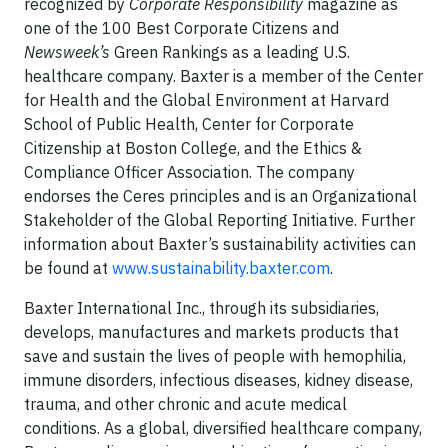
recognized by
Corporate Responsibility
magazine as
one of the 100 Best Corporate Citizens and
Newsweek’s
Green Rankings as a leading U.S.
healthcare company. Baxter is a member of the Center
for Health and the Global Environment at Harvard
School of Public Health, Center for Corporate
Citizenship at Boston College, and the Ethics &
Compliance Officer Association. The company
endorses the Ceres principles and is an Organizational
Stakeholder of the Global Reporting Initiative. Further
information about Baxter’s sustainability activities can
be found at
www.sustainability.baxter.com
.
Baxter International Inc., through its subsidiaries,
develops, manufactures and markets products that
save and sustain the lives of people with hemophilia,
immune disorders, infectious diseases, kidney disease,
trauma, and other chronic and acute medical
conditions. As a global, diversified healthcare company,