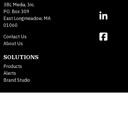
3BL Media, Inc.
P.O. Box 309
East Longmeadow, MA
01060
Contact Us
About Us
SOLUTIONS
Products
Alerts
Brand Studio