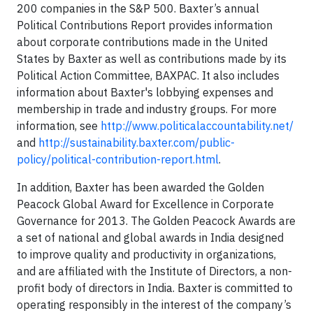
200 companies in the S&P 500. Baxter’s annual
Political Contributions Report provides information
about corporate contributions made in the United
States by Baxter as well as contributions made by its
Political Action Committee, BAXPAC. It also includes
information about Baxter's lobbying expenses and
membership in trade and industry groups. For more
information, see
http://www.politicalaccountability.net/
and
http://sustainability.baxter.com/public-
policy/political-contribution-report.html
.
In addition, Baxter has been awarded the Golden
Peacock Global Award for Excellence in Corporate
Governance for 2013. The Golden Peacock Awards are
a set of national and global awards in India designed
to improve quality and productivity in organizations,
and are affiliated with the Institute of Directors, a non-
profit body of directors in India. Baxter is committed to
operating responsibly in the interest of the company’s