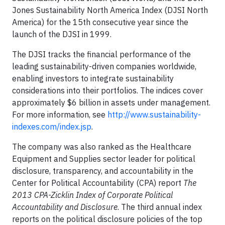
Jones Sustainability North America Index (DJSI North
America) for the 15th consecutive year since the
launch of the DJSI in 1999.
The DJSI tracks the financial performance of the
leading sustainability-driven companies worldwide,
enabling investors to integrate sustainability
considerations into their portfolios. The indices cover
approximately $6 billion in assets under management.
For more information, see
http://www.sustainability-
indexes.com/index.jsp
.
The company was also ranked as the Healthcare
Equipment and Supplies sector leader for political
disclosure, transparency, and accountability in the
Center for Political Accountability (CPA) report
The
2013 CPA-Zicklin Index of Corporate Political
Accountability and Disclosure
. The third annual index
reports on the political disclosure policies of the top