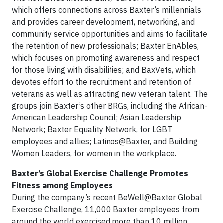
which offers connections across Baxter’s millennials
and provides career development, networking, and
community service opportunities and aims to facilitate
the retention of new professionals; Baxter EnAbles,
which focuses on promoting awareness and respect
for those living with disabilities; and BaxVets, which
devotes effort to the recruitment and retention of
veterans as well as attracting new veteran talent. The
groups join Baxter’s other BRGs, including the African-
American Leadership Council; Asian Leadership
Network; Baxter Equality Network, for LGBT
employees and allies; Latinos@Baxter, and Building
Women Leaders, for women in the workplace.
Baxter’s Global Exercise Challenge Promotes
Fitness among Employees
During the company’s recent BeWell@Baxter Global
Exercise Challenge, 11,000 Baxter employees from
around the world exercised more than 10 million