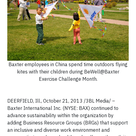
Baxter employees in China spend time outdoors flying
kites with their children during BeWell@Baxter
Exercise Challenge Month.
DEERFIELD, Ill., October 21, 2013 /3BL Media/ –
Baxter International Inc. (NYSE: BAX) continued to
advance sustainability within the organization by
adding Business Resource Groups (BRGs) that support
an inclusive and diverse work environment and