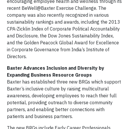
encouraging employee health and wellness through its
recent BeWell@Baxter Exercise Challenge. The
company was also recently recognized in various
sustainability rankings and awards, including the 2013
CPA-Zicklin Index of Corporate Political Accountability
and Disclosure, the Dow Jones Sustainability Index,
and the Golden Peacock Global Award for Excellence
in Corporate Governance from India’s Institute of
Directors.
Baxter Advances Inclusion and Diversity by
Expanding Business Resource Groups
Baxter has established three new BRGs which support
Baxter’s inclusive culture by raising multicultural
awareness, developing employees to reach their full
potential, providing outreach to diverse community
partners, and enabling better connections with
patients and business partners.
The new BRGs include Early Career Professionals,