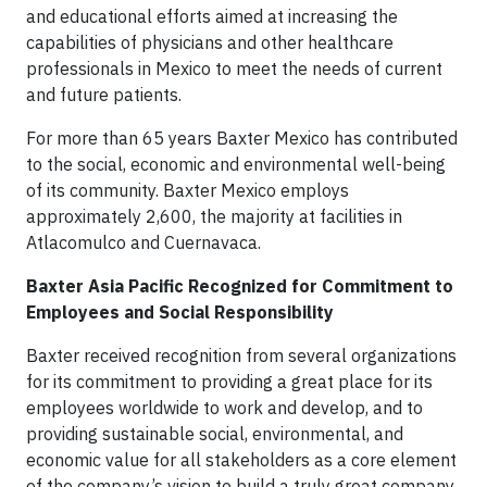
and educational efforts aimed at increasing the
capabilities of physicians and other healthcare
professionals in Mexico to meet the needs of current
and future patients.
For more than 65 years Baxter Mexico has contributed
to the social, economic and environmental well-being
of its community. Baxter Mexico employs
approximately 2,600, the majority at facilities in
Atlacomulco and Cuernavaca.
Baxter Asia Pacific Recognized for Commitment to
Employees and Social Responsibility
Baxter received recognition from several organizations
for its commitment to providing a great place for its
employees worldwide to work and develop, and to
providing sustainable social, environmental, and
economic value for all stakeholders as a core element
of the company’s vision to build a truly great company.