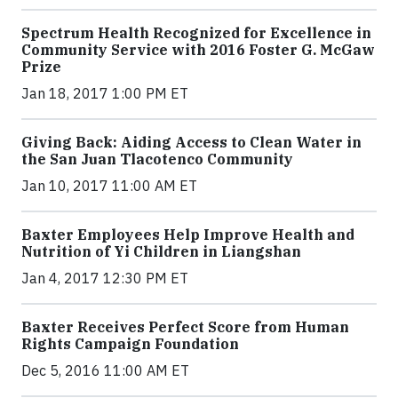
Spectrum Health Recognized for Excellence in
Community Service with 2016 Foster G. McGaw
Prize
Jan 18, 2017 1:00 PM ET
Giving Back: Aiding Access to Clean Water in
the San Juan Tlacotenco Community
Jan 10, 2017 11:00 AM ET
Baxter Employees Help Improve Health and
Nutrition of Yi Children in Liangshan
Jan 4, 2017 12:30 PM ET
Baxter Receives Perfect Score from Human
Rights Campaign Foundation
Dec 5, 2016 11:00 AM ET