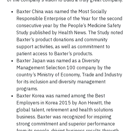
Baxter China was named the Most Socially
Responsible Enterprise of the Year for the second
consecutive year by the People’s Medicine Safety
Study published by Health News. The Study noted
Baxter’s product donations and community
support activities, as well as commitment to
patient access to Baxter’s products.
Baxter Japan was named as a Diversity
Management Selection 100 company by the
country’s Ministry of Economy, Trade and Industry
for its inclusion and diversity management
programs.
Baxter Korea was named among the Best
Employers in Korea 2015 by Aon Hewitt, the
global talent, retirement and health solutions
business. Baxter was recognized for inspiring
strong commitment and superior performance
from its people, driving business results through