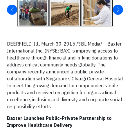
DEERFIELD, Ill., March 30, 2015 /3BL Media/ – Baxter
International Inc. (NYSE: BAX) is improving access to
healthcare through financial and in-kind donations to
address critical community needs globally. The
company recently announced a public-private
collaboration with Singapore’s Changi General Hospital
to meet the growing demand for compounded sterile
products and received recognition for organizational
excellence, inclusion and diversity and corporate social
responsibility efforts.
Baxter Launches Public-Private Partnership to
Improve Healthcare Delivery