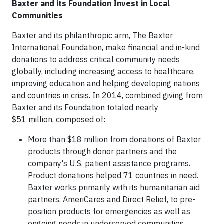
Baxter and its Foundation Invest in Local
Communities
Baxter and its philanthropic arm, The Baxter
International Foundation, make financial and in-kind
donations to address critical community needs
globally, including increasing access to healthcare,
improving education and helping developing nations
and countries in crisis. In 2014, combined giving from
Baxter and its Foundation totaled nearly
$51 million, composed of:
More than $18 million from donations of Baxter
products through donor partners and the
company's U.S. patient assistance programs.
Product donations helped 71 countries in need.
Baxter works primarily with its humanitarian aid
partners, AmeriCares and Direct Relief, to pre-
position products for emergencies as well as
ongoing needs in underserved communities.