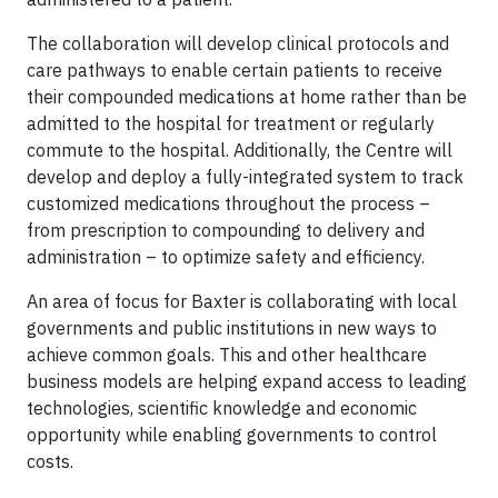
The collaboration will develop clinical protocols and
care pathways to enable certain patients to receive
their compounded medications at home rather than be
admitted to the hospital for treatment or regularly
commute to the hospital. Additionally, the Centre will
develop and deploy a fully-integrated system to track
customized medications throughout the process –
from prescription to compounding to delivery and
administration – to optimize safety and efficiency.
An area of focus for Baxter is collaborating with local
governments and public institutions in new ways to
achieve common goals. This and other healthcare
business models are helping expand access to leading
technologies, scientific knowledge and economic
opportunity while enabling governments to control
costs.