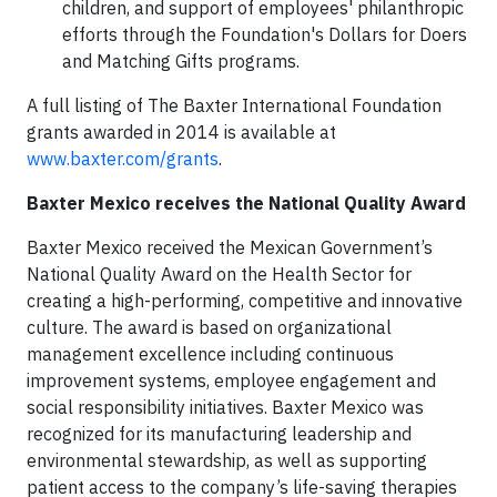
children, and support of employees' philanthropic
efforts through the Foundation's Dollars for Doers
and Matching Gifts programs.
A full listing of The Baxter International Foundation
grants awarded in 2014 is available at
www.baxter.com/grants
.
Baxter Mexico receives the National Quality Award
Baxter Mexico received the Mexican Government’s
National Quality Award on the Health Sector for
creating a high-performing, competitive and innovative
culture. The award is based on organizational
management excellence including continuous
improvement systems, employee engagement and
social responsibility initiatives. Baxter Mexico was
recognized for its manufacturing leadership and
environmental stewardship, as well as supporting
patient access to the company’s life-saving therapies