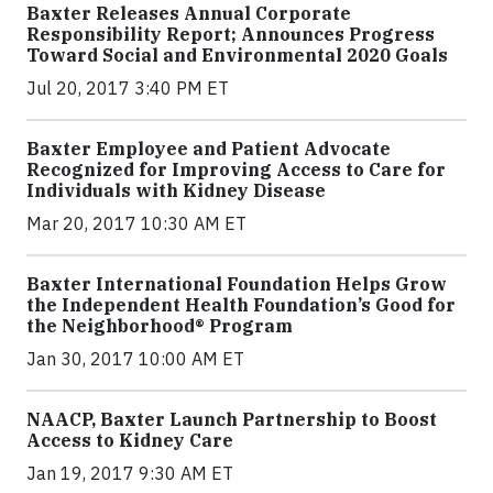
Baxter Releases Annual Corporate
Responsibility Report; Announces Progress
Toward Social and Environmental 2020 Goals
Jul 20, 2017 3:40 PM ET
Baxter Employee and Patient Advocate
Recognized for Improving Access to Care for
Individuals with Kidney Disease
Mar 20, 2017 10:30 AM ET
Baxter International Foundation Helps Grow
the Independent Health Foundation’s Good for
the Neighborhood® Program
Jan 30, 2017 10:00 AM ET
NAACP, Baxter Launch Partnership to Boost
Access to Kidney Care
Jan 19, 2017 9:30 AM ET