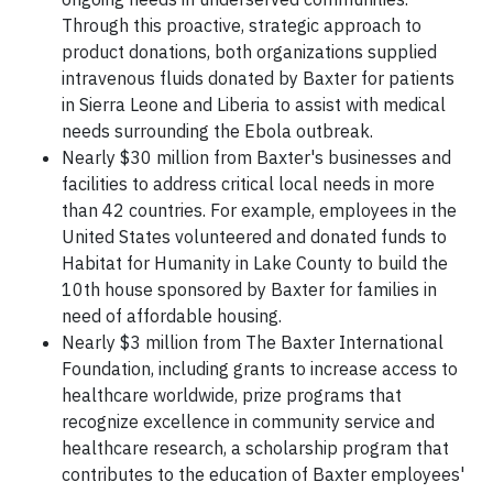
Through this proactive, strategic approach to
product donations, both organizations supplied
intravenous fluids donated by Baxter for patients
in Sierra Leone and Liberia to assist with medical
needs surrounding the Ebola outbreak.
Nearly $30 million from Baxter's businesses and
facilities to address critical local needs in more
than 42 countries. For example, employees in the
United States volunteered and donated funds to
Habitat for Humanity in Lake County to build the
10th house sponsored by Baxter for families in
need of affordable housing.
Nearly $3 million from The Baxter International
Foundation, including grants to increase access to
healthcare worldwide, prize programs that
recognize excellence in community service and
healthcare research, a scholarship program that
contributes to the education of Baxter employees'