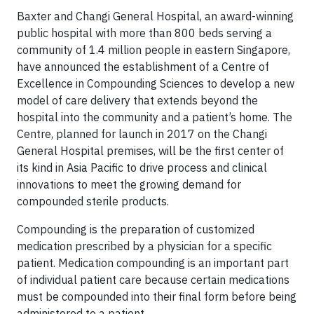
Baxter and Changi General Hospital, an award-winning
public hospital with more than 800 beds serving a
community of 1.4 million people in eastern Singapore,
have announced the establishment of a Centre of
Excellence in Compounding Sciences to develop a new
model of care delivery that extends beyond the
hospital into the community and a patient’s home. The
Centre, planned for launch in 2017 on the Changi
General Hospital premises, will be the first center of
its kind in Asia Pacific to drive process and clinical
innovations to meet the growing demand for
compounded sterile products.
Compounding is the preparation of customized
medication prescribed by a physician for a specific
patient. Medication compounding is an important part
of individual patient care because certain medications
must be compounded into their final form before being
administered to a patient.