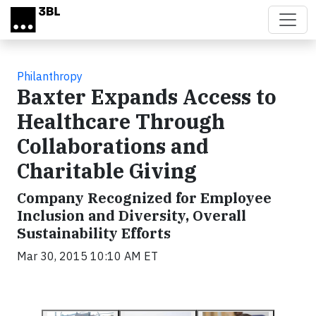
Skip to main content
Philanthropy
Baxter Expands Access to
Healthcare Through
Collaborations and
Charitable Giving
Company Recognized for Employee
Inclusion and Diversity, Overall
Sustainability Efforts
Mar 30, 2015 10:10 AM ET