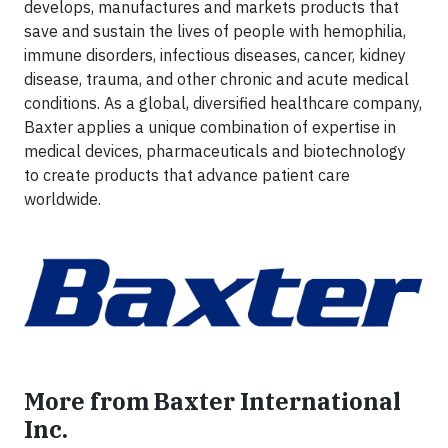
develops, manufactures and markets products that
save and sustain the lives of people with hemophilia,
immune disorders, infectious diseases, cancer, kidney
disease, trauma, and other chronic and acute medical
conditions. As a global, diversified healthcare company,
Baxter applies a unique combination of expertise in
medical devices, pharmaceuticals and biotechnology
to create products that advance patient care
worldwide.
More from Baxter International
Inc.