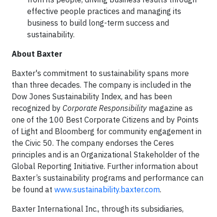
effective people practices and managing its
business to build long-term success and
sustainability.
About Baxter
Baxter's commitment to sustainability spans more
than three decades. The company is included in the
Dow Jones Sustainability Index, and has been
recognized by
Corporate Responsibility
magazine as
one of the 100 Best Corporate Citizens and by Points
of Light and Bloomberg for community engagement in
the Civic 50. The company endorses the Ceres
principles and is an Organizational Stakeholder of the
Global Reporting Initiative. Further information about
Baxter’s sustainability programs and performance can
be found at
www.sustainability.baxter.com
.
Baxter International Inc., through its subsidiaries,