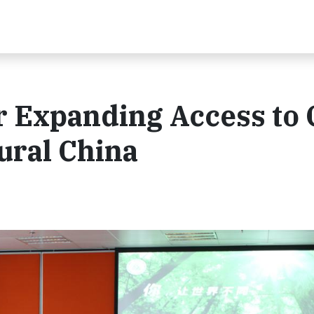
r Expanding Access to 
ural China