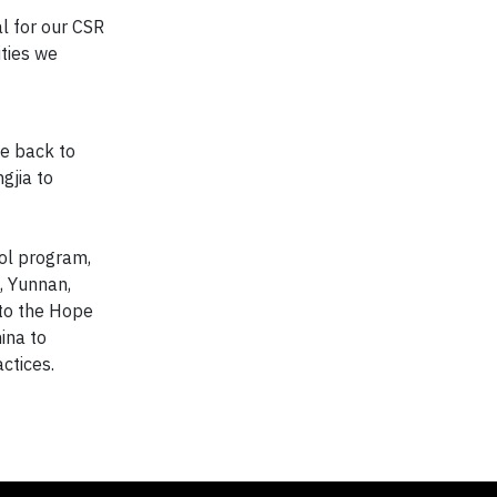
al for our CSR
ties we
ve back to
gjia to
ool program,
, Yunnan,
to the Hope
ina to
ctices.