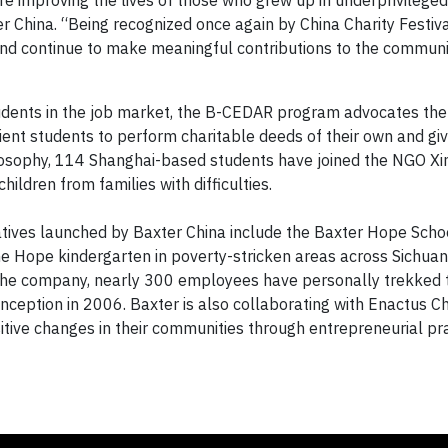
e improving the lives of those who grew up in underprivileged
r China. “Being recognized once again by China Charity Festiv
and continue to make meaningful contributions to the communi
 students in the job market, the B-CEDAR program advocates the
pient students to perform charitable deeds of their own and gi
ilosophy, 114 Shanghai-based students have joined the NGO Xin
hildren from families with difficulties.
iatives launched by Baxter China include the Baxter Hope Sch
ne Hope kindergarten in poverty-stricken areas across Sichuan
the company, nearly 300 employees have personally trekked 
nception in 2006. Baxter is also collaborating with Enactus Ch
itive changes in their communities through entrepreneurial pra