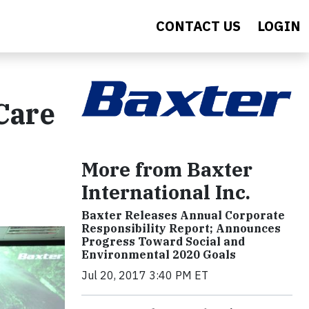
CONTACT US
LOGIN
Care
More from Baxter
International Inc.
Baxter Releases Annual Corporate
Responsibility Report; Announces
Progress Toward Social and
Environmental 2020 Goals
Jul 20, 2017 3:40 PM ET