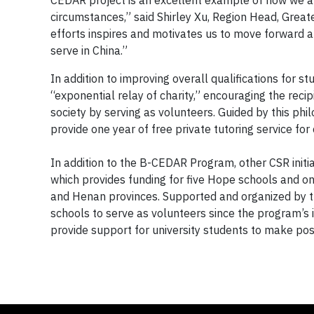
CEDAR project is an excellent example of how we ar
circumstances,” said Shirley Xu, Region Head, Greate
efforts inspires and motivates us to move forward 
serve in China.”
In addition to improving overall qualifications for
“exponential relay of charity,” encouraging the reci
society by serving as volunteers. Guided by this ph
provide one year of free private tutoring service for c
In addition to the B-CEDAR Program, other CSR init
which provides funding for five Hope schools and o
and Henan provinces. Supported and organized by 
schools to serve as volunteers since the program’s i
provide support for university students to make pos