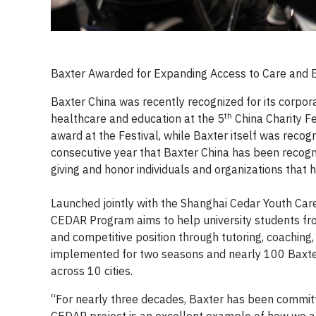
Baxter Awarded for Expanding Access to Care and E
Baxter China was recently recognized for its corpor
th
healthcare and education at the 5
China Charity F
award at the Festival, while Baxter itself was reco
consecutive year that Baxter China has been recogni
giving and honor individuals and organizations that
Launched jointly with the Shanghai Cedar Youth Care
CEDAR Program aims to help university students from
and competitive position through tutoring, coaching
implemented for two seasons and nearly 100 Baxte
across 10 cities.
“For nearly three decades, Baxter has been committ