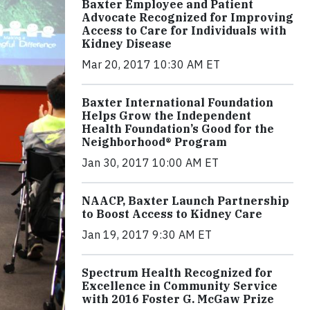
Baxter Employee and Patient
Advocate Recognized for Improving
Access to Care for Individuals with
Kidney Disease
Mar 20, 2017 10:30 AM ET
Baxter International Foundation
Helps Grow the Independent
Health Foundation’s Good for the
Neighborhood® Program
Jan 30, 2017 10:00 AM ET
NAACP, Baxter Launch Partnership
to Boost Access to Kidney Care
Jan 19, 2017 9:30 AM ET
Spectrum Health Recognized for
Excellence in Community Service
with 2016 Foster G. McGaw Prize