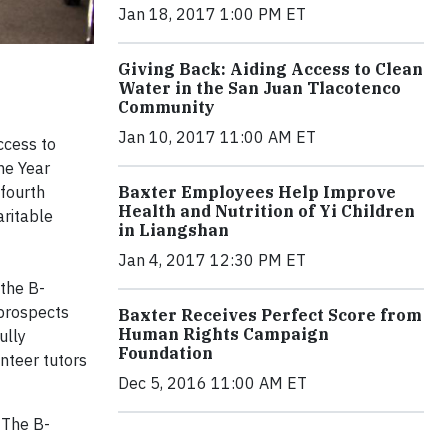
Jan 18, 2017 1:00 PM ET
Giving Back: Aiding Access to Clean
Water in the San Juan Tlacotenco
Community
Jan 10, 2017 11:00 AM ET
ccess to
he Year
 fourth
Baxter Employees Help Improve
Health and Nutrition of Yi Children
aritable
in Liangshan
Jan 4, 2017 12:30 PM ET
 the B-
 prospects
Baxter Receives Perfect Score from
Human Rights Campaign
ully
Foundation
nteer tutors
Dec 5, 2016 11:00 AM ET
 The B-