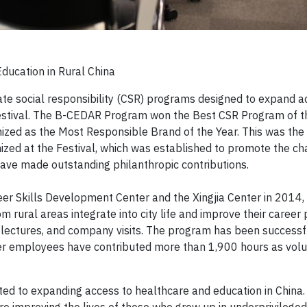
ducation in Rural China
ate social responsibility (CSR) programs designed to expand a
estival. The B-CEDAR Program won the Best CSR Program of t
gnized as the Most Responsible Brand of the Year. This was the
zed at the Festival, which was established to promote the ch
 have made outstanding philanthropic contributions.
er Skills Development Center and the Xingjia Center in 2014,
 rural areas integrate into city life and improve their career
, lectures, and company visits. The program has been successf
r employees have contributed more than 1,900 hours as volu
ed to expanding access to healthcare and education in China.