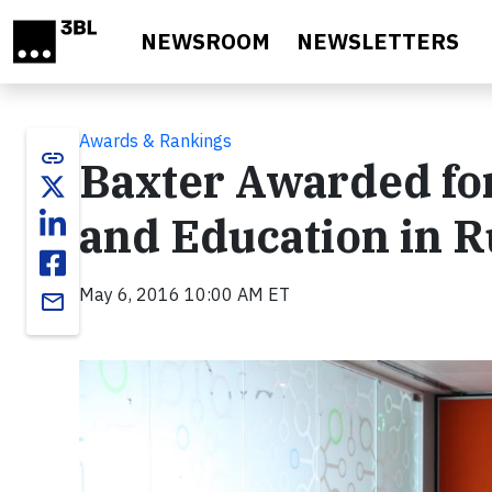
Skip to main content
NEWSROOM
NEWSLETTERS
Awards & Rankings
link
Baxter Awarded fo
and Education in R
May 6, 2016 10:00 AM ET
email