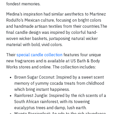
fondest memories.
Medina’s inspiration had similar aesthetics to Martinez
Rodulfo’s Mexican culture, focusing on bright colors
and handmade artisan textiles from their countries.The
final candle design was inspired by colorful hand-
woven wicker baskets, juxtaposing natural wicker
material with bold, vivid colors.
Their
special candle collection
features four unique
new fragrances and is available at US Bath & Body
Works stores and online. The collection includes:
Brown Sugar Coconut: Inspired by a sweet scent
memory of yummy cocada treats from childhood
which bring instant happiness.
Rainforest Jungle: Inspired by the rich scents of a
South African rainforest, with its towering
eucalyptus trees and damp, lush earth.
Mango Passionfruit: An ode to the rich abundance