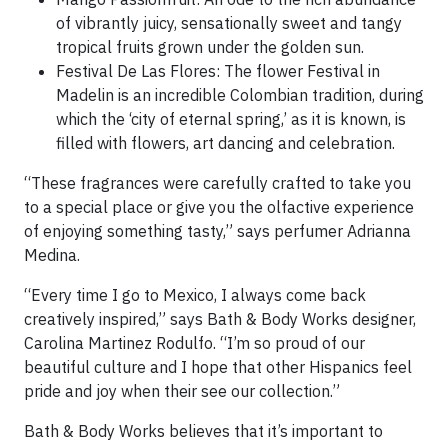
of vibrantly juicy, sensationally sweet and tangy
tropical fruits grown under the golden sun.
Festival De Las Flores: The flower Festival in
Madelin is an incredible Colombian tradition, during
which the ‘city of eternal spring,’ as it is known, is
filled with flowers, art dancing and celebration.
“These fragrances were carefully crafted to take you
to a special place or give you the olfactive experience
of enjoying something tasty,” says perfumer Adrianna
Medina.
“Every time I go to Mexico, I always come back
creatively inspired,” says Bath & Body Works designer,
Carolina Martinez Rodulfo. “I’m so proud of our
beautiful culture and I hope that other Hispanics feel
pride and joy when their see our collection.”
Bath & Body Works believes that it’s important to