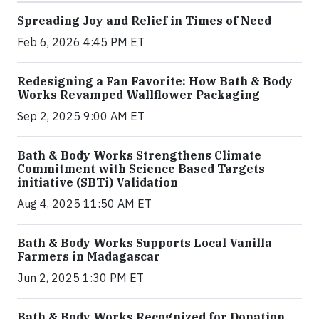
Spreading Joy and Relief in Times of Need
Feb 6, 2026 4:45 PM ET
Redesigning a Fan Favorite: How Bath & Body
Works Revamped Wallflower Packaging
Sep 2, 2025 9:00 AM ET
Bath & Body Works Strengthens Climate
Commitment with Science Based Targets
initiative (SBTi) Validation
Aug 4, 2025 11:50 AM ET
Bath & Body Works Supports Local Vanilla
Farmers in Madagascar
Jun 2, 2025 1:30 PM ET
Bath & Body Works Recognized for Donation