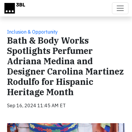
Skip to main content
Inclusion & Opportunity
Bath & Body Works
Spotlights Perfumer
Adriana Medina and
Designer Carolina Martinez
Rodulfo for Hispanic
Heritage Month
Sep 16, 2024 11:45 AM ET
Video