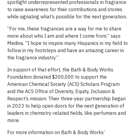
spotlight underrepresented professionals in fragrance
to raise awareness for their contributions and stories
while signaling what’s possible for the next generation.
“For me, these fragrances are a way for me to share
more about who I am and where I come from,” says
Medina. “I hope to inspire many Hispanics in my field to
follow in my footsteps and have an amazing career in
the fragrance industry.”
In support of that effort, the Bath & Body Works
Foundation donated $200,000 to support the
American Chemical Society (ACS) Scholars Program
and the ACS Office of Diversity, Equity, Inclusion &
Respect’s mission. Their three-year partnership began
in 2023 to help open doors for the next generation of
leaders in chemistry-related fields, like perfumers and
more.
For more information on Bath & Body Works’