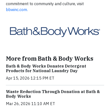
commitment to community and culture, visit
bbwinc.com.
More from Bath & Body Works
Bath & Body Works Donates Detergent
Products for National Laundry Day
Apr 15, 2026 12:15 PM ET
Waste Reduction Through Donation at Bath &
Body Works
Mar 26, 2026 11:10 AM ET