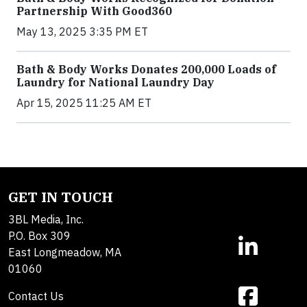
Partnership With Good360
May 13, 2025 3:35 PM ET
Bath & Body Works Donates 200,000 Loads of
Laundry for National Laundry Day
Apr 15, 2025 11:25 AM ET
GET IN TOUCH
3BL Media, Inc.
P.O. Box 309
East Longmeadow, MA
01060
Contact Us