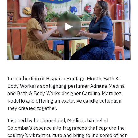
▶
In celebration of Hispanic Heritage Month, Bath &
Body Works is spotlighting perfumer Adriana Medina
and Bath & Body Works designer Carolina Martinez
Rodulfo and offering an exclusive candle collection
they created together.
Inspired by her homeland, Medina channeled
Colombia’s essence into fragrances that capture the
country’s vibrant culture and bring to life some of her