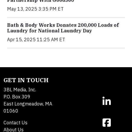
Partnership With Good360
May 13, 2025 3:35 PM ET
Bath & Body Works Donates 200,000 Loads of
Laundry for National Laundry Day
Apr 15, 2025 11:25 AM ET
GET IN TOUCH
3BL Media, Inc.
P.O. Box 309
East Longmeadow, MA
01060
Contact Us
About Us