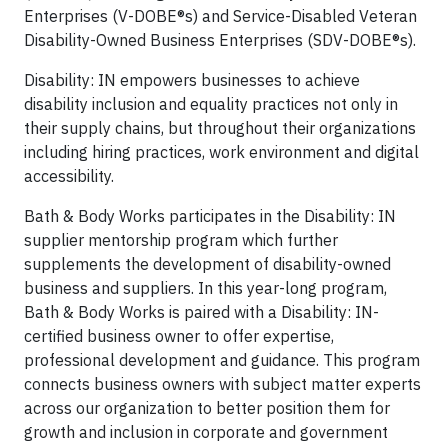
Enterprises (V-DOBE®s) and Service-Disabled Veteran
Disability-Owned Business Enterprises (SDV-DOBE®s).
Disability: IN empowers businesses to achieve
disability inclusion and equality practices not only in
their supply chains, but throughout their organizations
including hiring practices, work environment and digital
accessibility.
Bath & Body Works participates in the Disability: IN
supplier mentorship program which further
supplements the development of disability-owned
business and suppliers. In this year-long program,
Bath & Body Works is paired with a Disability: IN-
certified business owner to offer expertise,
professional development and guidance. This program
connects business owners with subject matter experts
across our organization to better position them for
growth and inclusion in corporate and government