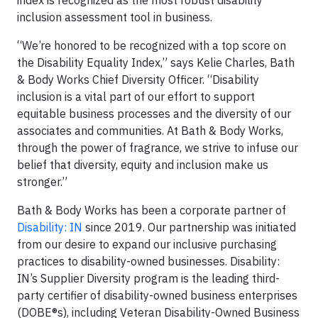
inclusion assessment tool in business.
“We’re honored to be recognized with a top score on
the Disability Equality Index,” says Kelie Charles, Bath
& Body Works Chief Diversity Officer. “Disability
inclusion is a vital part of our effort to support
equitable business processes and the diversity of our
associates and communities. At Bath & Body Works,
through the power of fragrance, we strive to infuse our
belief that diversity, equity and inclusion make us
stronger.”
Bath & Body Works has been a corporate partner of
Disability: IN
since 2019. Our partnership was initiated
from our desire to expand our inclusive purchasing
practices to disability-owned businesses. Disability:
IN’s Supplier Diversity program is the leading third-
party certifier of disability-owned business enterprises
(DOBE®s), including Veteran Disability-Owned Business