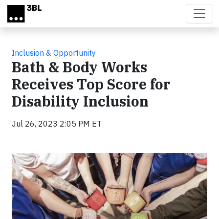
Skip to main content
Inclusion & Opportunity
Bath & Body Works
Receives Top Score for
Disability Inclusion
Jul 26, 2023 2:05 PM ET