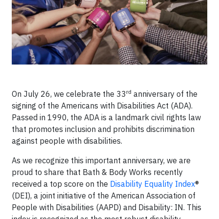
rd
On July 26, we celebrate the 33
anniversary
of the
signing of the
Americans with Disabilities Act (ADA).
Passed in 1990, the ADA is a landmark civil rights law
that promotes inclusion and prohibits discrimination
against people with disabilities.
As we recognize this important anniversary,
we are
proud to share that Bath & Body Works recently
received a top score on the
Disability Equality Index
®
(DEI), a joint initiative of the American Association of
People with Disabilities (AAPD) and Disability: IN. This
index is recognized as the most robust disability