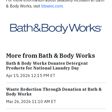
& Body Works, visit
bbwinc.com.
More from Bath & Body Works
Bath & Body Works Donates Detergent
Products for National Laundry Day
Apr 15, 2026 12:15 PM ET
Waste Reduction Through Donation at Bath &
Body Works
Mar 26, 2026 11:10 AM ET