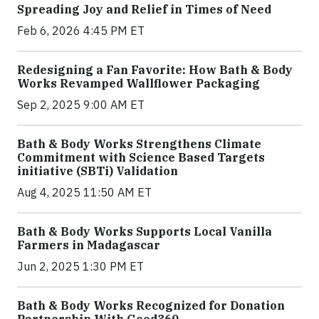
Spreading Joy and Relief in Times of Need
Feb 6, 2026 4:45 PM ET
Redesigning a Fan Favorite: How Bath & Body
Works Revamped Wallflower Packaging
Sep 2, 2025 9:00 AM ET
Bath & Body Works Strengthens Climate
Commitment with Science Based Targets
initiative (SBTi) Validation
Aug 4, 2025 11:50 AM ET
Bath & Body Works Supports Local Vanilla
Farmers in Madagascar
Jun 2, 2025 1:30 PM ET
Bath & Body Works Recognized for Donation