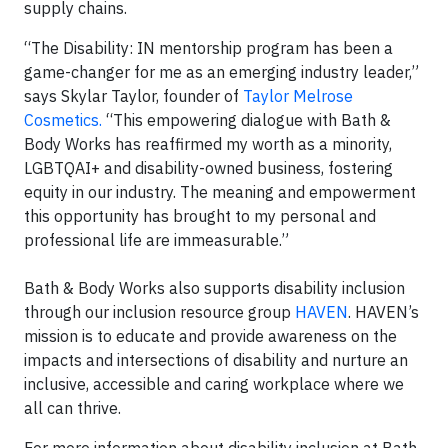
supply chains.
“The Disability: IN mentorship program has been a
game-changer for me as an emerging industry leader,”
says Skylar Taylor, founder of
Taylor Melrose
Cosmetics.
“This empowering dialogue with Bath &
Body Works has reaffirmed my worth as a minority,
LGBTQAI+ and disability-owned business, fostering
equity in our industry. The meaning and empowerment
this opportunity has brought to my personal and
professional life are immeasurable.”
Bath & Body Works also supports disability inclusion
through our inclusion resource group
HAVEN
. HAVEN’s
mission is to educate and provide awareness on the
impacts and intersections of disability and nurture an
inclusive, accessible and caring workplace where we
all can thrive.
For more information about disability inclusion at Bath