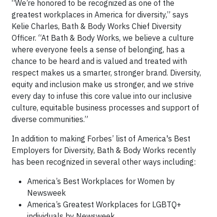
“We’re honored to be recognized as one of the
greatest workplaces in America for diversity,” says
Kelie Charles, Bath & Body Works Chief Diversity
Officer. “At Bath & Body Works, we believe a culture
where everyone feels a sense of belonging, has a
chance to be heard and is valued and treated with
respect makes us a smarter, stronger brand. Diversity,
equity and inclusion make us stronger, and we strive
every day to infuse this core value into our inclusive
culture, equitable business processes and support of
diverse communities.”
In addition to making Forbes’ list of America's Best
Employers for Diversity, Bath & Body Works recently
has been recognized in several other ways including:
America’s Best Workplaces for Women by
Newsweek
America’s Greatest Workplaces for LGBTQ+
individuals by Newsweek