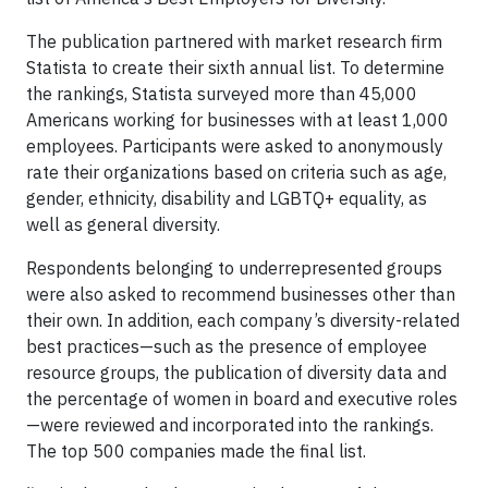
The publication partnered with market research firm
Statista to create their sixth annual list. To determine
the rankings, Statista surveyed more than 45,000
Americans working for businesses with at least 1,000
employees. Participants were asked to anonymously
rate their organizations based on criteria such as age,
gender, ethnicity, disability and LGBTQ+ equality, as
well as general diversity.
Respondents belonging to underrepresented groups
were also asked to recommend businesses other than
their own. In addition, each company’s diversity-related
best practices—such as the presence of employee
resource groups, the publication of diversity data and
the percentage of women in board and executive roles
—were reviewed and incorporated into the rankings.
The top 500 companies made the final list.