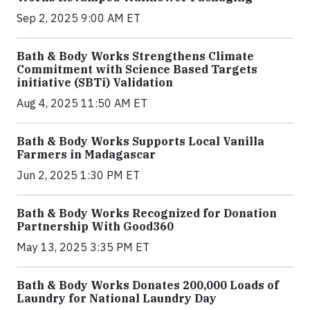
Sep 2, 2025 9:00 AM ET
Bath & Body Works Strengthens Climate
Commitment with Science Based Targets
initiative (SBTi) Validation
Aug 4, 2025 11:50 AM ET
Bath & Body Works Supports Local Vanilla
Farmers in Madagascar
Jun 2, 2025 1:30 PM ET
Bath & Body Works Recognized for Donation
Partnership With Good360
May 13, 2025 3:35 PM ET
Bath & Body Works Donates 200,000 Loads of
Laundry for National Laundry Day