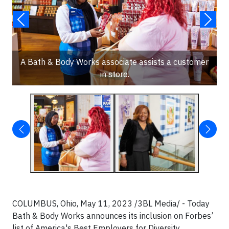
A Bath & Body Works associate assists a customer
in store.
COLUMBUS, Ohio, May 11, 2023 /3BL Media/ - Today
Bath & Body Works announces its inclusion on Forbes’
list of America's Best Employers for Diversity.