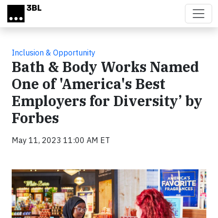
Skip to main content
Inclusion & Opportunity
Bath & Body Works Named
One of 'America's Best
Employers for Diversity’ by
Forbes
May 11, 2023 11:00 AM ET