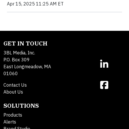
Apr 15, 2025 11:25 AM ET
GET IN TOUCH
3BL Media, Inc.
P.O. Box 309
East Longmeadow, MA
01060
Contact Us
About Us
SOLUTIONS
Products
Alerts
Brand Studio