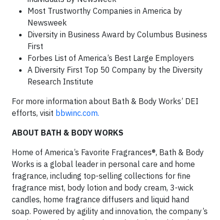
Most Trustworthy Companies in America by
Newsweek
Diversity in Business Award by Columbus Business
First
Forbes List of America’s Best Large Employers
A Diversity First Top 50 Company by the Diversity
Research Institute
For more information about Bath & Body Works’ DEI
efforts, visit
bbwinc.com.
ABOUT BATH & BODY WORKS
Home of America’s Favorite Fragrances®, Bath & Body
Works is a global leader in personal care and home
fragrance, including top-selling collections for fine
fragrance mist, body lotion and body cream, 3-wick
candles, home fragrance diffusers and liquid hand
soap. Powered by agility and innovation, the company’s