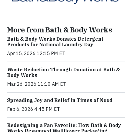
More from Bath & Body Works
Bath & Body Works Donates Detergent
Products for National Laundry Day
Apr 15, 2026 12:15 PM ET
Waste Reduction Through Donation at Bath &
Body Works
Mar 26, 2026 11:10 AM ET
Spreading Joy and Relief in Times of Need
Feb 6, 2026 4:45 PM ET
Redesigning a Fan Favorite: How Bath & Body
Works Revamped Wallflower Packaging