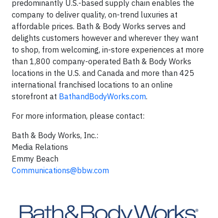
predominantly U.S.-based supply chain enables the
company to deliver quality, on-trend luxuries at
affordable prices. Bath & Body Works serves and
delights customers however and wherever they want
to shop, from welcoming, in-store experiences at more
than 1,800 company-operated Bath & Body Works
locations in the U.S. and Canada and more than 425
international franchised locations to an online
storefront at
BathandBodyWorks.com
.
For more information, please contact:
Bath & Body Works, Inc.:
Media Relations
Emmy Beach
Communications@bbw.com